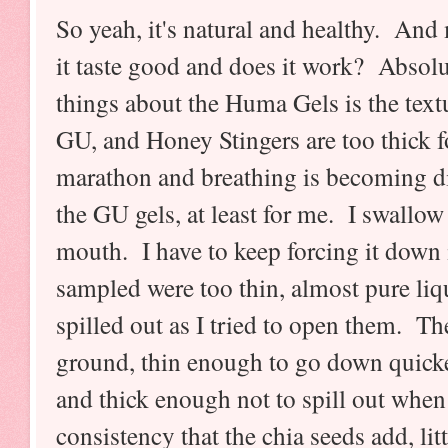
So yeah, it's natural and healthy. An
it taste good and does it work? Absolut
things about the Huma Gels is the textu
GU, and Honey Stingers are too thick
marathon and breathing is becoming dif
the GU gels, at least for me. I swallow 
mouth. I have to keep forcing it down i
sampled were too thin, almost pure liq
spilled out as I tried to open them. T
ground, thin enough to go down quick
and thick enough not to spill out when
consistency that the chia seeds add, li