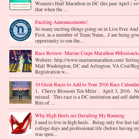
Women's Half Marathon in DC this past April ( rev
that when the ...
Exciting Announcements!
So many exciting things going on in Live Free And
First, as a member of Team Nuun....I am being give
opportunity to run the...
Race Review: Marine Corps Marathon #MissionA
Website: http://www.marinemarathon.com/ Setting
Mall Washington, DC and Arlington, VA Cost/Reg
Registration w...
10 Great Races to Add to Your 2016 Race Calendar
1. Cherry Blossom Ten Miler . April 3, 2016. No
missed. This race is a DC institution and self dub
Rite of ...
Why High Heels are Derailing My Running
I used to live in high heels. Being only five feet ta
college days and professional life (before having m
was spen...