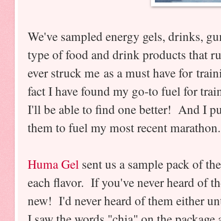
We've sampled energy gels, drinks, g
type of food and drink products that 
ever struck me as a must have for train
fact I have found my go-to fuel for tra
I'll be able to find one better! And I pu
them to fuel my most recent marathon.
Huma Gel
sent us a sample pack of their
each flavor. If you've never heard of th
new! I'd never heard of them either un
I saw the words "chia" on the package 