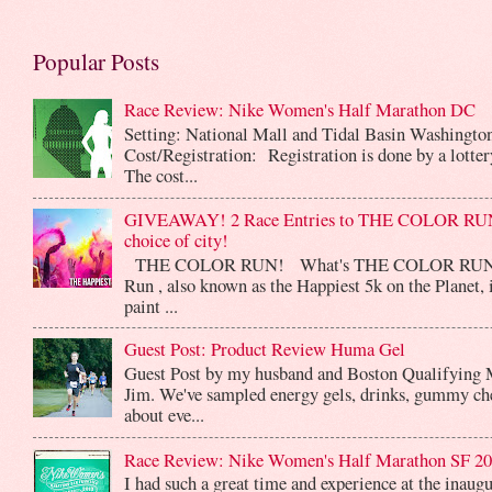
Popular Posts
Race Review: Nike Women's Half Marathon DC
Setting: National Mall and Tidal Basin Washingto
Cost/Registration: Registration is done by a lotte
The cost...
GIVEAWAY! 2 Race Entries to THE COLOR RUN
choice of city!
THE COLOR RUN! What's THE COLOR RUN? 
Run , also known as the Happiest 5k on the Planet, 
paint ...
Guest Post: Product Review Huma Gel
Guest Post by my husband and Boston Qualifying 
Jim. We've sampled energy gels, drinks, gummy che
about eve...
Race Review: Nike Women's Half Marathon SF 2
I had such a great time and experience at the inaug