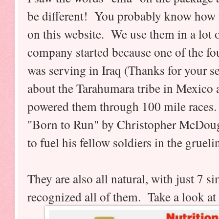
be different! You probably know how
on this website. We use them in a lot o
company started because one of the f
was serving in Iraq (Thanks for your s
about the Tarahumara tribe in Mexico 
powered them through 100 mile races.
"Born to Run" by Christopher McDoug
to fuel his fellow soldiers in the grueli
They are also all natural, with just 7 s
recognized all of them. Take a look at