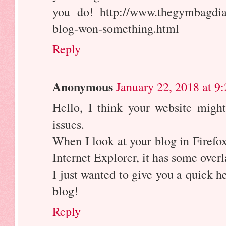
you do! http://www.thegymbagdia
blog-won-something.html
Reply
Anonymous
January 22, 2018 at 9
Hello, I think your website migh
issues.
When I look at your blog in Firefox
Internet Explorer, it has some over
I just wanted to give you a quick h
blog!
Reply