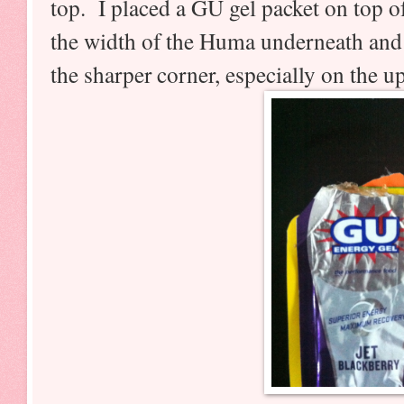
top. I placed a GU gel packet on top 
the width of the Huma underneath and
the sharper corner, especially on the up