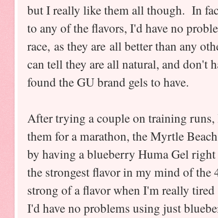
but I really like them all though. In f
to any of the flavors, I'd have no prob
race, as they are all better than any ot
can tell they are all natural, and don't 
found the GU brand gels to have.
After trying a couple on training runs, 
them for a marathon, the Myrtle Beach
by having a blueberry Huma Gel right be
the strongest flavor in my mind of the 4
strong of a flavor when I'm really tired
I'd have no problems using just bluebe