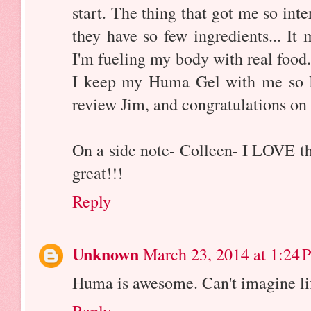
start. The thing that got me so inte
they have so few ingredients... It
I'm fueling my body with real food.
I keep my Huma Gel with me so I 
review Jim, and congratulations on
On a side note- Colleen- I LOVE th
great!!!
Reply
Unknown
March 23, 2014 at 1:24 
Huma is awesome. Can't imagine lif
Reply