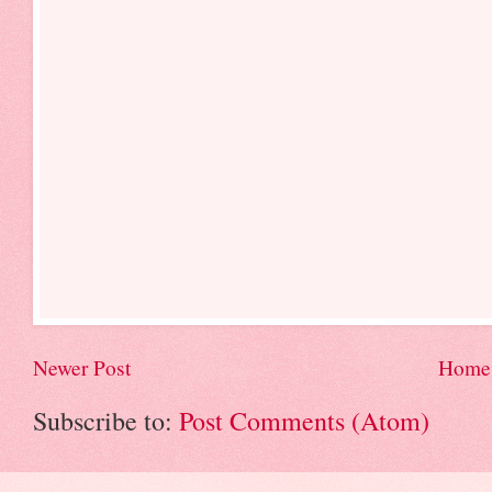
Newer Post
Home
Subscribe to:
Post Comments (Atom)