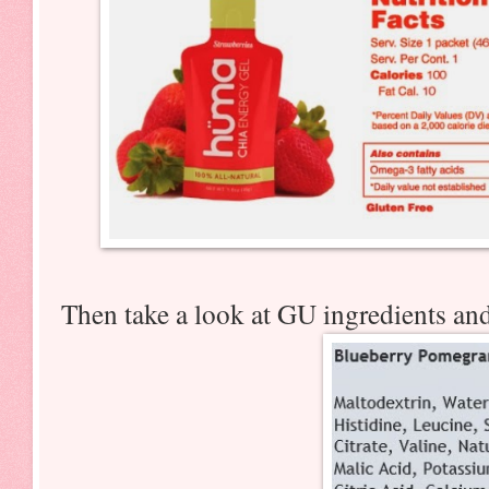
Then take a look at GU ingredients an