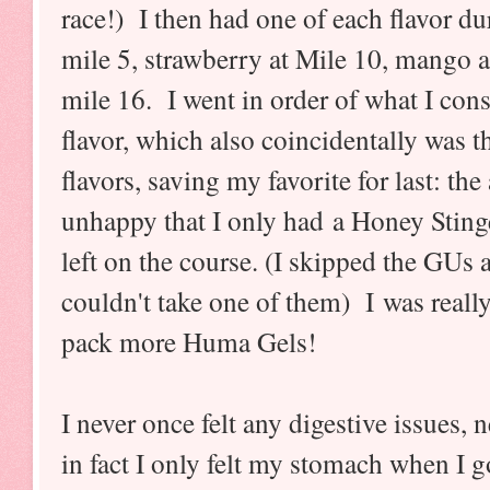
race!) I then had one of each flavor dur
mile 5, strawberry at Mile 10, mango 
mile 16. I went in order of what I cons
flavor, which also coincidentally was t
flavors, saving my favorite for last: t
unhappy that I only had a Honey Sting
left on the course. (I skipped the GUs an
couldn't take one of them) I was really
pack more Huma Gels!
I never once felt any digestive issues, 
in fact I only felt my stomach when I g