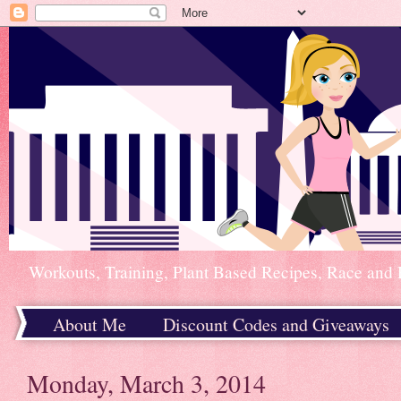
Workouts, Training, Plant Based Recipes, Race and 
About Me
Discount Codes and Giveaways
Home
Monday, March 3, 2014