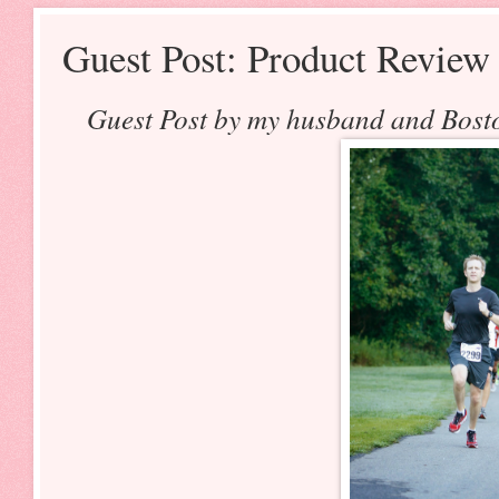
Guest Post: Product Revie
Guest Post by my husband and Bosto