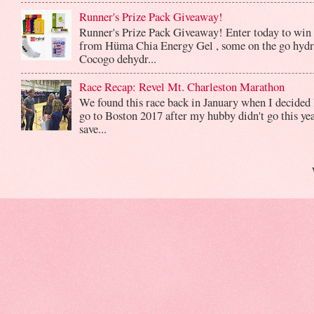
Runner's Prize Pack Giveaway!
Runner's Prize Pack Giveaway! Enter today to win 
from Hüma Chia Energy Gel , some on the go hydr
Cocogo dehydr...
Race Recap: Revel Mt. Charleston Marathon
We found this race back in January when I decided 
go to Boston 2017 after my hubby didn't go this yea
save...