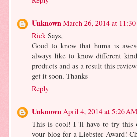
Unknown
March 26, 2014 at 11:3
Rick
Says,
Good to know that huma is aweso
always like to know different kind
products and as a result this revie
get it soon. Thanks
Reply
Unknown
April 4, 2014 at 5:26 A
This is cool! I 'll have to try thi
your blog for a Liebster Award! Ch