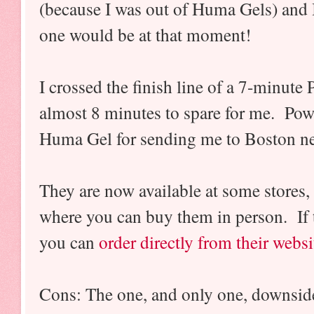
(because I was out of Huma Gels) and
one would be at that moment!
I crossed the finish line of a 7-minute
almost 8 minutes to spare for me. P
Huma Gel for sending me to Boston ne
They are now available at some stores,
where you can buy them in person. If t
you can
order directly from their websi
Cons: The one, and only one, downside 