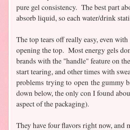
pure gel consistency. The best part abo
absorb liquid, so each water/drink stat
The top tears off really easy, even wi
opening the top. Most energy gels don'
brands with the "handle" feature on th
start tearing, and other times with swe
problems trying to open the gummy b
down below, the only con I found abou
aspect of the packaging).
They have four flavors right now, and 