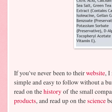
If you've never been to their
website
, 
simple and easy to follow without a bu
read on the
history
of the small comp
products
, and read up on the
science
be