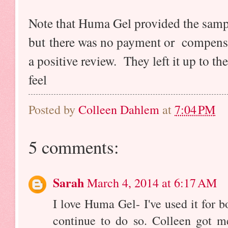
Note that Huma Gel provided the sampl
but there was no payment or compensa
a positive review. They left it up to th
feel
Posted by
Colleen Dahlem
at
7:04 PM
5 comments:
Sarah
March 4, 2014 at 6:17 AM
I love Huma Gel- I've used it for 
continue to do so. Colleen got 