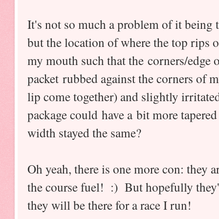
It's not so much a problem of it being t
but the location of where the top rips 
my mouth such that the corners/edge o
packet rubbed against the corners of m
lip come together) and slightly irritat
package could have a bit more tapered 
width stayed the same?
Oh yeah, there is one more con: they a
the course fuel! :) But hopefully they
they will be there for a race I run!