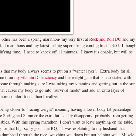
e other has been a spring marathon- my very first at
Rock and Roll DC
and my
 fall marathons and my latest feeling super strong coming in at a 3:51, I though
lifying time. I need to knock off 11 minutes. I know it's doable, but will be
is that my body always seems to put on a "winter layer". Extra body fat all
ame it on
my vitamin D deficiency
and the weight gain that is associated with
D issue through making sure I was taking my vitamins and getting out in the sun
at causes my body to go into "survival mode" and add an extra layer of
more comfort foods than I realize.
 being closer to "racing weight" meaning having a lower body fat percentage
ate Spring and Summer the extra fat usually disappears- probably from getting
ables. With this spring marathon, I don't want to leave anything on the table. 
g for that big, scary goal- the BQ. I was explaining to my husband that
g a dumbbell through the race, weighing you down but not helping you. Muscle