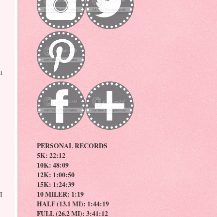
t
PERSONAL RECORDS
5K: 22:12
10K: 48:09
12K: 1:00:50
15K: 1:24:39
10 MILER: 1:19
I
HALF (13.1 MI): 1:44:19
FULL (26.2 MI): 3:41:12