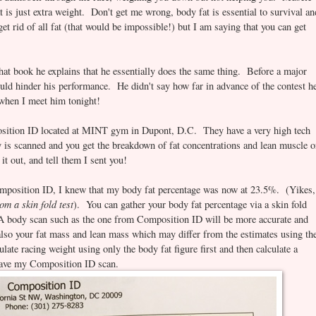
 is just extra weight. Don't get me wrong, body fat is essential to survival an
et rid of all fat (that would be impossible!) but I am saying that you can get
hat book he explains that he essentially does the same thing. Before a major
could hinder his performance. He didn't say how far in advance of the contest h
t when I meet him tonight!
sition ID located at MINT gym in Dupont, D.C. They have a very high tech
 is scanned and you get the breakdown of fat concentrations and lean muscle 
t out, and tell them I sent you!
mposition ID, I knew that my body fat percentage was now at 23.5%. (Yikes,
m a skin fold test
). You can gather your body fat percentage via a skin fold
. A body scan such as the one from Composition ID will be more accurate and
 also your fat mass and lean mass which may differ from the estimates using th
ate racing weight using only the body fat figure first and then calculate a
I have my Composition ID scan.