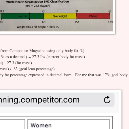
 from Competitor Magazine using only body fat %)
t % as a decimal) = 27.3 lbs (current body fat mass)
) - 27.3 (fat mass).
mass) / .83 (goal lean percentage)
ody fat percentage expressed in decimal form. For me that was 17% goal body