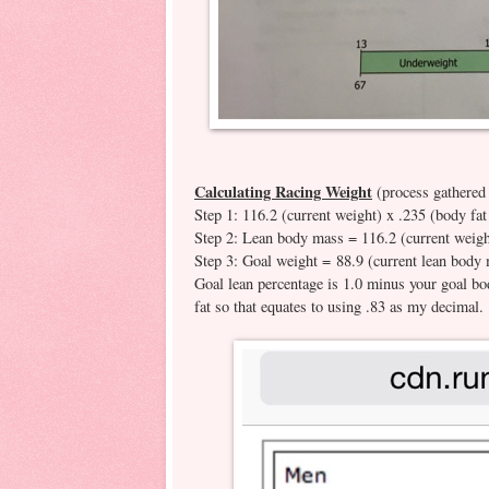
Calculating Racing Weight
(process gathered
Step 1: 116.2 (current weight) x .235 (body fa
Step 2: Lean body mass = 116.2 (current weight
Step 3: Goal weight = 88.9 (current lean body 
Goal lean percentage is 1.0 minus your goal b
fat so that equates to using .83 as my decimal.