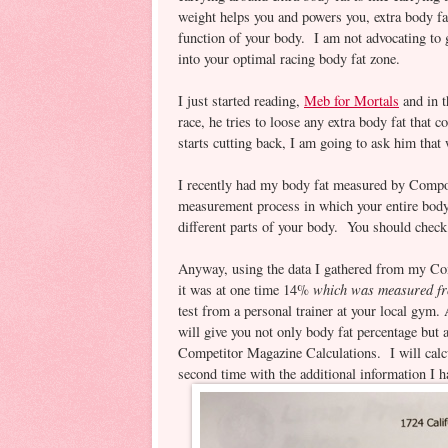
weight helps you and powers you, extra body fat
function of your body. I am not advocating to g
into your optimal racing body fat zone.
I just started reading,
Meb for Mortals
and in t
race, he tries to loose any extra body fat that 
starts cutting back, I am going to ask him tha
I recently had my body fat measured by Compo
measurement process in which your entire body
different parts of your body. You should check i
Anyway, using the data I gathered from my Co
which was measured fro
it was at one time 14%
test from a personal trainer at your local gym
will give you not only body fat percentage but
Competitor Magazine Calculations. I will calcul
second time with the additional information 