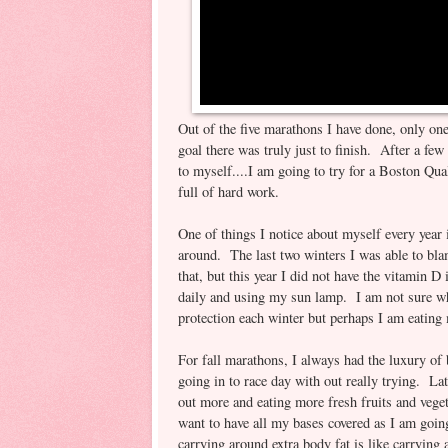
Out of the five marathons I have done, only on
goal there was truly just to finish. After a few
to myself....I am going to try for a Boston Qua
full of hard work.
One of things I notice about myself every year 
around. The last two winters I was able to bl
that, but this year I did not have the vitamin 
daily and using my sun lamp. I am not sure wh
protection each winter but perhaps I am eating 
For fall marathons, I always had the luxury of
going in to race day with out really trying. L
out more and eating more fresh fruits and veget
want to have all my bases covered as I am goin
carrying around extra body fat is like carryin