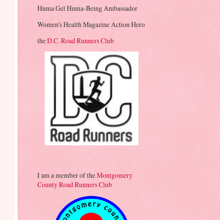
Huma Gel Huma-Being Ambassador
Women's Health Magazine Action Hero
the
D.C. Road Runners Club
I am a member of the
Montgomery
County Road Runners Club