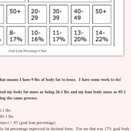
Goal Lean Percentage Chart
hat means I have 9 lbs of body fat to loose. I have some work to do!
ed my body fat mass as being 26.1 lbs and my lean body mass as 85.1
using the same process.
6.1 lbs.
85.1 lbs
mass) / .83 (goal lean percentage)
ody fat percentage expressed in decimal form. For me that was 17% goal body