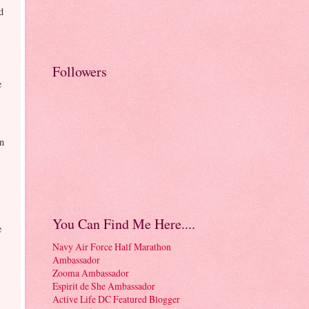
d
Followers
e
on
You Can Find Me Here....
e
Navy Air Force Half Marathon
Ambassador
Zooma Ambassador
Espirit de She Ambassador
Active Life DC Featured Blogger