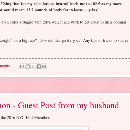
Using that for my calculations instead leads me to 102.5 as my more
.
 would mean 13.7 pounds of body fat to loose.....yikes!
t even elites struggle with extra weight and work to get down to their optimal
weight" for a big race? How did that go for you? Any tips or tricks to share?
ments:
on - Guest Post from my husband
run the 2016 NYC Half Marathon!