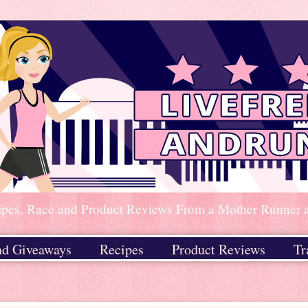
ipes, Race and Product Reviews From a Mother Runner an
nd Giveaways
Recipes
Product Reviews
Tr