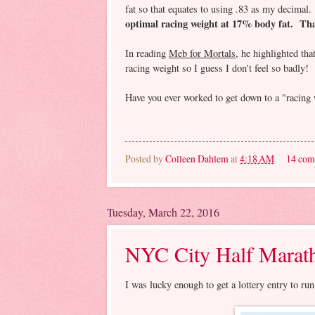
fat so that equates to using .83 as my decimal
optimal racing weight at 17% body fat. That
In reading
Meb for Mortals
, he highlighted tha
racing weight so I guess I don't feel so badly!
Have you ever worked to get down to a "racing 
Posted by
Colleen Dahlem
at
4:18 AM
14 com
Tuesday, March 22, 2016
NYC City Half Marath
I was lucky enough to get a lottery entry to 