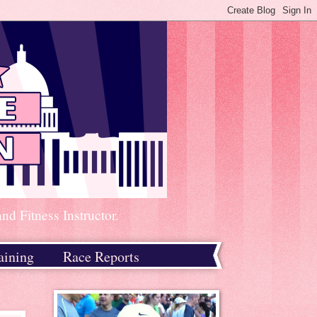
d Fitness Instructor.
aining
Race Reports