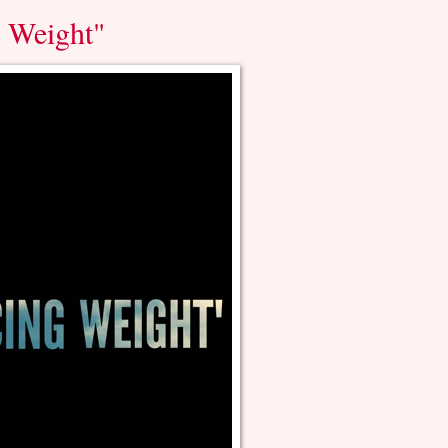
g Weight"