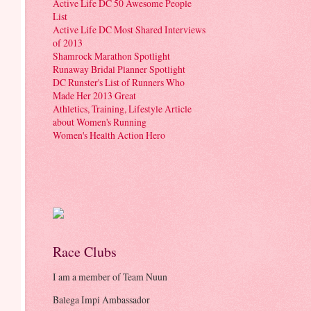
Active Life DC 50 Awesome People
List
Active Life DC Most Shared Interviews
of 2013
Shamrock Marathon Spotlight
Runaway Bridal Planner Spotlight
DC Runster's List of Runners Who
Made Her 2013 Great
Athletics, Training, Lifestyle Article
about Women's Running
Women's Health Action Hero
Race Clubs
I am a member of Team Nuun
Balega Impi Ambassador