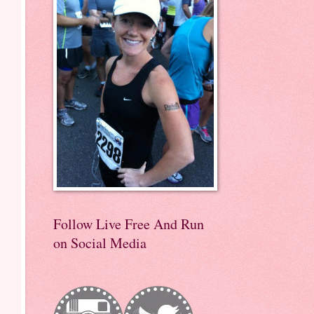
Follow Live Free And Run
on Social Media