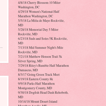
4/8/18 Cherry Blossom 10 Miler
Washington, DC
4/29/18 Women's National Half
Marathon Washington, DC
5/5/18 La Milla de Mayo Rockville,
MD
5/28/18 Memorial Day 5 Miler
Rockville, MD
6/23/18 Suds and Soles 5K Rockville,
MD
7/13/18 Mid Summer Night's Mile
Rockville, MD
7/21/18 Matthew Henson Trail 5k
Silver Spring, MD
7/29/18 Riley's Rumble Half Marathon
Damascus, MD
8/3/17 Going Green Track Meet
8/19/18 Eastern County 8k
9/9/18 Parks Half Marathon
Montgomery County, MD
9/30/18 Dogfish Head Dash Rehoboth,
MD
10/14/18 Mount Desert Island
Marathon Acadia, ME