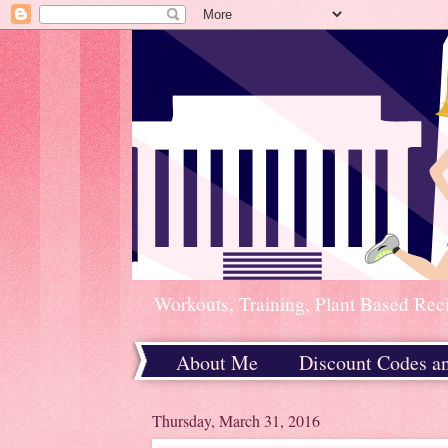
Workouts, Training, Plant Based Rec
About Me
Discount Codes a
Home
Thursday, March 31, 2016