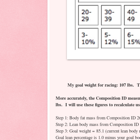
My goal weight for racing: 107 lbs. T
More accurately, the Composition ID measur
lbs. I will use these figures to recalculate 
Step 1: Body fat mass from Composition ID 2
Step 2: Lean body mass from Composition ID 
Step 3: Goal weight = 85.1 (current lean body 
Goal lean percentage is 1.0 minus your goal b