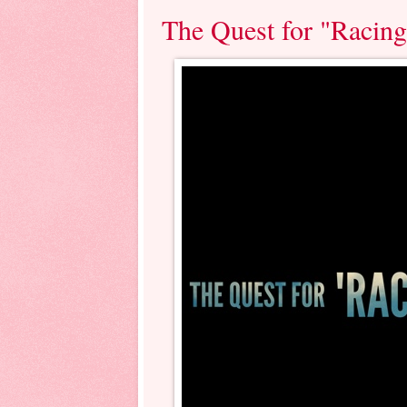
The Quest for "Racin