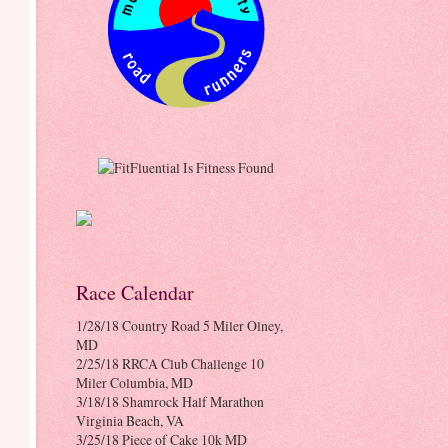
Race Calendar
1/28/18 Country Road 5 Miler Olney,
MD
2/25/18 RRCA Club Challenge 10
Miler Columbia, MD
3/18/18 Shamrock Half Marathon
Virginia Beach, VA
3/25/18 Piece of Cake 10k MD