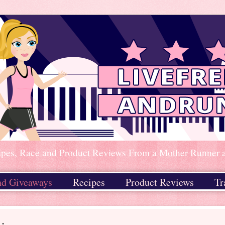
ipes, Race and Product Reviews From a Mother Runner an
nd Giveaways
Recipes
Product Reviews
Tr