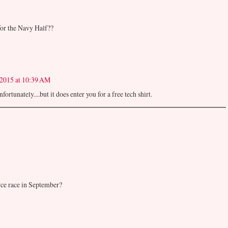
for the Navy Half??
 2015 at 10:39 AM
ortunately....but it does enter you for a free tech shirt.
ce race in September?