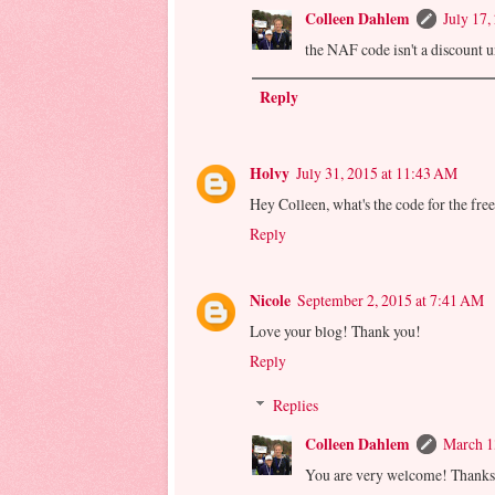
Colleen Dahlem
July 17,
the NAF code isn't a discount unf
Reply
Holvy
July 31, 2015 at 11:43 AM
Hey Colleen, what's the code for the fre
Reply
Nicole
September 2, 2015 at 7:41 AM
Love your blog! Thank you!
Reply
Replies
Colleen Dahlem
March 1
You are very welcome! Thanks 