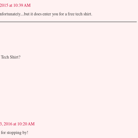
 2015 at 10:39 AM
ortunately....but it does enter you for a free tech shirt.
e Tech Shirt?
3, 2016 at 10:20 AM
for stopping by!