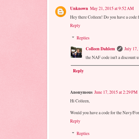
Unknown
May 21, 2015 at 9:52 AM
Hey there Colleen! Do you have a code 
Reply
Replies
Colleen Dahlem
July 17,
the NAF code isn't a discount unf
Reply
Anonymous
June 17, 2015 at 2:29 PM
Hi Colleen,
Would you have a code for the Navy/For
Reply
Replies