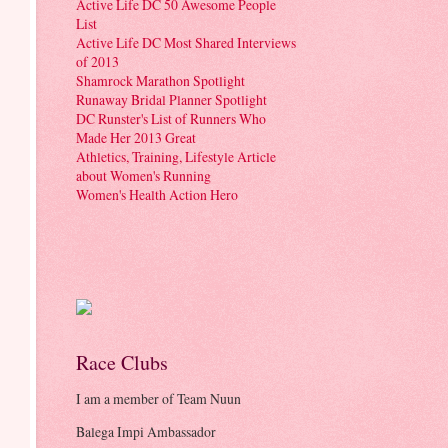
Active Life DC 50 Awesome People
List
Active Life DC Most Shared Interviews
of 2013
Shamrock Marathon Spotlight
Runaway Bridal Planner Spotlight
DC Runster's List of Runners Who
Made Her 2013 Great
Athletics, Training, Lifestyle Article
about Women's Running
Women's Health Action Hero
Race Clubs
I am a member of Team Nuun
Balega Impi Ambassador