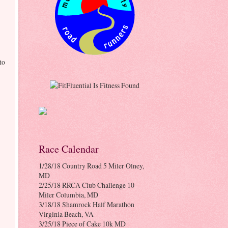
to
Race Calendar
1/28/18 Country Road 5 Miler Olney,
MD
2/25/18 RRCA Club Challenge 10
Miler Columbia, MD
3/18/18 Shamrock Half Marathon
Virginia Beach, VA
3/25/18 Piece of Cake 10k MD