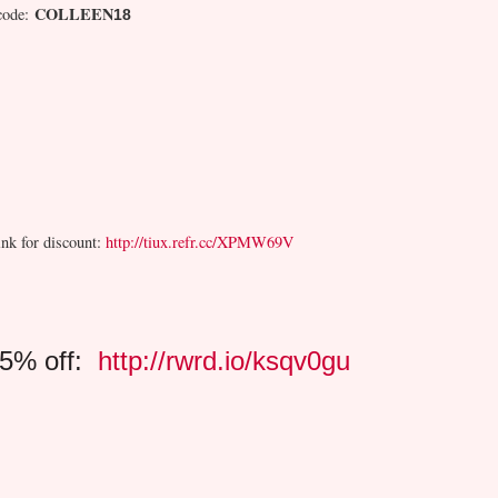
COLLEEN
code:
18
ink for discount:
http://tiux.refr.cc/XPMW69V
15% off:
http://rwrd.io/ksqv0gu