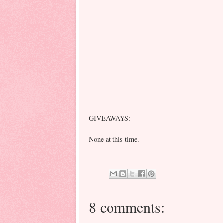
GIVEAWAYS:
None at this time.
8 comments: