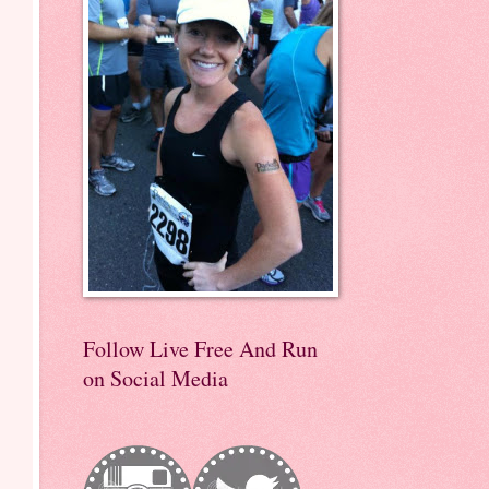
Follow Live Free And Run
on Social Media