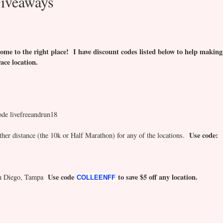
iveaways
ome to the right place! I have discount codes listed below to help making
race location.
ode livefreeandrun18
Use code:
er distance (the 10k or Half Marathon) for any of the locations.
Use code
to save $5 off any location.
San Diego, Tampa
COLLEENFF