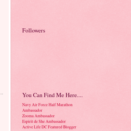
Followers
You Can Find Me Here....
Navy Air Force Half Marathon
Ambassador
Zooma Ambassador
Espirit de She Ambassador
Active Life DC Featured Blogger