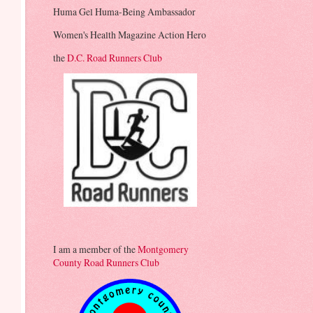
Huma Gel Huma-Being Ambassador
Women's Health Magazine Action Hero
the
D.C. Road Runners Club
I am a member of the
Montgomery
County Road Runners Club