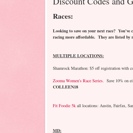
Discount Codes and G
Races:
Looking to save on your next race? You've c
racing more affordable. They are listed by 
MULTIPLE LOCATIONS:
Shamrock Marathon: $5 off registration with c
Zooma Women's Race Series.
Save 10% on eith
COLLEEN18
Fit Foodie 5k
all locations: Austin, Fairfax, 
MD: