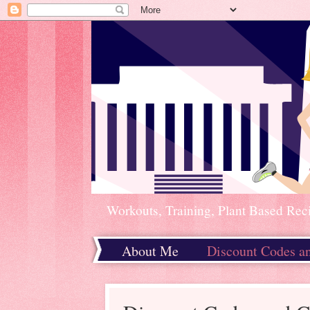
Workouts, Training, Plant Based Rec
About Me
Discount Codes a
Home