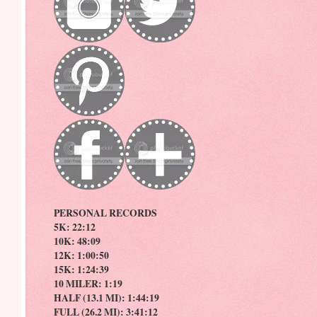
PERSONAL RECORDS
5K: 22:12
10K: 48:09
12K: 1:00:50
15K: 1:24:39
10 MILER: 1:19
HALF (13.1 MI): 1:44:19
FULL (26.2 MI): 3:41:12