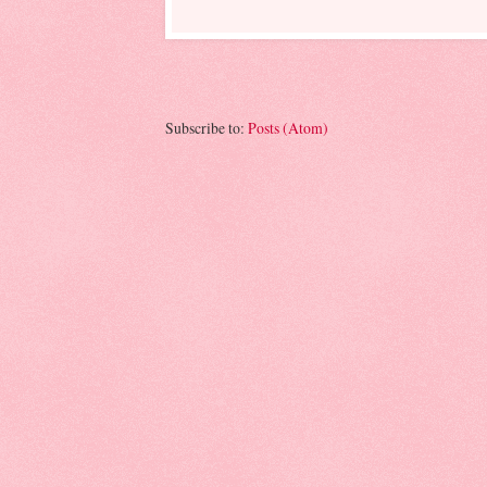
Subscribe to:
Posts (Atom)