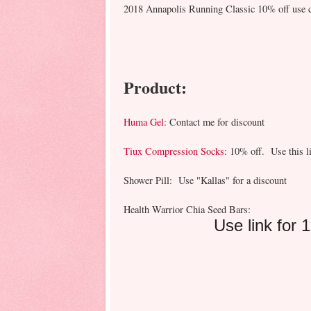
2018 Annapolis Running Classic 10% off use 
Product:
Huma Gel:
Contact me for discount
Tiux Compression Socks
: 10% off. Use this l
Shower Pill: Use "Kallas" for a discount
Health Warrior Chia Seed Bars:
Use link for 