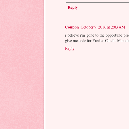
Reply
Coupon
October 9, 2016 at 2:03 AM
i believe i'm gone to the opportune pl
give me code for Yankee Candle Manuf
Reply