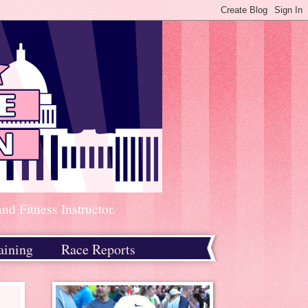
d Fitness Instructor.
aining
Race Reports