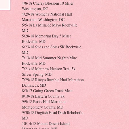
4/8/18 Cherry Blossom 10 Miler
Washington, DC
4/29/18 Women's National Half
Marathon Washington, DC
5/5/18 La Milla de Mayo Rockville,
MD
5/28/18 Memorial Day 5 Miler
Rockville, MD
6/23/18 Suds and Soles 5K Rockville,
MD
7/13/18 Mid Summer Night's Mile
Rockville, MD
7/21/18 Matthew Henson Trail 5k
Silver Spring, MD
7/29/18 Riley's Rumble Half Marathon
Damascus, MD
8/3/17 Going Green Track Meet
8/19/18 Eastern County 8k
9/9/18 Parks Half Marathon
Montgomery County, MD
9/30/18 Dogfish Head Dash Rehoboth,
MD
10/14/18 Mount Desert Island
Marathon Acadia, ME