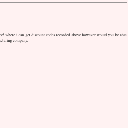
ace! where i can get discount codes recorded above however would you be able 
acturing company.