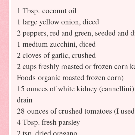
1 Tbsp. coconut oil
1 large yellow onion, diced
2 peppers, red and green, seeded and d
1 medium zucchini, diced
2 cloves of garlic, crushed
2 cups freshly roasted or frozen corn 
Foods organic roasted frozen corn)
15 ounces of white kidney (cannellini)
drain
28 ounces of crushed tomatoes (I used
4 Tbsp. fresh parsley
2 tsp. dried oregano