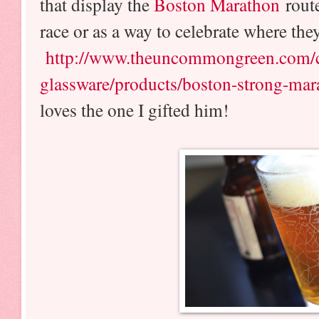
that display the
Boston Marathon
rout
race or as a way to celebrate where the
http://www.theuncommongreen.com/co
glassware/products/boston-strong-ma
loves the one I gifted him!