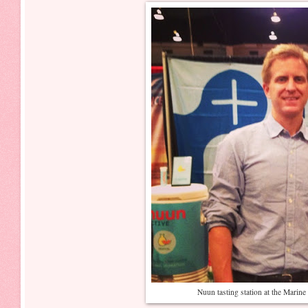
Nuun tasting station at the Mari