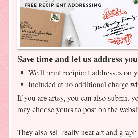
Save time and let us address you
We'll print recipient addresses on 
Included at no additional charge w
If you are artsy, you can also submit 
may choose yours to post on the webs
They also sell really neat art and graph