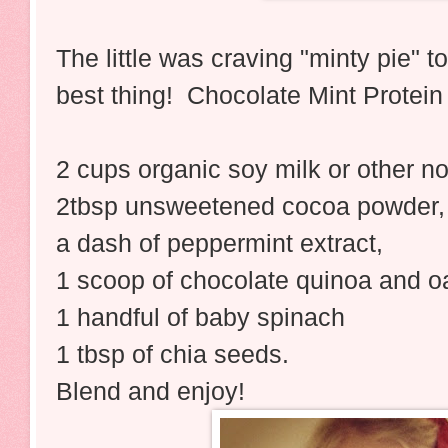
The little was craving "minty pie" t
best thing! Chocolate Mint Protei
2 cups organic soy milk or other no
2tbsp unsweetened cocoa powder,
a dash of peppermint extract,
1 scoop of chocolate quinoa and oa
1 handful of baby spinach
1 tbsp of chia seeds.
Blend and enjoy!