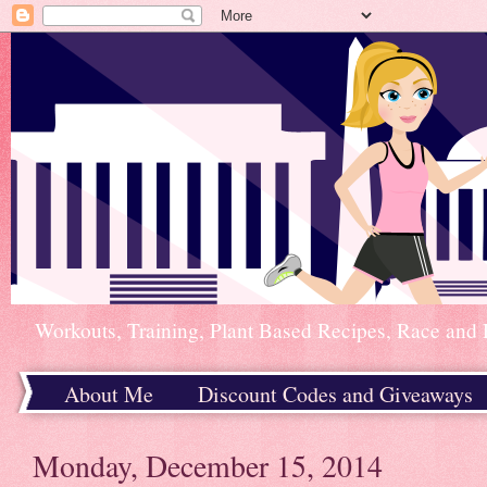
Workouts, Training, Plant Based Recipes, Race and 
About Me
Discount Codes and Giveaways
Home
Monday, December 15, 2014