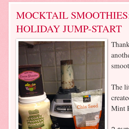
MOCKTAIL SMOOTHIES
HOLIDAY JUMP-START
Thank
anoth
smoot
The li
create
Mint 