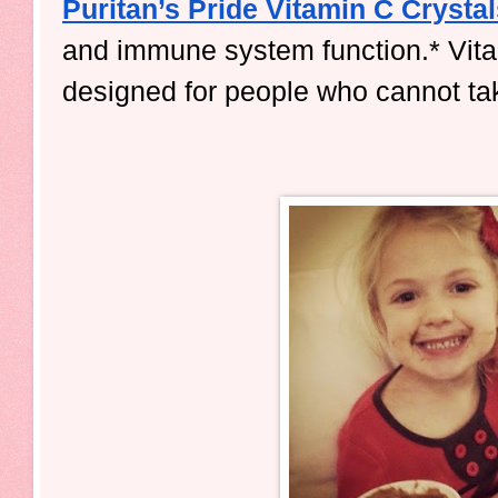
Puritan’s Pride Vitamin C Crysta
and immune system function.* Vitam
designed for people who cannot tak