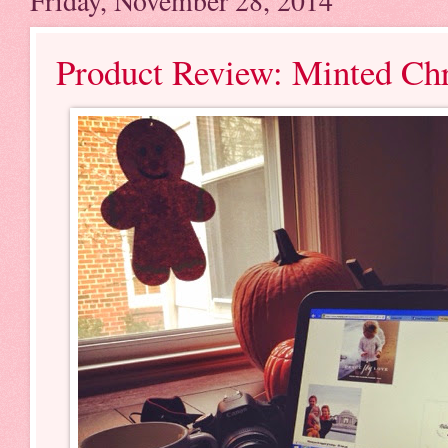
Friday, November 28, 2014
Product Review: Minted Ch