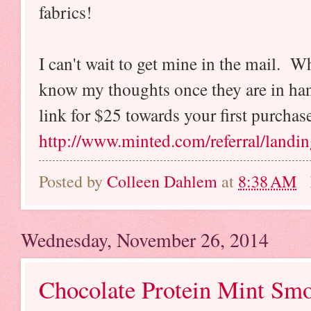
fabrics!
I can't wait to get mine in the mail. W
know my thoughts once they are in hand
link for $25 towards your first purchas
http://www.minted.com/referral/landi
Posted by
Colleen Dahlem
at
8:38 AM
Wednesday, November 26, 2014
Chocolate Protein Mint Smo