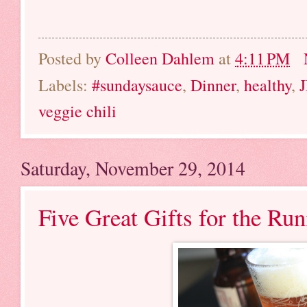
Posted by
Colleen Dahlem
at
4:11 PM
Labels:
#sundaysauce
,
Dinner
,
healthy
,
veggie chili
Saturday, November 29, 2014
Five Great Gifts for the Run