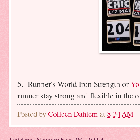
5. Runner's World Iron Strength or
Yo
runner stay strong and flexible in the 
Posted by
Colleen Dahlem
at
8:34 AM