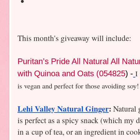
This month's giveaway will include:
Puritan’s Pride All Natural All Nat
with Quinoa and Oats (054825
) -
I
is vegan and perfect for those avoiding soy!
Lehi Valley Natural Ginger
:
 Natural 
is perfect as a spicy snack (which my da
in a cup of tea, or an ingredient in coo