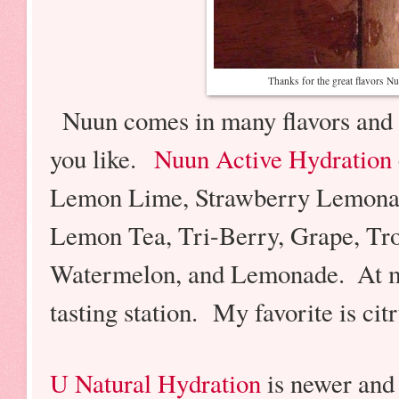
Thanks for the great flavors 
Nuun comes in many flavors and 
you like.
Nuun Active Hydration
Lemon Lime, Strawberry Lemonad
Lemon Tea, Tri-Berry, Grape, Trop
Watermelon, and Lemonade.
At 
tasting station. My favorite is cit
U Natural Hydration
is newer and 