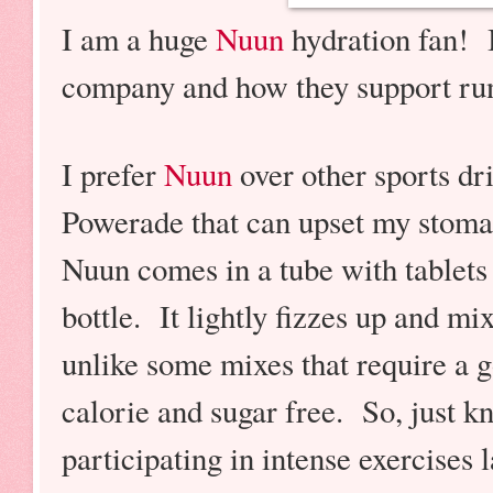
I am a huge
Nuun
hydration fan! I
company and how they support r
I prefer
Nuun
over other sports dr
Powerade that can upset my stom
Nuun comes in a tube with tablets 
bottle. It lightly fizzes up and mix
unlike some mixes that require a 
calorie and sugar free. So, just kn
participating in intense exercises 