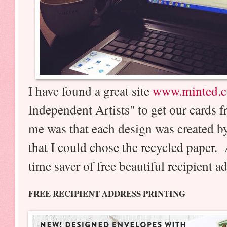
I have found a great site
www.minted.
Independent Artists" to get our cards 
me was that each design was created by
that I could chose the recycled paper.
time saver of free beautiful recipient 
FREE RECIPIENT ADDRESS PRINTING