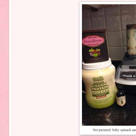
Not pictured: baby spinach an