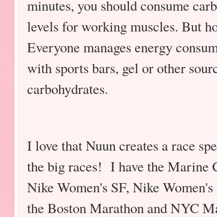
minutes, you should consume carb
levels for working muscles. But ho
Everyone manages energy consumpt
with sports bars, gel or other sour
carbohydrates.
I love that Nuun creates a race spe
the big races! I have the Marine 
Nike Women's SF, Nike Women's D
the Boston Marathon and NYC Mara