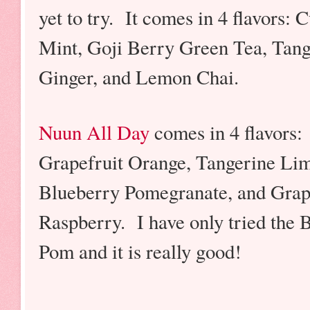
yet to try. It comes in 4 flavors:
Mint, Goji Berry Green Tea, Tang
Ginger, and Lemon Chai.
Nuun All Day
comes in 4 flavors:
Grapefruit Orange, Tangerine Li
Blueberry Pomegranate, and Gra
Raspberry. I have only tried the 
Pom and it is really good!