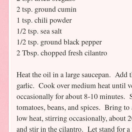
2 tsp. ground cumin
1 tsp. chili powder
1/2 tsp. sea salt
1/2 tsp. ground black pepper
2 Tbsp. chopped fresh cilantro
Heat the oil in a large saucepan. Add 
garlic. Cook over medium heat until veg
occasionally for about 8-10 minutes. S
tomatoes, beans, and spices. Bring t
low heat, stirring occasionally, abou
and stir in the cilantro. Let stand for 