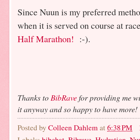
Since Nuun is my preferred method
when it is served on course at rac
Half Marathon!
:-).
Thanks to
BibRave
for providing me w
it anyway and so happy to have more!
Posted by
Colleen Dahlem
at
6:38 PM
Labels:
bibchat
,
Bibrave
,
Hydration
,
Nu