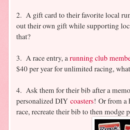
2. A gift card to their favorite local 
out their own gift while supporting lo
that?
3. A race entry, a
running club membe
$40 per year for unlimited racing, wha
4. Ask them for their bib after a memo
personalized DIY
coasters
! Or from a 
race, recreate their bib to then modge 