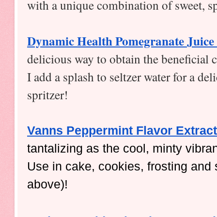
with a unique combination of sweet, s
Dynamic Health Pomegranate Juice
delicious way to obtain the beneficial
I add a splash to seltzer water for a de
spritzer!  
Vanns Peppermint Flavor Extract
tantalizing as the cool, minty vibra
Use in cake, cookies, frosting and 
above)!