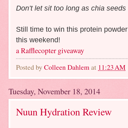
Don't let sit too long as chia seeds 
Still time to win this protein powd
this weekend!
a Rafflecopter giveaway
Posted by
Colleen Dahlem
at
11:23 AM
Tuesday, November 18, 2014
Nuun Hydration Review