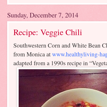
Sunday, December 7, 2014
Recipe: Veggie Chili
Southwestern Corn and White Bean Ch
from Monica at
www.healthyliving-hap
adapted from a 1990s recipe in “Vege