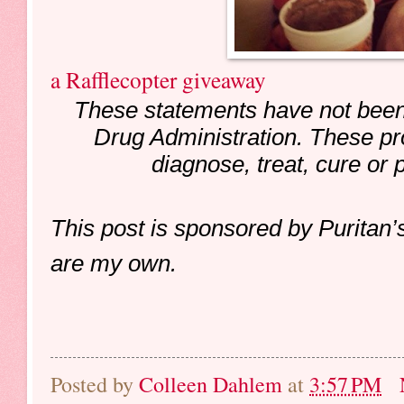
a Rafflecopter giveaway
These statements have not been
Drug Administration. These pr
diagnose, treat, cure or 
This post is sponsored by Puritan’
are my own.
Posted by
Colleen Dahlem
at
3:57 PM