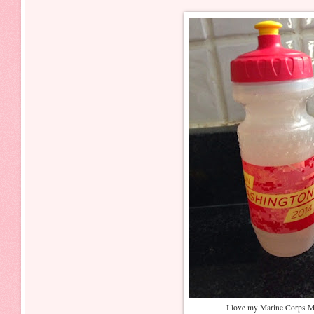
I love my Marine Corps Ma