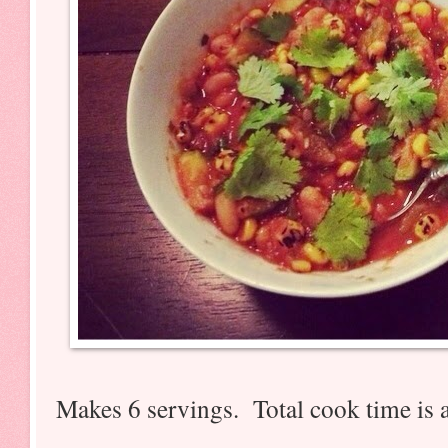
Makes 6 servings. Total cook time is 