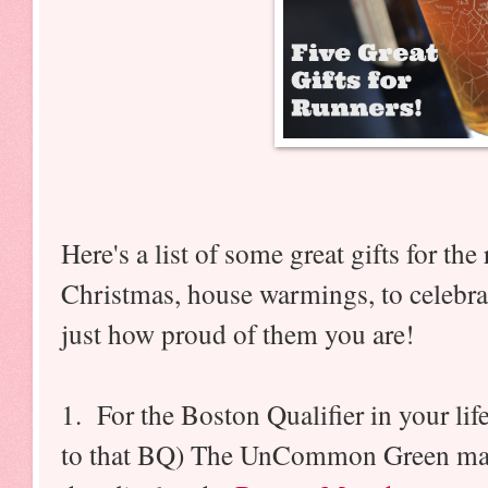
Here's a list of some great gifts for the 
Christmas, house warmings, to celebra
just how proud of them you are!
1. For the Boston Qualifier in your life
to that BQ) The UnCommon Green make