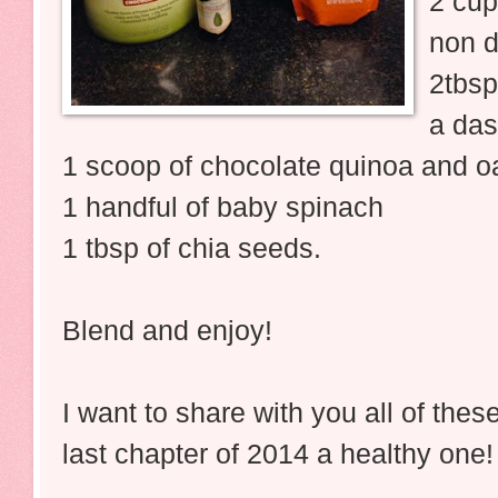
2 cup
non d
2tbs
a das
1 scoop of chocolate quinoa and oa
1 handful of baby spinach
1 tbsp of chia seeds.
Blend and enjoy!
I want to share with you all of the
last chapter of 2014 a healthy one