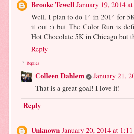
Brooke Tewell
January 19, 2014 a
Well, I plan to do 14 in 2014 for 5K
it out :) but The Color Run is def
Hot Chocolate 5K in Chicago but tha
Reply
Replies
Colleen Dahlem
January 21, 2
That is a great goal! I love it!
Reply
Unknown
January 20, 2014 at 1:1