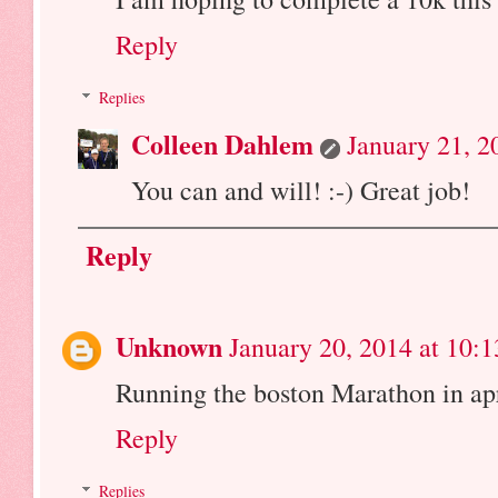
Reply
Replies
Colleen Dahlem
January 21, 2
You can and will! :-) Great job!
Reply
Unknown
January 20, 2014 at 10:
Running the boston Marathon in april
Reply
Replies