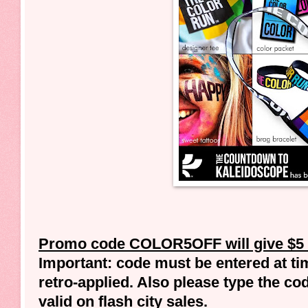
Promo code COLOR5OFF will give $5 of
Important: code must be entered at tim
retro-applied. Also please type the co
valid on flash city sales.