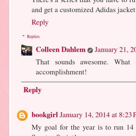
and get a customized Adidas jacket 
Reply
Replies
Colleen Dahlem
January 21, 2
That sounds awesome. What 
accomplishment!
Reply
bookgirl
January 14, 2014 at 8:23
My goal for the year is to run 14