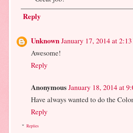
Reply
Unknown
January 17, 2014 at 2:1
Awesome!
Reply
Anonymous
January 18, 2014 at 9
Have always wanted to do the Colo
Reply
Replies