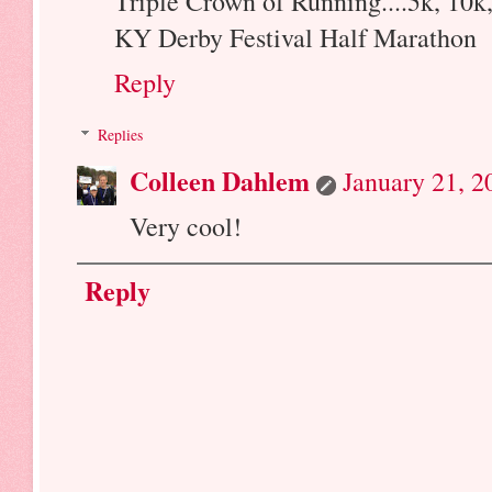
Triple Crown of Running....5k, 10k
KY Derby Festival Half Marathon
Reply
Replies
Colleen Dahlem
January 21, 2
Very cool!
Reply