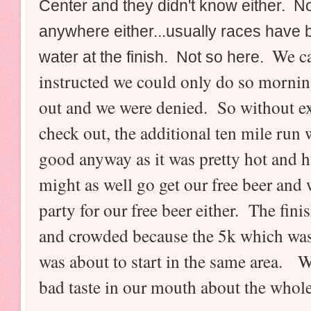
Center and they didn't know either. N
anywhere either...usually races have 
We ca
water at the finish
. Not so here.
instructed we could only do so morning
out and we were denied. So without ext
check out, the additional ten mile ru
good anyway as it was pretty hot and
might as well go get our free beer and 
party for our free beer either. The fini
and crowded because the 5k which was
was about to start in the same area. W
bad taste in our mouth about the whole 