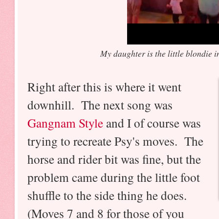
My daughter is the little blondie i
Right after this is where it went
downhill. The next song was
Gangnam Style
and I of course was
trying to recreate Psy's moves. The
horse and rider bit was fine, but the
problem came during the little foot
shuffle to the side thing he does.
(Moves 7 and 8 for those of you