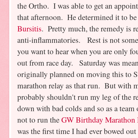
the Ortho. I was able to get an appoin
that afternoon. He determined it to b
Bursitis
.
Pretty much, the remedy is r
anti-inflammatories. Rest is not som
you want to hear when you are only fo
out from race day. Saturday was meant 
originally planned on moving this to 
marathon relay as that run. But with m
probably shouldn't run my leg of the 
down with bad colds and so as a team 
not to run the
GW Birthday Marathon 
was the first time I had ever bowed out