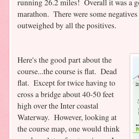
running 26.2 miles! Overall it was a goo
marathon. There were some negatives 
outweighed by all the positives.
Here's the good part about the
course...the course is flat. Dead
flat. Except for twice having to
cross a bridge about 40-50 feet
high over the Inter coastal
Waterway. However, looking at
the course map, one would think