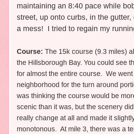
maintaining an 8:40 pace while bob
street, up onto curbs, in the gutter
a mess! I tried to regain my running
Course:
The 15k course (9.3 miles)
a
the Hillsborough Bay.
You could see t
for almost the entire course. We went 
neighborhood for the turn around porti
was thinking the course would be mor
scenic than it was, but the scenery did
really change at all and made it slightl
monotonous. At mile 3, there was a ter