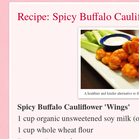
Recipe: Spicy Buffalo Caul
A healthier and kinder alternative to t
Spicy
Buffalo Cauliflower 'Wings'
1 cup organic unsweetened soy milk (o
1 cup whole wheat flour