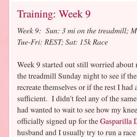
Training: Week 9
Week 9: Sun: 3 mi on the treadmill; M
Tue-Fri: REST; Sat: 15k Race
Week 9 started out still worried about
the treadmill Sunday night to see if 
recreate themselves or if the rest I had
sufficient. I didn't feel any of the sam
had wanted to wait to see how my knee
officially signed up for the
Gasparilla 
husband and I usually try to run a race