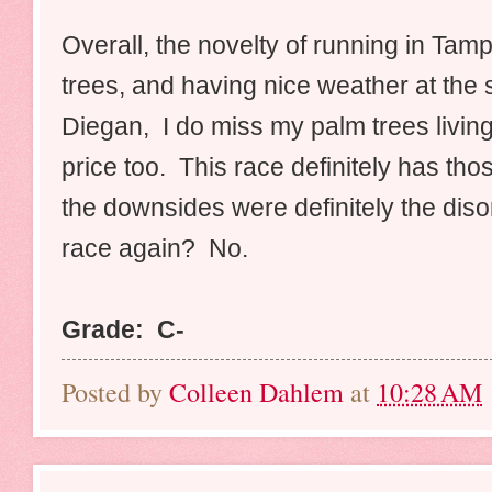
Overall, the novelty of running in Tam
trees, and having nice weather at the 
Diegan, I do miss my palm trees living
price too. This race definitely has thos
the downsides were definitely the diso
race again? No.
Grade: C-
Posted by
Colleen Dahlem
at
10:28 AM