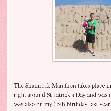
The Shamrock Marathon takes place in
right around St Patrick's Day and was m
was also on my 35th birthday last year