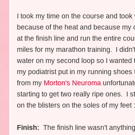
I took my time on the course and took
because of the heat and because my or
at the finish line and run the entire co
miles for my marathon training. I didn't
water on my second loop so I wanted to
my podiatrist put in my running shoes 
from my
Morton's Neuroma
unfortunat
starting to get two really ripe ones. I 
on the blisters on the soles of my feet :
Finish:
The finish line wasn't anythin