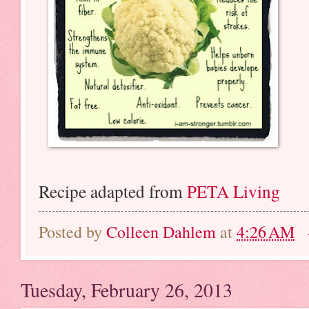
Recipe adapted from
PETA Living
Posted by
Colleen Dahlem
at
4:26 AM
Tuesday, February 26, 2013