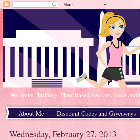
Workouts, Training, Plant Based Recipes, Race and 
About Me
Discount Codes and Giveaways
Home
Wednesday, February 27, 2013