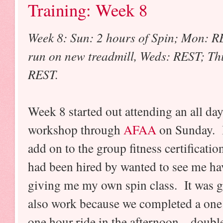
Training: Week 8
Week 8: Sun: 2 hours of Spin; Mon: RE
run on new treadmill, Weds: REST; Thu
REST.
Week 8 started out attending an all d
workshop through
AFAA
on Sunday. I
add on to the group fitness certificati
had been hired by wanted to see me hav
giving me my own spin class. It was gr
also work because we completed a one 
one hour ride in the afternoon....doub