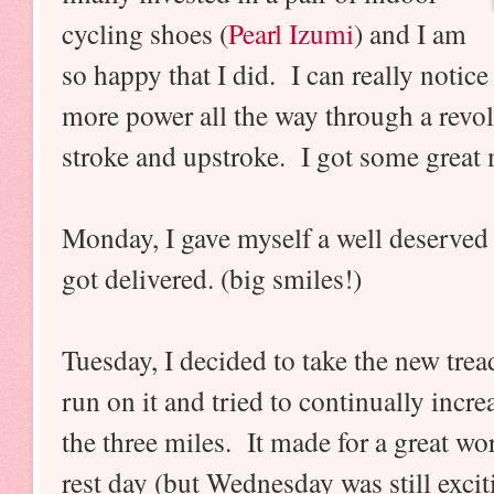
cycling shoes (
Pearl Izumi
) and I am
so happy that I did. I can really notice 
more power all the way through a revol
stroke and upstroke. I got some great 
Monday, I gave myself a well deserved 
got delivered. (big smiles!)
Tuesday, I decided to take the new trea
run on it and tried to continually incr
the three miles. It made for a great w
rest day (but Wednesday was still excit