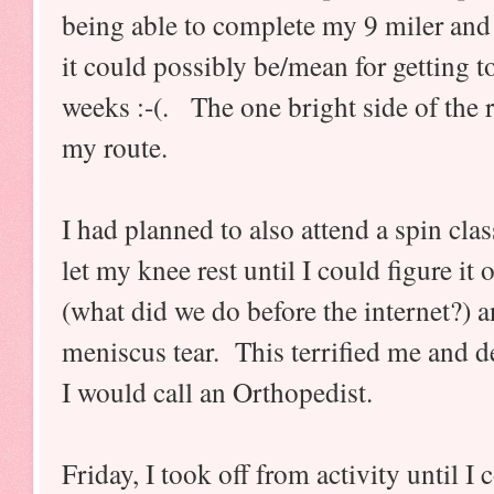
being able to complete my 9 miler and 
it could possibly be/mean for getting to
weeks :-(. The one bright side of the 
my route.
I had planned to also attend a spin clas
let my knee rest until I could figure it 
(what did we do before the internet?) a
meniscus tear. This terrified me and d
I would call an Orthopedist.
Friday, I took off from activity until I 