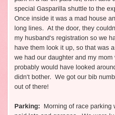
special Gasparilla shuttle to the e
Once inside it was a mad house a
long lines. At the door, they couldn'
my husband's registration so we had
have them look it up, so that was a
we had our daughter and my mom w
probably would have looked around 
didn't bother. We got our bib numbe
out of there!
Parking:
Morning of race parking w