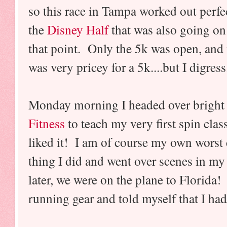
so this race in Tampa worked out perf
the
Disney Half
that was also going on 
that point. Only the 5k was open, and 
was very pricey for a 5k....but I digres
Monday morning I headed over bright 
Fitness
to teach my very first spin clas
liked it! I am of course my own worst cr
thing I did and went over scenes in m
later, we were on the plane to Florida!
running gear and told myself that I had 