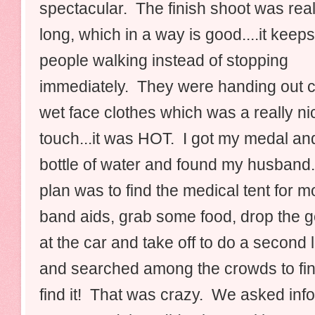
spectacular. The finish shoot was real
long, which in a way is good....it keeps
people walking instead of stopping
immediately. They were handing out c
wet face clothes which was a really ni
touch...it was HOT. I got my medal a
bottle of water and found my husband
plan was to find the medical tent for m
band aids, grab some food, drop the g
at the car and take off to do a secon
and searched among the crowds to find
find it! That was crazy. We asked inf