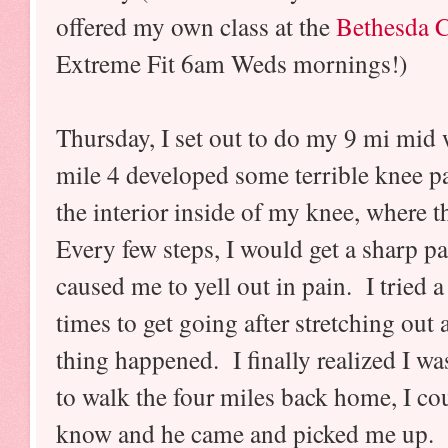
offered my own class at the
Bethesda
Extreme Fit 6am Weds mornings!)
Thursday, I set out to do my 9 mi mid 
mile 4 developed some terrible knee p
the interior inside of my knee, where 
Every few steps, I would get a sharp pa
caused me to yell out in pain. I tried 
times to get going after stretching out
thing happened. I finally realized I wa
to walk the four miles back home, I co
know and he came and picked me up. I 