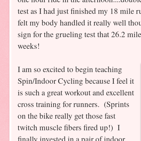
test as I had just finished my 18 mile
felt my body handled it really well tho
sign for the grueling test that 26.2 mil
weeks!
I am so excited to begin teaching
Spin/Indoor Cycling because I feel it
is such a great workout and excellent
cross training for runners. (Sprints
on the bike really get those fast
twitch muscle fibers fired up!) I
finally invested in a pair of indoor