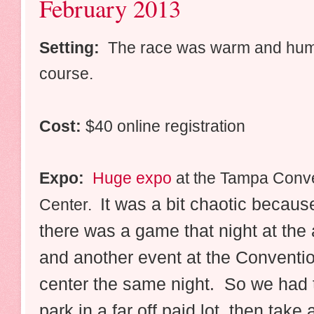
February 2013
Setting:
The race was warm and humid
course.
Cost:
$40 online registration
Expo:
Huge expo
at the Tampa Conv
It was a bit chaotic becaus
Center.
there was a game that night at the
and another event at the Conventi
center the same night. So we had 
park in a far off paid lot, then take 