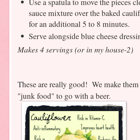
Use a spatula to move the pieces cl
sauce mixture over the baked cauli
for an additional 5 to 8 minutes.
Serve alongside blue cheese dressin
Makes 4 servings (or in my house-2)
These are really good! We make them 
"junk food" to go with a beer.