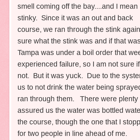
smell coming off the bay....and I mean
stinky. Since it was an out and back
course, we ran through the stink agai
sure what the stink was and if that wa
Tampa was under a boil order that we
experienced failure, so I am not sure if
not. But it was yuck. Due to the syste
us to not drink the water being spraye
ran through them. There were plenty o
assured us the water was bottle
d wate
the course, though the one that I stopp
for two people in line ahead of me.