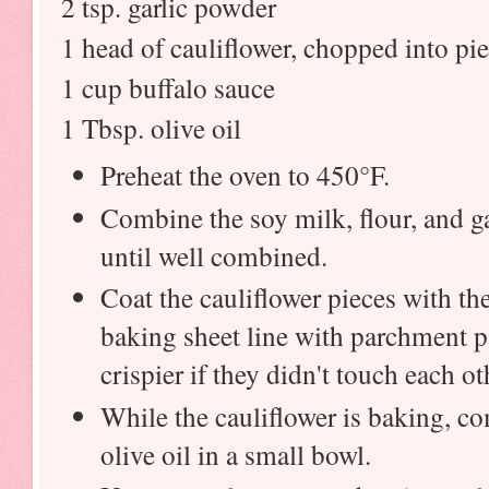
2 tsp. garlic powder
1 head of cauliflower, chopped into pi
1 cup buffalo sauce
1 Tbsp. olive oil
Preheat the oven to 450°F.
Combine the soy milk, flour, and ga
until well combined.
Coat the cauliflower pieces with th
baking sheet line with parchment p
crispier if they didn't touch each o
While the cauliflower is baking, c
olive oil in a small bowl.