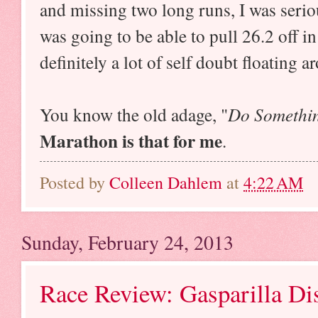
and missing two long runs, I was serio
was going to be able to pull 26.2 off i
definitely a lot of self doubt floating 
You know the old adage, "
Do Somethin
Marathon is that for me
.
Posted by
Colleen Dahlem
at
4:22 AM
Sunday, February 24, 2013
Race Review: Gasparilla Dis