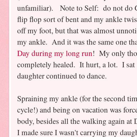
unfamiliar). Note to Self: do not do 
flip flop sort of bent and my ankle twi
off my foot, but that was almost unnot
my ankle. And it was the same one tha
Day during my long run
! My only thou
completely healed. It hurt, a lot. I sat
daughter continued to dance.
Spraining my ankle (for the second tim
cycle!) and being on vacation was force
body, besides all the walking again at 
I made sure I wasn't carrying my daug