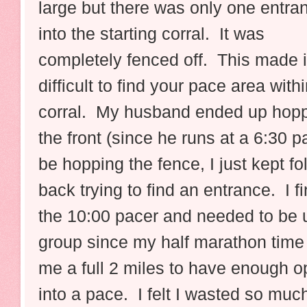
large but there was only one entra
into the starting corral. It was
completely fenced off. This made i
difficult to find your pace area withi
corral. My husband ended up hoppi
the front (since he runs at a 6:30 p
be hopping the fence, I just kept f
back trying to find an entrance. I f
the 10:00 pacer and needed to be u
group since my half marathon time i
me a full 2 miles to have enough o
into a pace. I felt I wasted so muc