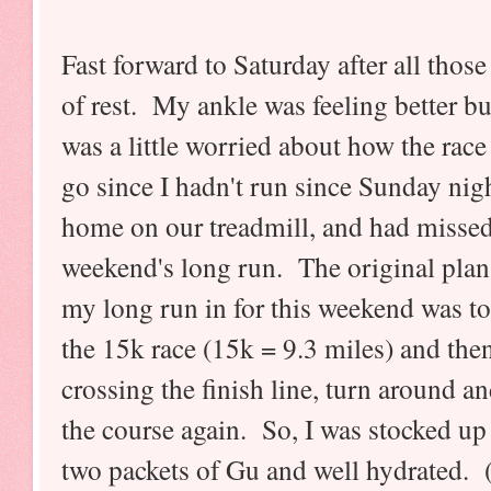
Fast forward to Saturday after all those
of rest. My ankle was feeling better bu
was a little worried about how the rac
go since I hadn't run since Sunday nigh
home on our treadmill, and had missed
weekend's long run. The original plan 
my long run in for this weekend was to
the 15k race (15k = 9.3 miles) and then
crossing the finish line, turn around a
the course again. So, I was stocked up
two packets of Gu and well hydrated. 