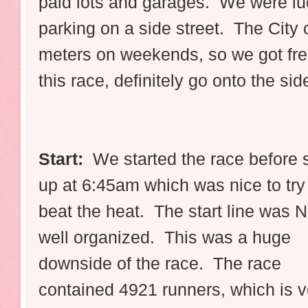
paid lots and garages. We were luc
parking on a side street. The City 
meters on weekends, so we got fre
this race, definitely go onto the sid
Start:
We started the race before 
up at 6:45am which was nice to try
beat the heat. The start line was 
well organized. This was a huge
downside of the race. The race
contained 4921 runners, which is v