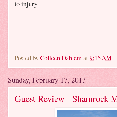
to injury.
Posted by
Colleen Dahlem
at
9:15 AM
Sunday, February 17, 2013
Guest Review - Shamrock 