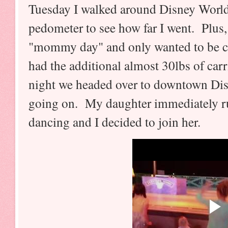
Tuesday I walked around Disney World 
pedometer to see how far I went. Plus
"mommy day" and only wanted to be ca
had the additional almost 30lbs of ca
night we headed over to downtown Dis
going on. My daughter immediately rus
dancing and I decided to join her.