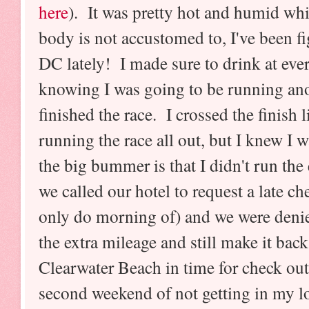
here
). It was pretty hot and humid whi
body is not accustomed to, I've been fi
DC lately! I made sure to drink at ever
knowing I was going to be running anot
finished the race. I crossed the finish l
running the race all out, but I knew I
the big bummer is that I didn't run the
we called our hotel to request a late c
only do morning of) and we were deni
the extra mileage and still make it bac
Clearwater Beach in time for check ou
second weekend of not getting in my 