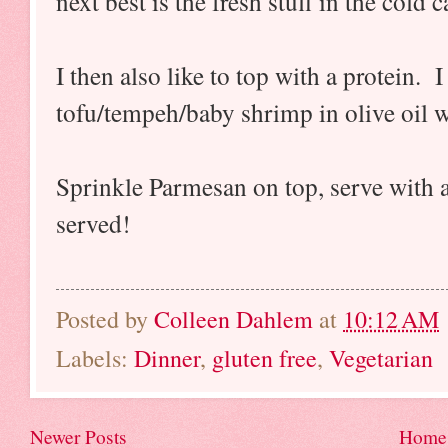
next best is the fresh stuff in the cold 
I then also like to top with a protein. 
tofu/tempeh/baby shrimp in olive oil 
Sprinkle Parmesan on top, serve with a
served!
Posted by
Colleen Dahlem
at
10:12 AM
Labels:
Dinner
,
gluten free
,
Vegetarian
Newer Posts
Home