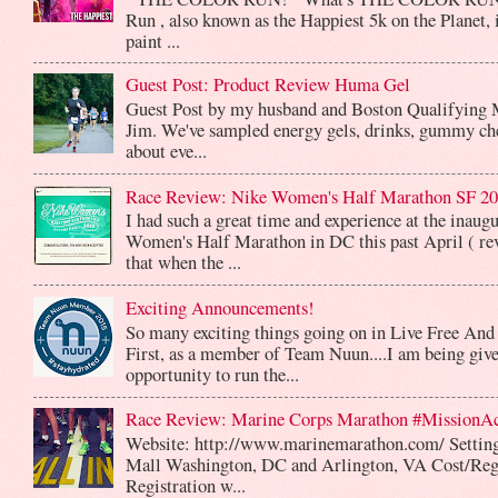
Run , also known as the Happiest 5k on the Planet, 
paint ...
Guest Post: Product Review Huma Gel
Guest Post by my husband and Boston Qualifying 
Jim. We've sampled energy gels, drinks, gummy che
about eve...
Race Review: Nike Women's Half Marathon SF 2
I had such a great time and experience at the inaug
Women's Half Marathon in DC this past April ( rev
that when the ...
Exciting Announcements!
So many exciting things going on in Live Free And
First, as a member of Team Nuun....I am being give
opportunity to run the...
Race Review: Marine Corps Marathon #MissionA
Website: http://www.marinemarathon.com/ Setting
Mall Washington, DC and Arlington, VA Cost/Reg
Registration w...