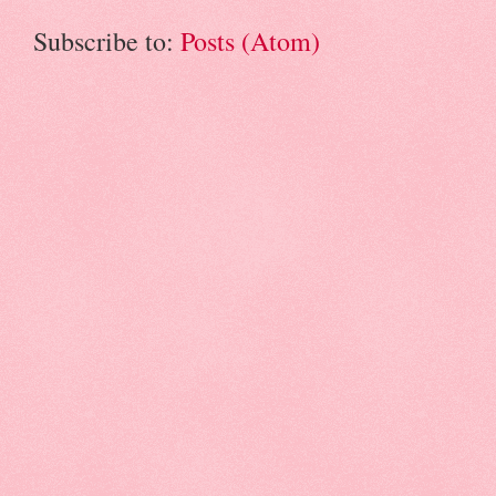
Subscribe to:
Posts (Atom)