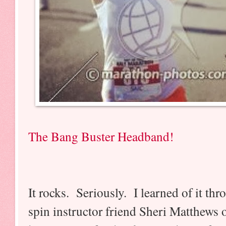
The Bang Buster Headband!
It rocks. Seriously. I learned of it 
spin instructor friend Sheri Matthews o