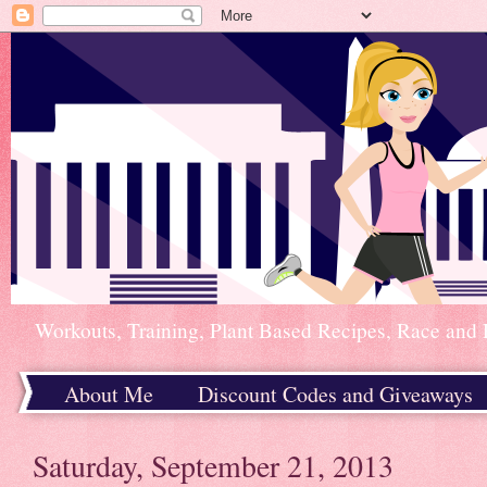
Workouts, Training, Plant Based Recipes, Race and 
About Me
Discount Codes and Giveaways
Home
Saturday, September 21, 2013