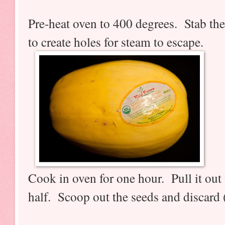
Pre-heat oven to 400 degrees. Stab the
to create holes for steam to escape.
Cook in oven for one hour. Pull it out 
half. Scoop out the seeds and discard (