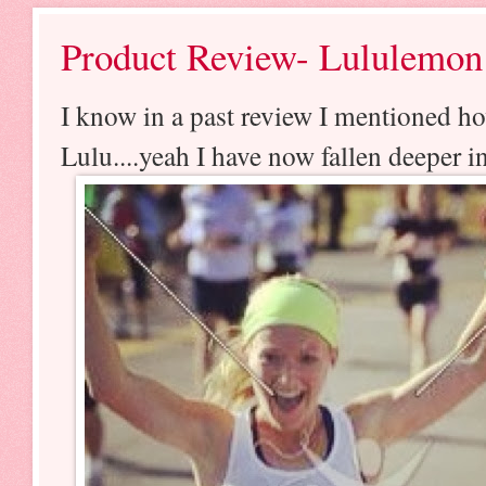
Product Review- Lululemon
I know in a past review I mentioned ho
Lulu....yeah I have now fallen deeper i