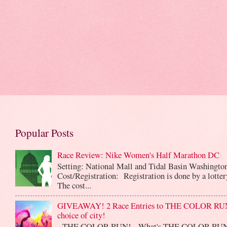
Popular Posts
Race Review: Nike Women's Half Marathon DC
Setting: National Mall and Tidal Basin Washingto
Cost/Registration: Registration is done by a lotte
The cost...
GIVEAWAY! 2 Race Entries to THE COLOR RUN
choice of city!
THE COLOR RUN! What's THE COLOR RUN? 