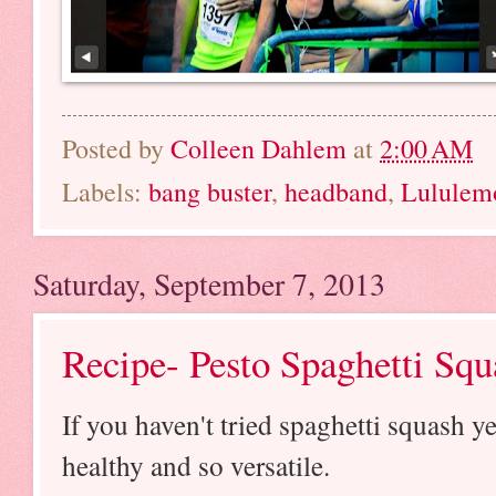
Posted by
Colleen Dahlem
at
2:00 AM
Labels:
bang buster
,
headband
,
Lululem
Saturday, September 7, 2013
Recipe- Pesto Spaghetti Squ
If you haven't tried spaghetti squash ye
healthy and so versatile.