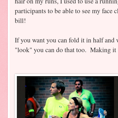
hair on my runs, I used to use a runnin
participants to be able to see my face cl
bill!
If you want you can fold it in half and w
"look" you can do that too. Making it v