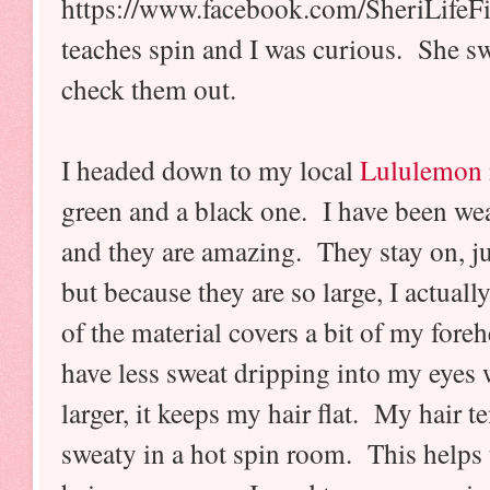
https://www.facebook.com/SheriLifeF
teaches spin and I was curious. She s
check them out.
I headed down to my local
Lululemon 
green and a black one. I have been wea
and they are amazing. They stay on, j
but because they are so large, I actuall
of the material covers a bit of my fore
have less sweat dripping into my eyes 
larger, it keeps my hair flat. My hair t
sweaty in a hot spin room. This helps t