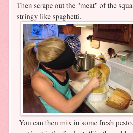
Then scrape out the "meat" of the squa
stringy like spaghetti.
You can then mix in some fresh pesto.