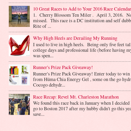
10 Great Races to Add to Your 2016 Race Calendar
1. Cherry Blossom Ten Miler . April 3, 2016. No
missed. This race is a DC institution and self dub
Rite of ...
Why High Heels are Derailing My Running
I used to live in high heels. Being only five feet ta
college days and professional life (before having m
was spen...
Runner's Prize Pack Giveaway!
Runner's Prize Pack Giveaway! Enter today to win 
from Hüma Chia Energy Gel , some on the go hydr
Cocogo dehydr...
Race Recap: Revel Mt. Charleston Marathon
We found this race back in January when I decided 
go to Boston 2017 after my hubby didn't go this yea
save...