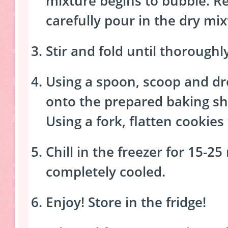
mixture begins to bubble. 
carefully pour in the dry mix
Stir and fold until thorough
Using a spoon, scoop and dr
onto the prepared baking sh
Using a fork, flatten cookies
Chill in the freezer for 15-25
completely cooled.
Enjoy! Store in the fridge!