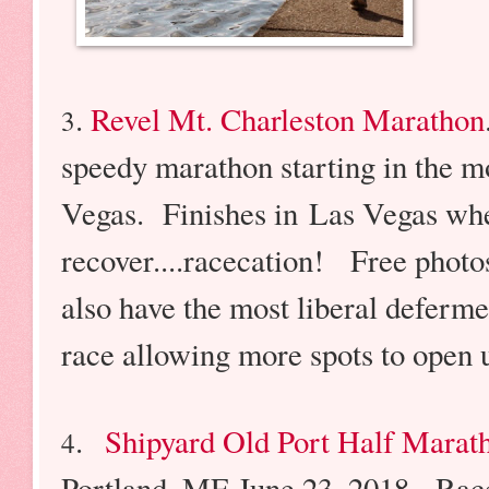
.
Revel Mt. Charleston Marathon
3
speedy marathon starting in the m
Vegas. Finishes in Las Vegas wher
recover....racecation! Free photo
also have the most liberal deferme
race allowing more spots to open u
.
Shipyard Old Port Half Marat
4
Portland, ME June 23, 2018. Race 