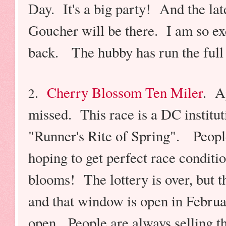
Day. It's a big party! And the late
Goucher will be there. I am so exc
back.
The hubby has run the full 
.
Cherry Blossom Ten Miler
. A
2
missed. This race is a DC institu
"Runner's Rite of Spring". People
hoping to get perfect race conditio
blooms! The lottery is over, but t
and that window is open in Februa
open. People are always selling th