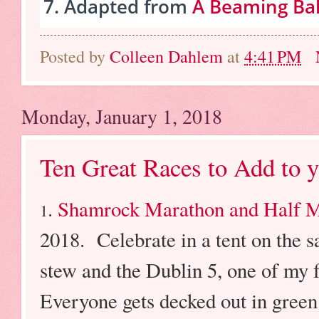
Adapted from
A Beaming Ba
Posted by
Colleen Dahlem
at
4:41 PM
Monday, January 1, 2018
Ten Great Races to Add to 
.
Shamrock Marathon and Half 
1
2018. Celebrate in a tent on the 
stew and the Dublin 5, one of my 
Everyone gets decked out in green i