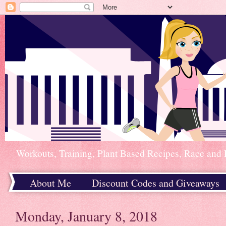
Workouts, Training, Plant Based Recipes, Race and 
About Me
Discount Codes and Giveaways
Home
Monday, January 8, 2018