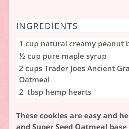
INGREDIENTS
1 cup natural creamy peanut 
½ cup pure maple syrup
2 cups Trader Joes Ancient Gr
Oatmeal
2 tbsp hemp hearts
These cookies are easy and he
and Super Seed Oatmeal base is