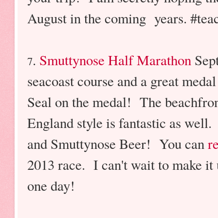
August in the coming years. #tea
.
Smuttynose Half Marathon
Sept
7
seacoast course and a great meda
Seal on the medal! The beachfron
England style is fantastic as well
and Smuttynose Beer! You can
r
2013 race. I can't wait to make it 
one day!