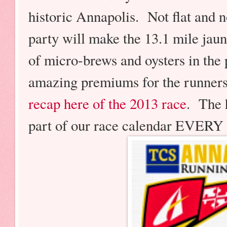
historic Annapolis. Not flat and no
party will make the 13.1 mile jau
of micro-brews and oysters in the
amazing premiums for the runners
recap here of the 2013 race
. The 
part of our race calendar EVER