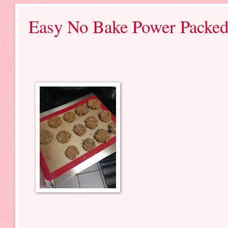
Easy No Bake Power Packed