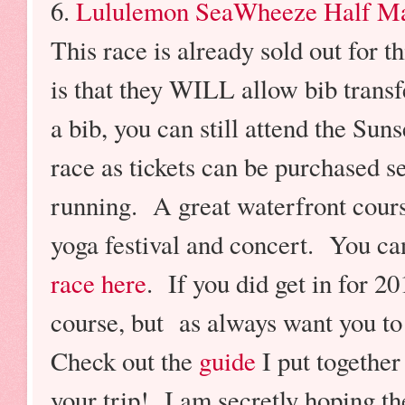
6.
Lululemon SeaWheeze Half M
This race is already sold out for th
is that they WILL allow bib transfe
a bib, you can still attend the Suns
race as tickets can be purchased se
running. A great waterfront cours
yoga festival and concert. You c
race here
. If you did get in for 2
course, but as always want you to 
Check out the
guide
I put togethe
your trip! I am secretly hoping th