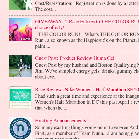
Cost/Registration: Registration is done by a lotte
The cost...
GIVEAWAY! 2 Race Entries to THE COLOR RUN
choice of city!
THE COLOR RUN! What's THE COLOR RUN? 
Run , also known as the Happiest 5k on the Planet, 
paint ...
Guest Post: Product Review Huma Gel
Guest Post by my husband and Boston Qualifying 
Jim. We've sampled energy gels, drinks, gummy che
about eve...
Race Review: Nike Women's Half Marathon SF 2
I had such a great time and experience at the inaug
Women's Half Marathon in DC this past April ( rev
that when the ...
Exciting Announcements!
So many exciting things going on in Live Free And
First, as a member of Team Nuun....I am being give
opportunity to run the...