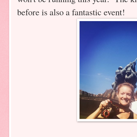
before is also a fantastic event!