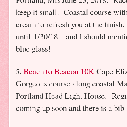
keep it small. Coastal course with
cream to refresh you at the finish. 
until 1/30/18....and I should men
blue glass!
.
Beach to Beacon 10K
Cape Eli
5
Gorgeous course along coastal Main
Portland Head Light House. Regist
coming up soon and there is a bib 