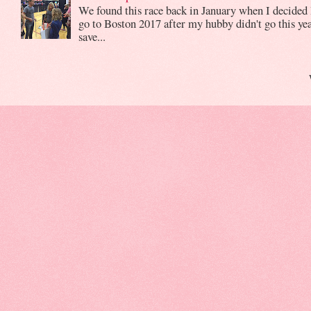
We found this race back in January when I decided 
go to Boston 2017 after my hubby didn't go this yea
save...