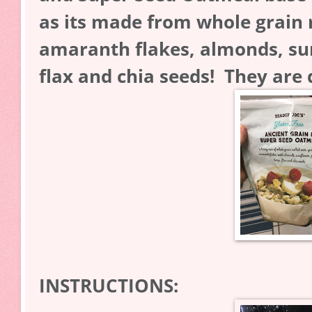
as its made from whole grain r
amaranth flakes, almonds, s
flax and chia seeds! They are 
INSTRUCTIONS: