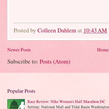
Posted by
Colleen Dahlem
at
10:43 AM
Newer Posts
Home
Subscribe to:
Posts (Atom)
Popular Posts
Race Review: Nike Women's Half Marathon DC
Setting: National Mall and Tidal Basin Washingto