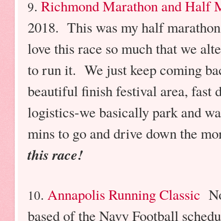
.
Richmond Marathon and Half 
9
2018. This was my half marathon
love this race so much that we alt
to run it. We just keep coming ba
beautiful finish festival area, fast
logistics-we basically park and wa
mins to go and drive down the m
this race!
.
Annapolis Running Classic
No
10
based of the Navy Football schedu