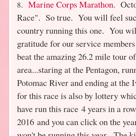
.
Marine Corps Marathon
. Oct
8
Race". So true. You will feel suc
country running this one. You wil
gratitude for our service members 
beat the amazing 26.2 mile tour 
area...staring at the Pentagon, ru
Potomac River and ending at the
for this race is also by lottery w
have run this race 4 years in a ro
2016 and you can click on the yea
won't be running this year. The k