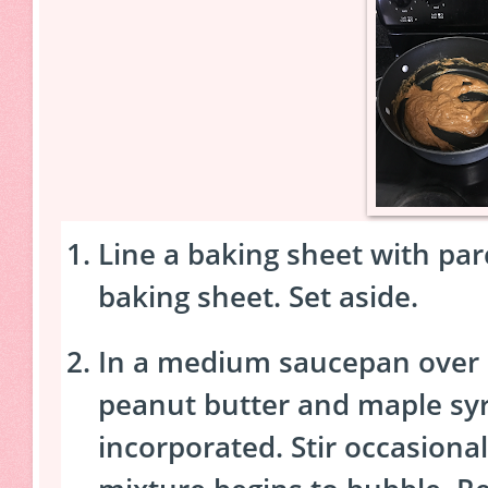
Line a baking sheet with pa
baking sheet. Set aside.
In a medium saucepan over
peanut butter and maple syru
incorporated. Stir occasionall