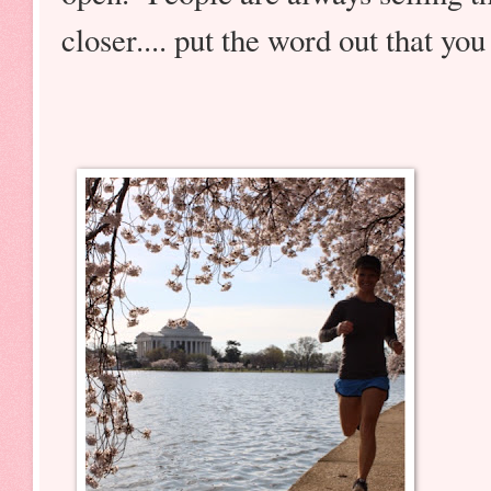
closer.... put the word out that you