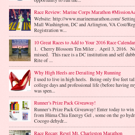
Race Review: Marine Corps Marathon #MissionA
Website: http://www.marinemarathon.com/ Setting
Mall Washington, DC and Arlington, VA Cost/Reg
Registration w...
10 Great Races to Add to Your 2016 Race Calendar
1. Cherry Blossom Ten Miler . April 3, 2016. No
missed. This race is a DC institution and self dub
Rite of ...
Why High Heels are Derailing My Running
I used to live in high heels. Being only five feet ta
college days and professional life (before having m
was spen...
Runner's Prize Pack Giveaway!
Runner's Prize Pack Giveaway! Enter today to win 
from Hüma Chia Energy Gel , some on the go hydr
Cocogo dehydr...
Race Recap: Revel Mt. Charleston Marathon