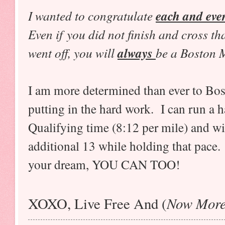
I wanted to congratulate
each and eve
Even if you did not finish and cross th
went off, you will
always
be a Boston 
I am more determined than ever to Bos
putting in the hard work. I can run a 
Qualifying time (8:12 per mile) and wi
additional 13 while holding that pace. 
your dream, YOU CAN TOO!
Now More
XOXO, Live Free And (