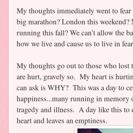
My thoughts immediately went to fear 
big marathon? London this weekend? 
running this fall? We can't allow the ba
how we live and cause us to live in fea
My thoughts go out to those who lost
are hurt, gravely so. My heart is hurti
can ask is WHY? This was a day to cele
happiness...many running in memory of
tragedy and illness. A day like this to
heart and leaves an emptiness.