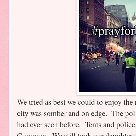
We tried as best we could to enjoy the
city was somber and on edge. The poli
had ever seen before. Tents and police
Common. We still took our daughter t