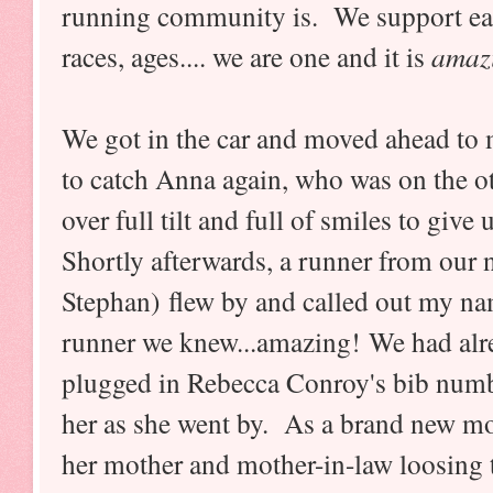
running community is. We support each 
races, ages.... we are one and it is
amaz
We got in the car and moved ahead to 
to catch Anna again, who was on the ot
over full tilt and full of smiles to giv
Shortly afterwards, a runner from our
Stephan) flew by and called out my n
runner we knew...amazing! We had alr
plugged in Rebecca Conroy's bib numbe
her as she went by. As a brand new m
her mother and mother-in-law loosing t