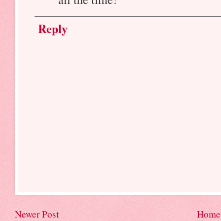
Reply
Newer Post
Home