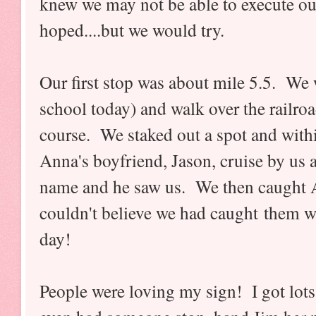
knew we may not be able to execute ou
hoped....but we would try.
Our first stop was about mile 5.5. We 
school today) and walk over the railroa
course. We staked out a spot and with
Anna's boyfriend, Jason, cruise by us 
name and he saw us. We then caught An
couldn't believe we had caught them wi
day!
People were loving my sign! I got lots 