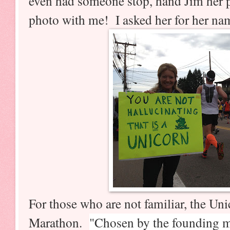
even had someone stop, hand Jim her 
photo with me! I asked her for her nam
For those who are not familiar, the Un
Marathon.
"Chosen by the founding m