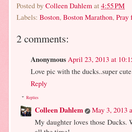
Posted by
Colleen Dahlem
at
4:55 PM
Labels:
Boston
,
Boston Marathon
,
Pray 
2 comments:
Anonymous
April 23, 2013 at 10:
Love pic with the ducks..super cute
Reply
Replies
Colleen Dahlem
May 3, 2013 
My daughter loves those Ducks.
all the time!