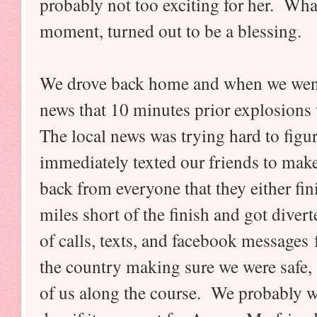
probably not too exciting for her. Wha
moment, turned out to be a blessing.
We drove back home and when we went 
news that 10 minutes prior explosions w
The local news was trying hard to fig
immediately texted our friends to mak
back from everyone that they either fin
miles short of the finish and got diver
of calls, texts, and facebook messages
the country making sure we were safe, 
of us along the course. We probably wo