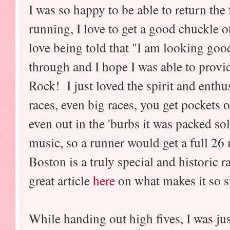
I was so happy to be able to return th
running, I love to get a good chuckle o
love being told that "I am looking go
through and I hope I was able to provi
Rock! I just loved the spirit and enth
races, even big races, you get pockets 
even out in the 'burbs it was packed so
music, so a runner would get a full 26
Boston is a truly special and historic
great article
here
on what makes it so s
While handing out high fives, I was j