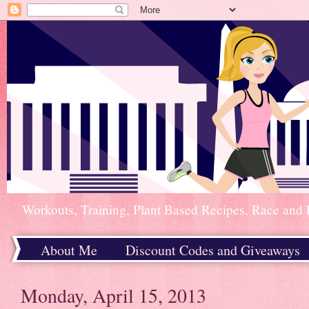
Workouts, Training, Plant Based Recipes, Race and 
About Me
Discount Codes and Giveaways
Home
Monday, April 15, 2013