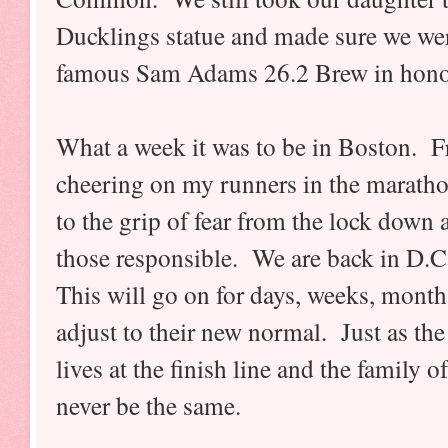
Ducklings statue and made sure we were
famous Sam Adams 26.2 Brew in honor
What a week it was to be in Boston. F
cheering on my runners in the maratho
to the grip of fear from the lock down
those responsible. We are back in D.C.
This will go on for days, weeks, months
adjust to their new normal. Just as the
lives at the finish line and the family of
never be the same.