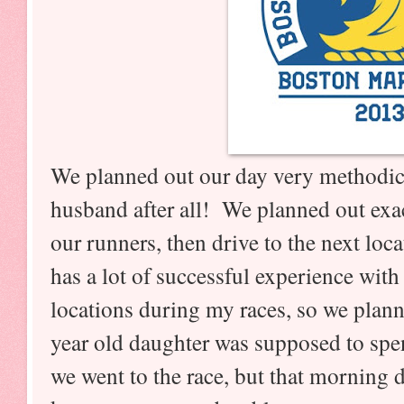
We planned out our day very methodical
husband after all! We planned out exac
our runners, then drive to the next loc
has a lot of successful experience with
locations during my races, so we plan
year old daughter was supposed to sp
we went to the race, but that morning