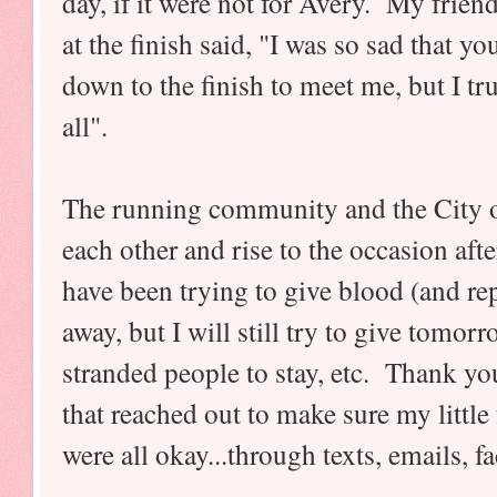
day, if it were not for Avery. My frie
at the finish said, "I was so sad that 
down to the finish to meet me, but I t
all".
The running community and the City o
each other and rise to the occasion aft
have been trying to give blood (and re
away, but I will still try to give tomo
stranded people to stay, etc. Thank yo
that reached out to make sure my little
were all okay...through texts, emails, 