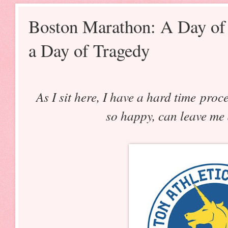
Boston Marathon: A Day of 
a Day of Tragedy
As I sit here, I have a hard time pro
so happy, can leave me