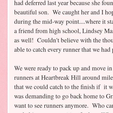
had deferred last year because she fou
beautiful son. We caught her and I hope
during the mid-way point....where it s
a friend from high school, Lindsey Ma
as well! Couldn't believe with the tho
able to catch every runner that we had
We were ready to pack up and move in 
runners at Heartbreak Hill around mile
that we could catch to the finish if it
was demanding to go back home to Gra
want to see runners anymore. Who can 