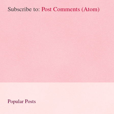
Subscribe to:
Post Comments (Atom)
Popular Posts