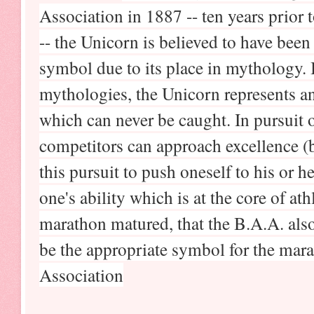
Association in 1887 -- ten years prior
-- the Unicorn is believed to have been
symbol due to its place in mythology. 
mythologies, the Unicorn represents an
which can never be caught. In pursuit o
competitors can approach excellence (but
this pursuit to push oneself to his or h
one's ability which is at the core of ath
marathon matured, that the B.A.A. als
be the appropriate symbol for the mara
Association