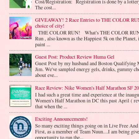
Cost/Registration: Registration is done by a lotte
The cost...
GIVEAWAY! 2 Race Entries to THE COLOR RUN
choice of city!
THE COLOR RUN! What's THE COLOR RUN? 
Run , also known as the Happiest 5k on the Planet, 
paint ...
Guest Post: Product Review Huma Gel
Guest Post by my husband and Boston Qualifying 
Jim. We've sampled energy gels, drinks, gummy che
about eve...
Race Review: Nike Women's Half Marathon SF 2
I had such a great time and experience at the inaug
Women's Half Marathon in DC this past April ( rev
that when the ...
Exciting Announcements!
So many exciting things going on in Live Free And
First, as a member of Team Nuun....I am being give
opportunity to run the...