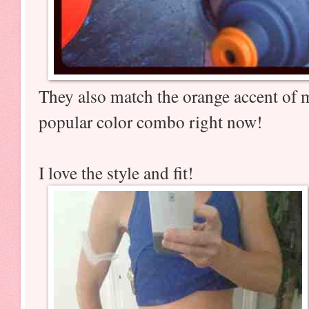
They also match the orange accent of 
popular color combo right now!
I love the style and fit!