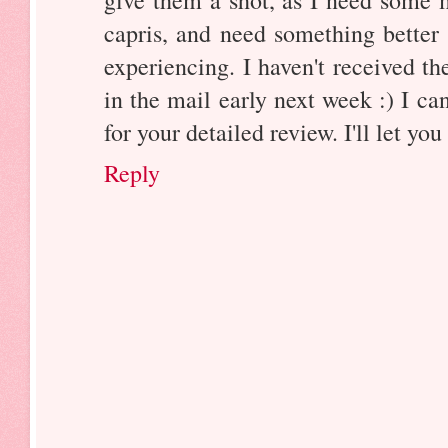
capris, and need something better
experiencing. I haven't received t
in the mail early next week :) I ca
for your detailed review. I'll let y
Reply