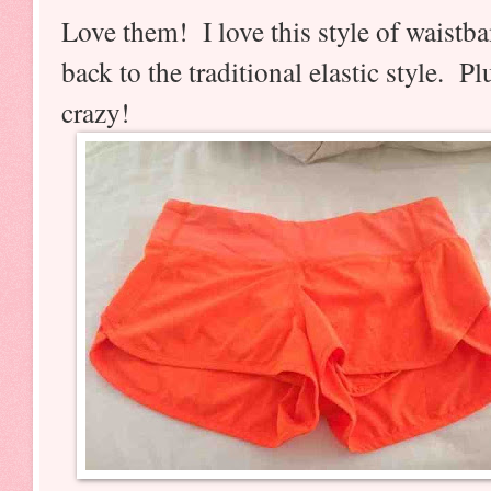
Love them! I love this style of waistb
back to the traditional elastic style. 
crazy!