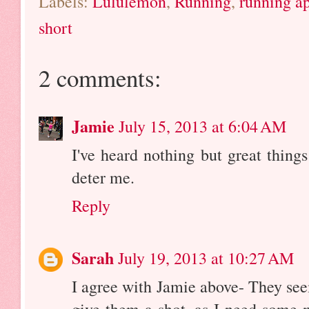
Labels:
Lululemon
,
Running
,
running a
short
2 comments:
Jamie
July 15, 2013 at 6:04 AM
I've heard nothing but great thing
deter me.
Reply
Sarah
July 19, 2013 at 10:27 AM
I agree with Jamie above- They seem
give them a shot, as I need some 