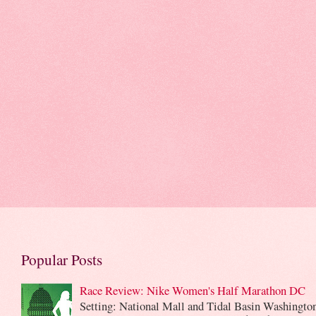
Popular Posts
Race Review: Nike Women's Half Marathon DC
Setting: National Mall and Tidal Basin Washingto