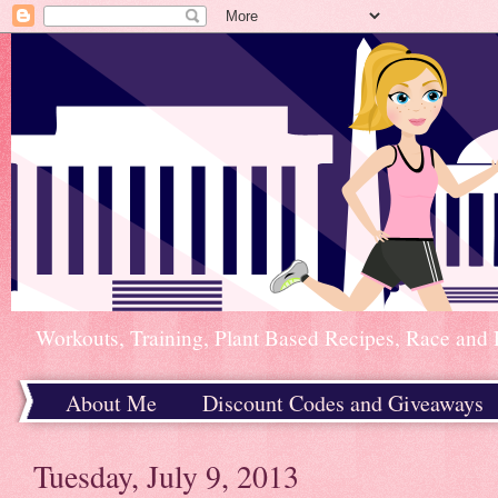
Workouts, Training, Plant Based Recipes, Race and 
About Me
Discount Codes and Giveaways
Home
Tuesday, July 9, 2013