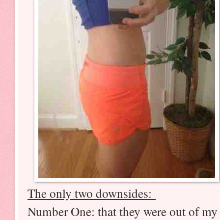
The only two downsides:
Number One: that they were out of my s