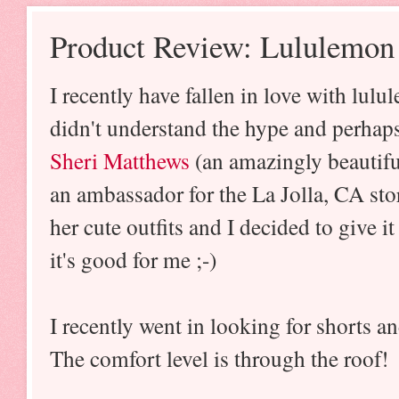
Product Review: Lululemon
I recently have fallen in love with lulu
didn't understand the hype and perhap
Sheri Matthews
(an amazingly beautiful
an ambassador for the La Jolla, CA stor
her cute outfits and I decided to give i
it's good for me ;-)
I recently went in looking for shorts and
The comfort level is through the roof