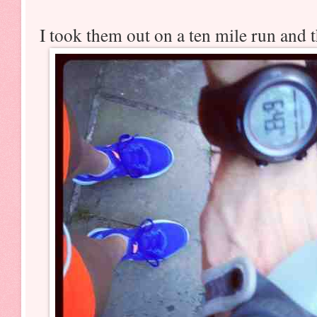
I took them out on a ten mile run and 