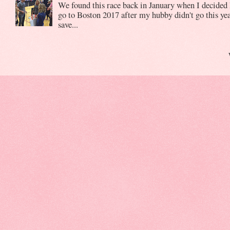
We found this race back in January when I decided 
go to Boston 2017 after my hubby didn't go this yea
save...