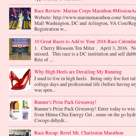
Race Review: Marine Corps Marathon #MissionA
Website: http://www.marinemarathon.com/ Setting
Mall Washington, DC and Arlington, VA Cost/Reg
Registration w...
10 Great Races to Add to Your 2016 Race Calendar
1. Cherry Blossom Ten Miler . April 3, 2016. No
missed. This race is a DC institution and self dub
Rite of ...
Why High Heels are Derailing My Running
I used to live in high heels. Being only five feet ta
college days and professional life (before having m
was spen...
Runner's Prize Pack Giveaway!
Runner's Prize Pack Giveaway! Enter today to win 
from Hüma Chia Energy Gel , some on the go hydr
Cocogo dehydr...
Race Recap: Revel Mt. Charleston Marathon