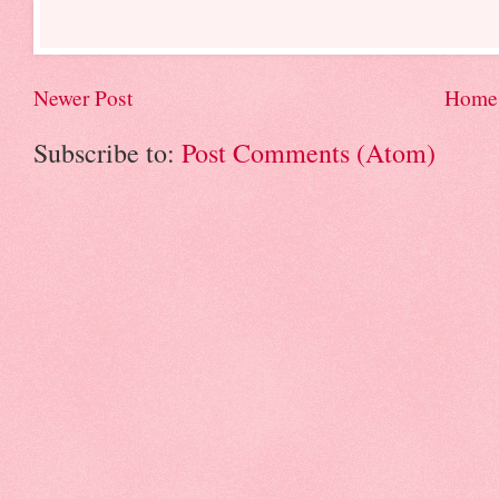
Newer Post
Home
Subscribe to:
Post Comments (Atom)