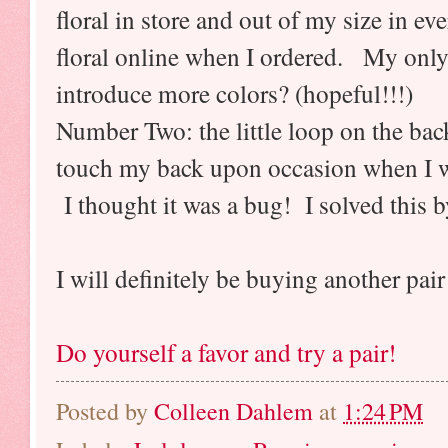
floral in store and out of my size in e
floral online when I ordered. My only 
introduce more colors? (hopeful!!!)
Number Two: the little loop on the ba
touch my back upon occasion when I wa
I thought it was a bug! I solved this by
I will definitely be buying another pair
Do yourself a favor and try a pair!
Posted by
Colleen Dahlem
at
1:24 PM