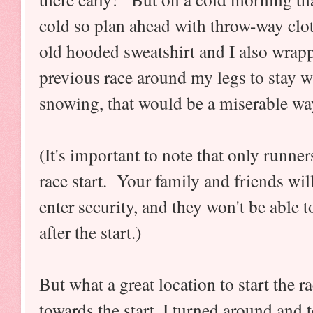
cold so plan ahead with throw-way clo
old hooded sweatshirt and I also wrap
previous race around my legs to stay wa
snowing, that would be a miserable way 
(It's important to note that only runne
race start. Your family and friends wi
enter security, and they won't be able t
after the start.)
But what a great location to start the r
towards the start, I turned around and t