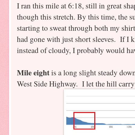
I ran this mile at 6:18, still in great s
though this stretch. By this time, the 
starting to sweat through both my shirt
had gone with just short sleeves. If I
instead of cloudy, I probably would ha
Mile eight
is a long slight steady dow
West Side Highway. I let the hill carry