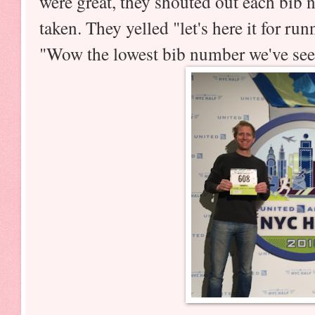
were great, they shouted out each bib
taken. They yelled "let's here it for ru
"Wow the lowest bib number we've see