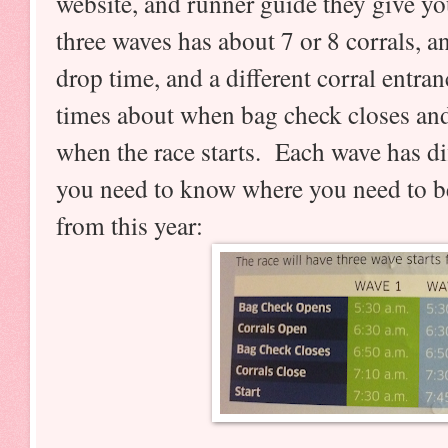
website, and runner guide they give yo
three waves has about 7 or 8 corrals, a
drop time, and a different corral entra
times about when bag check closes and
when the race starts. Each wave has dif
you need to know where you need to be
from this year: