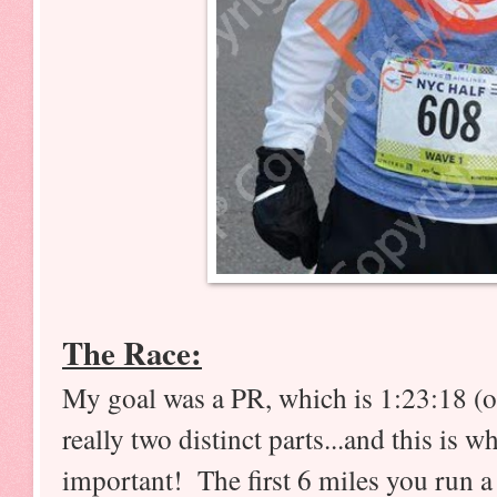
The Race:
My goal was a PR, which is 1:23:18 (or
really two distinct parts...and this is w
important! The first 6 miles you run 