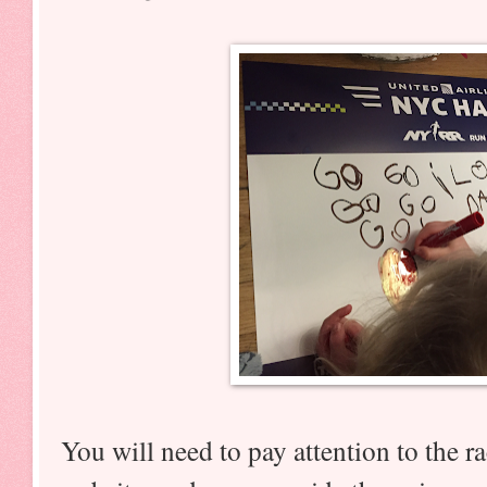
You will need to pay attention to the ra