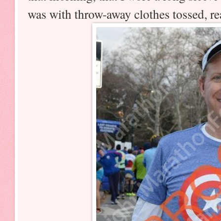
was with throw-away clothes tossed, rea