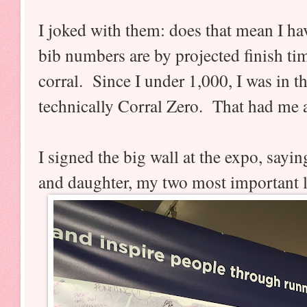
I joked with them: does that mean I h
bib numbers are by projected finish tim
corral. Since I under 1,000, I was in th
technically Corral Zero. That had me a
I signed the big wall at the expo, sayi
and daughter, my two most important l