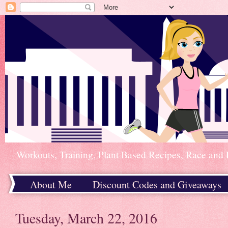
Workouts, Training, Plant Based Recipes, Race and 
About Me
Discount Codes and Giveaways
Home
Tuesday, March 22, 2016