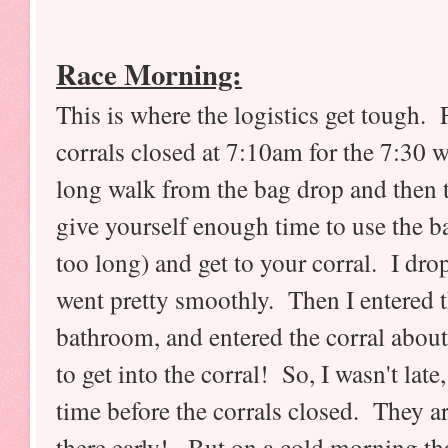
Race Morning:
This is where the logistics get tough.
corrals closed at 7:10am for the 7:30 w
long walk from the bag drop and then t
give yourself enough time to use the ba
too long) and get to your corral. I d
went pretty smoothly. Then I entered t
bathroom, and entered the corral about
to get into the corral! So, I wasn't late,
time before the corrals closed. They ar
there early! But on a cold morning tha