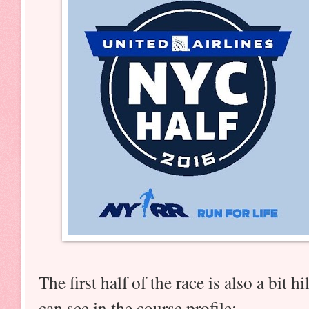
The first half of the race is also a bit 
can see in the course profile: