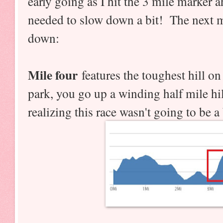
early going as I hit the 3 mile marker a
needed to slow down a bit! The next mi
down:
Mile four
features the toughest hill on
park, you go up a winding half mile hi
realizing this race wasn't going to be a