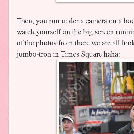
Then, you run under a camera on a bo
watch yourself on the big screen runn
of the photos from there we are all loo
jumbo-tron in Times Square haha: