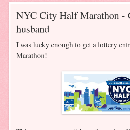
NYC City Half Marathon - 
husband
I was lucky enough to get a lottery en
Marathon!