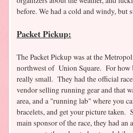
organizers about the weather, and lucki
before. We had a cold and windy, but 
Packet Pickup:
The Packet Pickup was at the Metropoli
northwest of Union Square. For how big
really small. They had the official rac
vendor selling running gear and that w
area, and a "running lab" where you ca
bracelets, and get your picture taken. 
main sponsor of the race, they had an 