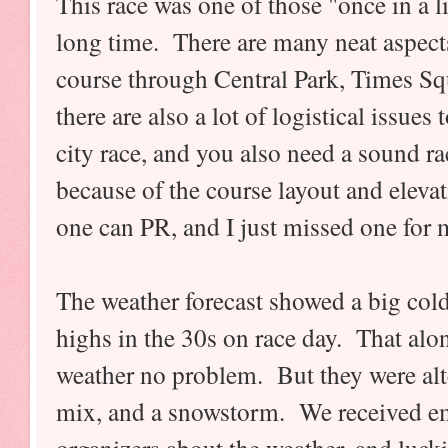
This race was one of those "once in a li
long time. There are many neat aspects
course through Central Park, Times S
there are also a lot of logistical issues 
city race, and you also need a sound ra
because of the course layout and elevat
one can PR, and I just missed one for m
The weather forecast showed a big col
highs in the 30s on race day. That alone
weather no problem. But they were alt
mix, and a snowstorm. We received em