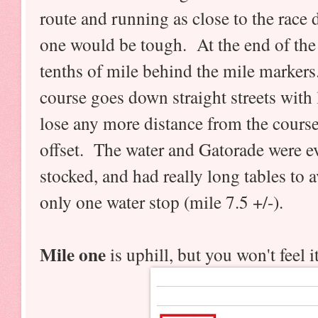
route and running as close to the race d
one would be tough. At the end of the f
tenths of mile behind the mile markers.
course goes down straight streets with 
lose any more distance from the course
offset. The water and Gatorade were e
stocked, and had really long tables to
only one water stop (mile 7.5 +/-).
Mile one
is uphill, but you won't feel i