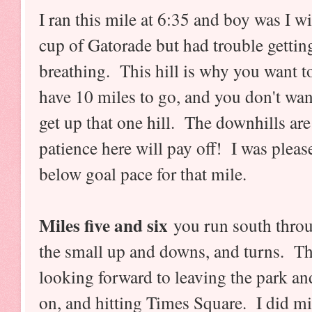
I ran this mile at 6:35 and boy was I w
cup of Gatorade but had trouble gettin
breathing. This hill is why you want to
have 10 miles to go, and you don't want
get up that one hill. The downhills are
patience here will pay off! I was pleas
below goal pace for that mile.
Miles five and six
you run south throug
the small up and downs, and turns. The
looking forward to leaving the park a
on, and hitting Times Square. I did mil