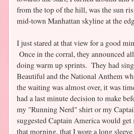
from the top of the hill, was the sun ri
mid-town Manhattan skyline at the edg
I just stared at that view for a good m
Once in the corral, they announced all 
doing warm up sprints. They had sing
Beautiful and the National Anthem w
the waiting was almost over, it was time
had a last minute decision to make befo
my "Running Nerd" shirt or my Capta
suggested Captain America would get 
that morning, that I wore a long sleeve