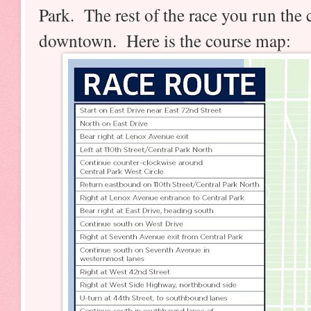
Park. The rest of the race you run the ci
downtown. Here is the course map: