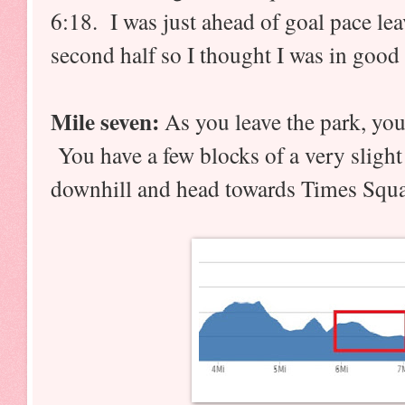
6:18. I was just ahead of goal pace lea
second half so I thought I was in good
Mile seven:
As you leave the park, you 
You have a few blocks of a very slight 
downhill and head towards Times Squa