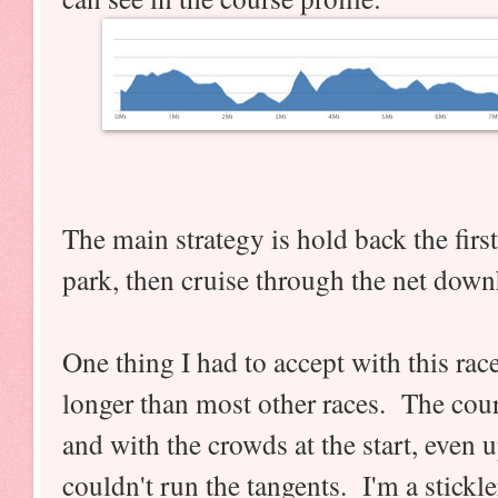
The main strategy is hold back the first
park, then cruise through the net downh
One thing I had to accept with this race 
longer than most other races. The cour
and with the crowds at the start, even u
couldn't run the tangents. I'm a stickle