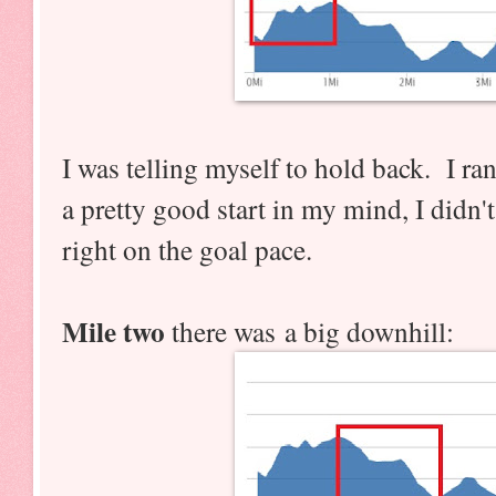
I was telling myself to hold back. I ran
a pretty good start in my mind, I didn'
right on the goal pace.
Mile two
there was a big downhill: