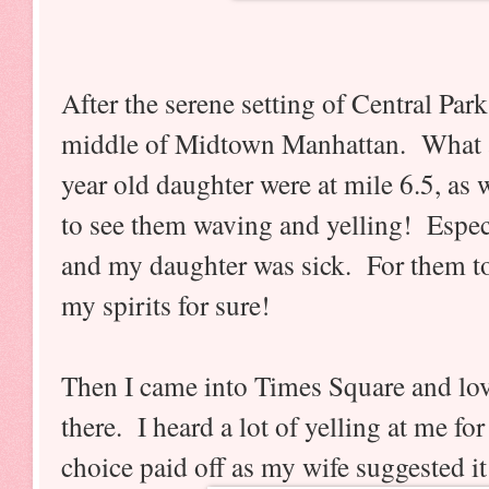
After the serene setting of Central Par
middle of Midtown Manhattan. What 
year old daughter were at mile 6.5, as 
to see them waving and yelling! Espec
and my daughter was sick. For them to
my spirits for sure!
Then I came into Times Square and lov
there.
I heard a lot of yelling at me fo
choice paid off as my wife suggested it