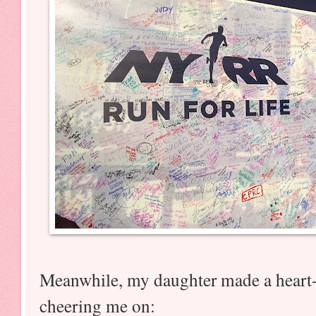
Meanwhile, my daughter made a heart
cheering me on: