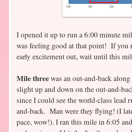
I opened it up to run a 6:00 minute mil
was feeling good at that point! If you 
early excitement out, wait until this mil
Mile three
was an out-and-back along t
slight up and down on the out-and-back
since I could see the world-class lead
and-back. Man were they flying! (I late
pace, wow!). I ran this mile in 6:05 and