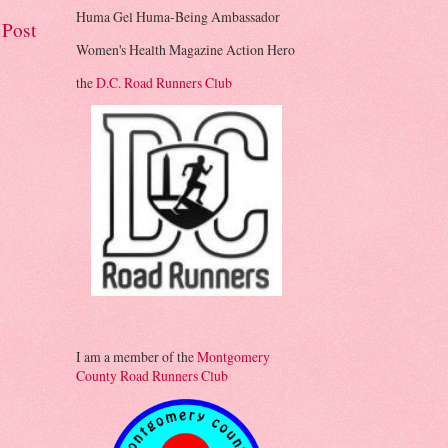
Huma Gel Huma-Being Ambassador
 Post
Women's Health Magazine Action Hero
the
D.C. Road Runners Club
I am a member of the
Montgomery
County Road Runners Club