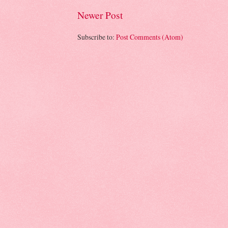
Newer Post
Subscribe to:
Post Comments (Atom)