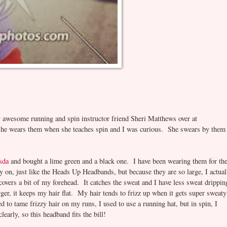
y awesome running and spin instructor friend Sheri Matthews over at
he wears them when she teaches spin and I was curious. She swears by them
sda
and bought a lime green and a black one. I have been wearing them for th
 on, just like the Heads Up Headbands, but because they are so large, I actual
 covers a bit of my forehead. It catches the sweat and I have less sweat drippin
rger, it keeps my hair flat. My hair tends to frizz up when it gets super sweaty
d to tame frizzy hair on my runs, I used to use a running hat, but in spin, I
early, so this headband fits the bill!