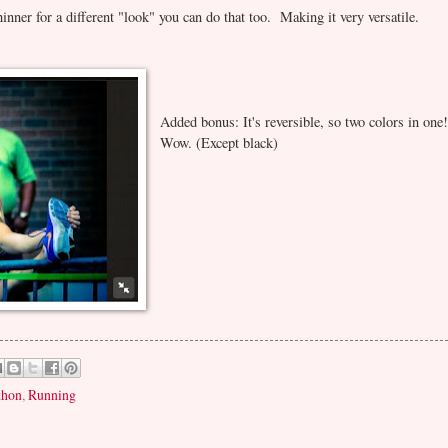
thinner for a different "look" you can do that too. Making it very versatile.
Added bonus: It's reversible, so two colors in one
Wow. (Except black)
thon
,
Running