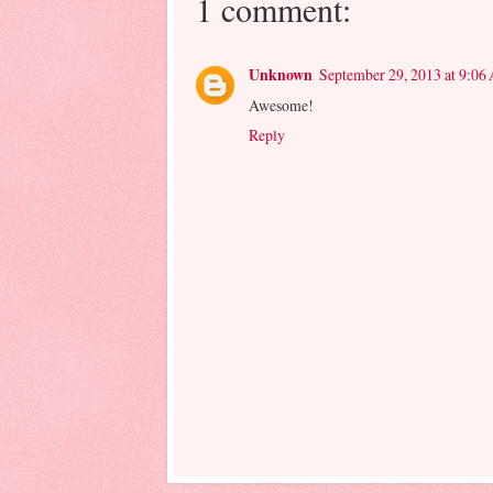
1 comment:
Unknown
September 29, 2013 at 9:06
Awesome!
Reply