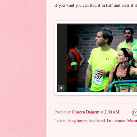
If you want you can fold it in half and wear it 
Posted by
Colleen Dahlem
at
2:00 AM
Labels:
bang buster
,
headband
,
Lululemon
,
Mara