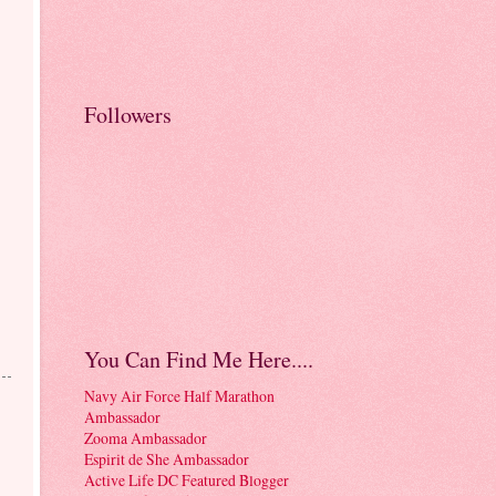
Followers
!
You Can Find Me Here....
Navy Air Force Half Marathon
Ambassador
Zooma Ambassador
Espirit de She Ambassador
Active Life DC Featured Blogger