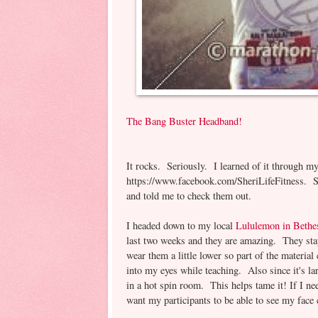
The Bang Buster Headband!
It rocks. Seriously. I learned of it through m
https://www.facebook.com/SheriLifeFitness. S
and told me to check them out.
I headed down to my local
Lululemon in Bethe
last two weeks and they are amazing. They stay
wear them a little lower so part of the material
into my eyes while teaching. Also since it's la
in a hot spin room. This helps tame it! If I nee
want my participants to be able to see my face cl