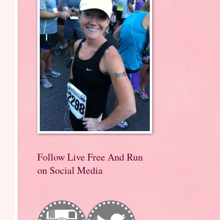
Follow Live Free And Run
on Social Media