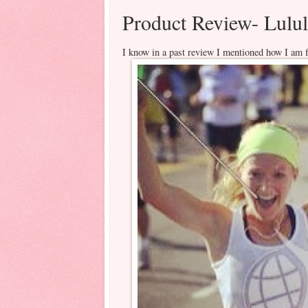
Product Review- Lul
I know in a past review I mentioned how I am fa