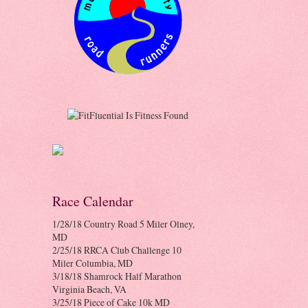
Race Calendar
1/28/18 Country Road 5 Miler Olney,
MD
2/25/18 RRCA Club Challenge 10
Miler Columbia, MD
3/18/18 Shamrock Half Marathon
Virginia Beach, VA
3/25/18 Piece of Cake 10k MD