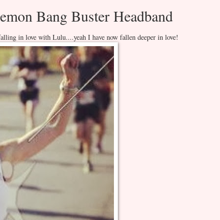
ulemon Bang Buster Headband
lling in love with Lulu....yeah I have now fallen deeper in love!