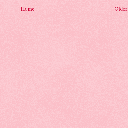
Home
Older