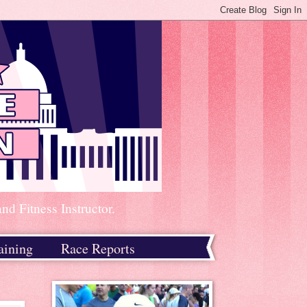
d Fitness Instructor.
aining
Race Reports