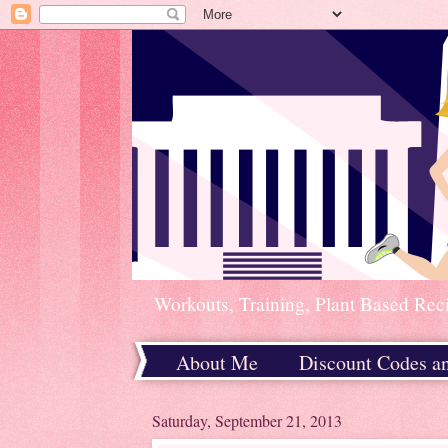
Workouts, Training, Plant Based Rec
About Me
Discount Codes a
Home
Saturday, September 21, 2013