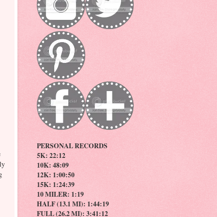
PERSONAL RECORDS
e
5K: 22:12
ly
10K: 48:09
g
12K: 1:00:50
15K: 1:24:39
10 MILER: 1:19
HALF (13.1 MI): 1:44:19
FULL (26.2 MI): 3:41:12