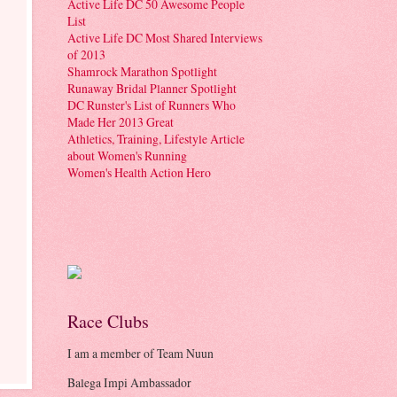
Active Life DC 50 Awesome People
List
Active Life DC Most Shared Interviews
of 2013
Shamrock Marathon Spotlight
Runaway Bridal Planner Spotlight
DC Runster's List of Runners Who
Made Her 2013 Great
Athletics, Training, Lifestyle Article
about Women's Running
Women's Health Action Hero
Race Clubs
I am a member of Team Nuun
Balega Impi Ambassador