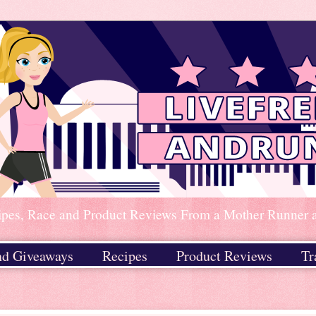
ipes, Race and Product Reviews From a Mother Runner an
nd Giveaways
Recipes
Product Reviews
Tr