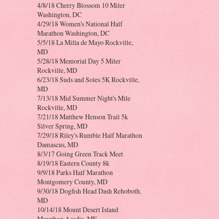
4/8/18 Cherry Blossom 10 Miler
Washington, DC
4/29/18 Women's National Half
Marathon Washington, DC
5/5/18 La Milla de Mayo Rockville,
MD
5/28/18 Memorial Day 5 Miler
Rockville, MD
6/23/18 Suds and Soles 5K Rockville,
MD
7/13/18 Mid Summer Night's Mile
Rockville, MD
7/21/18 Matthew Henson Trail 5k
Silver Spring, MD
7/29/18 Riley's Rumble Half Marathon
Damascus, MD
8/3/17 Going Green Track Meet
8/19/18 Eastern County 8k
9/9/18 Parks Half Marathon
Montgomery County, MD
9/30/18 Dogfish Head Dash Rehoboth,
MD
10/14/18 Mount Desert Island
Marathon Acadia, ME