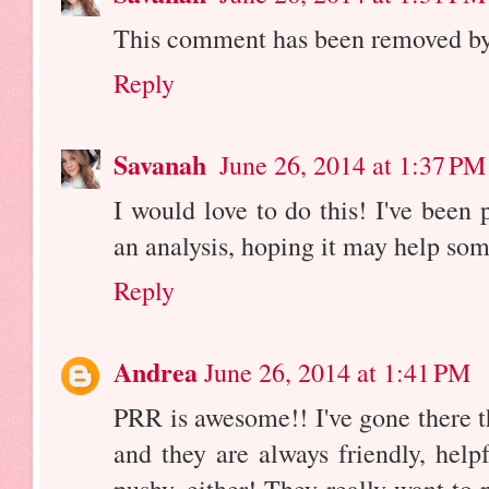
This comment has been removed by 
Reply
Savanah
June 26, 2014 at 1:37 PM
I would love to do this! I've been p
an analysis, hoping it may help so
Reply
Andrea
June 26, 2014 at 1:41 PM
PRR is awesome!! I've gone there t
and they are always friendly, hel