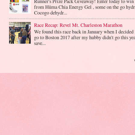
Runner's Prize Pack Giveaway! Enter today to win 
from Hüma Chia Energy Gel , some on the go hydr
Cocogo dehydr...
Race Recap: Revel Mt. Charleston Marathon
We found this race back in January when I decided 
go to Boston 2017 after my hubby didn't go this yea
save...