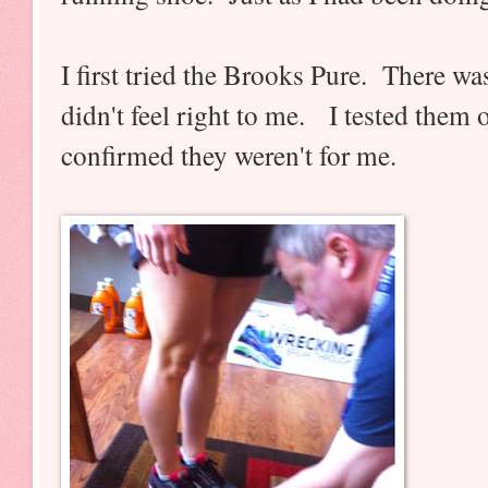
I first tried the Brooks Pure. There was
didn't feel right to me. I tested them 
confirmed they weren't for me.