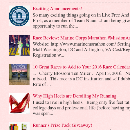
Exciting Announcements!
So many exciting things going on in Live Free And
First, as a member of Team Nuun....I am being give
opportunity to run the...
Race Review: Marine Corps Marathon #MissionA
Website: http://www.marinemarathon.com/ Setting
Mall Washington, DC and Arlington, VA Cost/Reg
Registration w...
10 Great Races to Add to Your 2016 Race Calendar
1. Cherry Blossom Ten Miler . April 3, 2016. No
missed. This race is a DC institution and self dub
Rite of ...
Why High Heels are Derailing My Running
I used to live in high heels. Being only five feet ta
college days and professional life (before having m
was spen...
Runner's Prize Pack Giveaway!