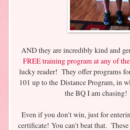
AND they are incredibly kind and gen
FREE training program at any of the
lucky reader! They offer programs f
101 up to the Distance Program, in w
the BQ I am chasing
Even if you don't win, just for enter
certificate! You can't beat that. The