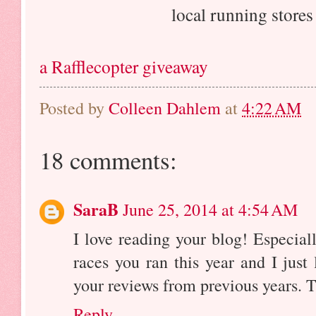
local running store
a Rafflecopter giveaway
Posted by
Colleen Dahlem
at
4:22 AM
18 comments:
SaraB
June 25, 2014 at 4:54 AM
I love reading your blog! Especial
races you ran this year and I just
your reviews from previous years. T
Reply