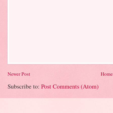
Newer Post
Home
Subscribe to:
Post Comments (Atom)