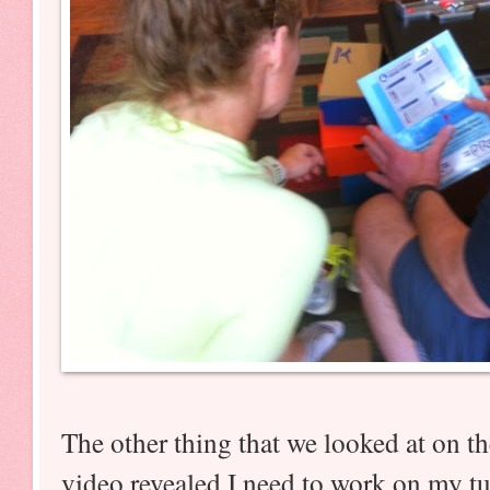
The other thing that we looked at on 
video revealed I need to work on my tur