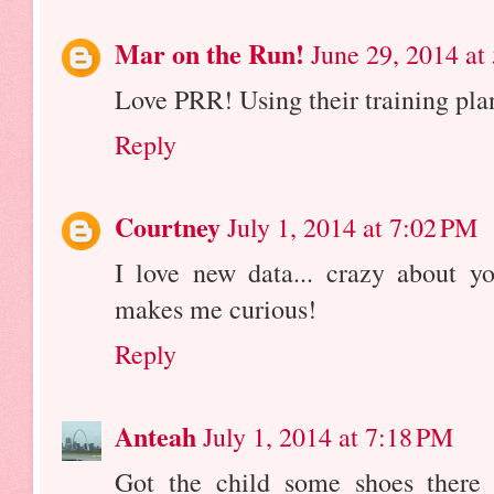
Mar on the Run!
June 29, 2014 at
Love PRR! Using their training pla
Reply
Courtney
July 1, 2014 at 7:02 PM
I love new data... crazy about yo
makes me curious!
Reply
Anteah
July 1, 2014 at 7:18 PM
Got the child some shoes there t