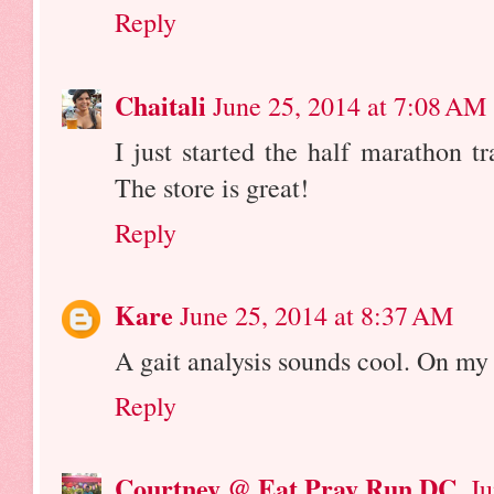
Reply
Chaitali
June 25, 2014 at 7:08 AM
I just started the half marathon 
The store is great!
Reply
Kare
June 25, 2014 at 8:37 AM
A gait analysis sounds cool. On my 
Reply
Courtney @ Eat Pray Run DC
Ju