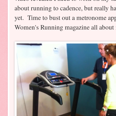
about running to cadence, but really ha
yet. Time to bust out a metronome app
Women's Running magazine all about 