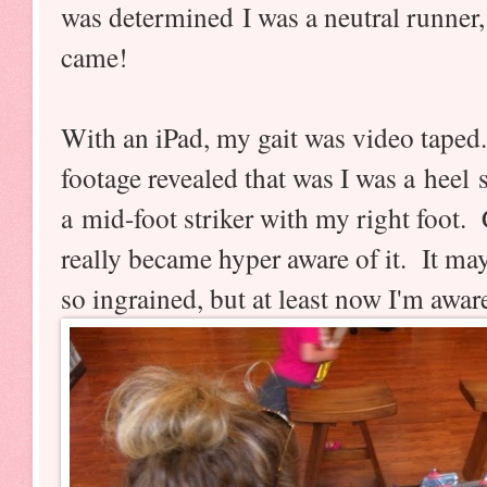
was determined I was a neutral runner,
came!
With an iPad, my gait was video tape
footage revealed that was I was a heel 
a mid-foot striker with my right foot.
really became hyper aware of it. It ma
so ingrained, but at least now I'm awar