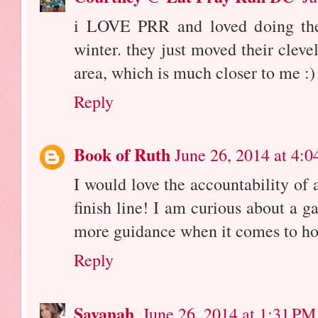
i LOVE PRR and loved doing thei
winter. they just moved their cleve
area, which is much closer to me :)
Reply
Book of Ruth
June 26, 2014 at 4:
I would love the accountability of 
finish line! I am curious about a gai
more guidance when it comes to how
Reply
Savanah
June 26, 2014 at 1:31 PM