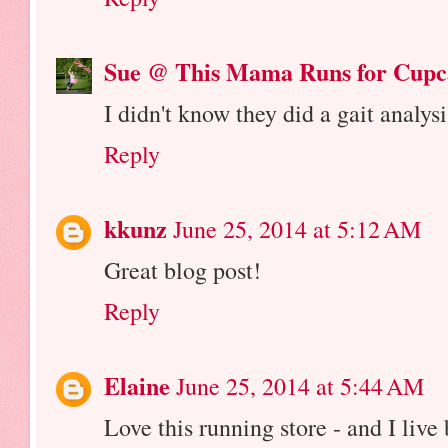
Sue @ This Mama Runs for Cupc
I didn't know they did a gait analysi
Reply
kkunz
June 25, 2014 at 5:12 AM
Great blog post!
Reply
Elaine
June 25, 2014 at 5:44 AM
Love this running store - and I live