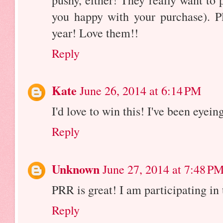
pushy, either! They really want to
you happy with your purchase). Pl
year! Love them!!
Reply
Kate
June 26, 2014 at 6:14 PM
I'd love to win this! I've been eyei
Reply
Unknown
June 27, 2014 at 7:48 P
PRR is great! I am participating in
Reply