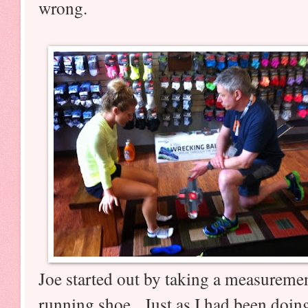
wrong.
Joe started out by taking a measurement
running shoe. Just as I had been doi