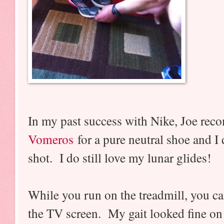
In my past success with Nike, Joe re
Vomeros
for a pure neutral shoe and I 
shot. I do still love my lunar glides!
While you run on the treadmill, you can
the TV screen. My gait looked fine on