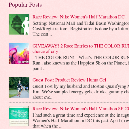
Popular Posts
Race Review: Nike Women's Half Marathon DC
Setting: National Mall and Tidal Basin Washingto
Cost/Registration: Registration is done by a lotte
The cost...
GIVEAWAY! 2 Race Entries to THE COLOR RUN
choice of city!
THE COLOR RUN! What's THE COLOR RUN? 
Run , also known as the Happiest 5k on the Planet, 
paint ...
Guest Post: Product Review Huma Gel
Guest Post by my husband and Boston Qualifying 
Jim. We've sampled energy gels, drinks, gummy che
about eve...
Race Review: Nike Women's Half Marathon SF 2
I had such a great time and experience at the inaug
Women's Half Marathon in DC this past April ( rev
that when the ...