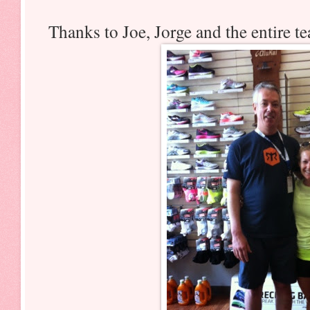
Thanks to Joe, Jorge and the entire