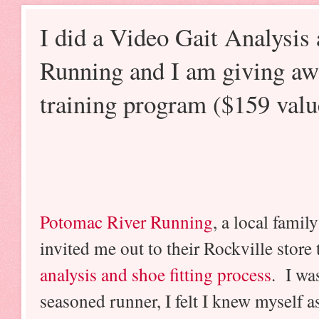
I did a Video Gait Analysis
Running and I am giving aw
training program ($159 valu
Potomac River Running
, a local fami
invited me out to their Rockville store 
analysis and shoe fitting process
. I was
seasoned runner, I felt I knew myself a