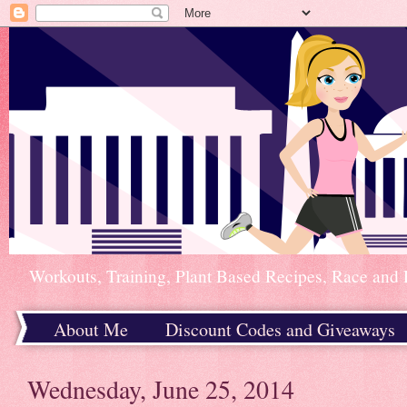
Workouts, Training, Plant Based Recipes, Race and 
About Me
Discount Codes and Giveaways
Home
Wednesday, June 25, 2014