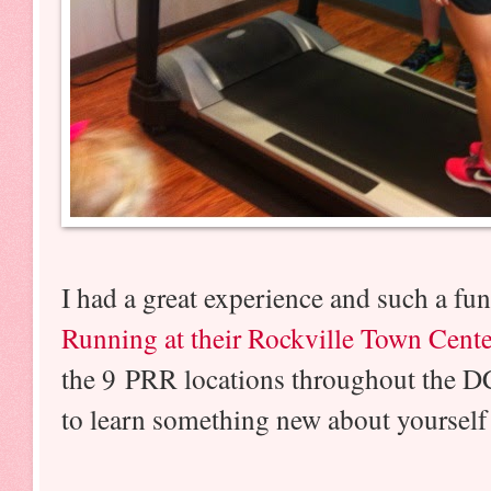
I had a great experience and such a fu
Running at their Rockville Town Cente
the 9 PRR locations throughout the DC
to learn something new about yourself