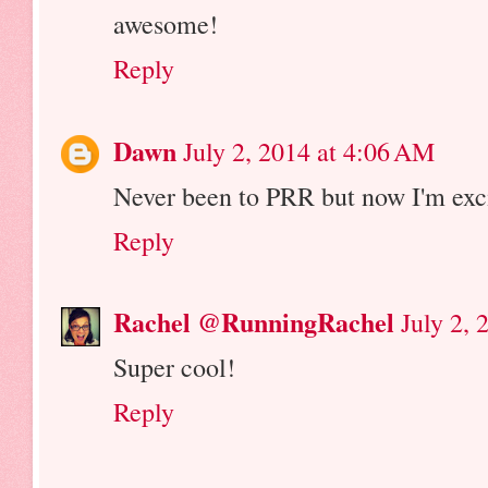
awesome!
Reply
Dawn
July 2, 2014 at 4:06 AM
Never been to PRR but now I'm exci
Reply
Rachel @RunningRachel
July 2,
Super cool!
Reply