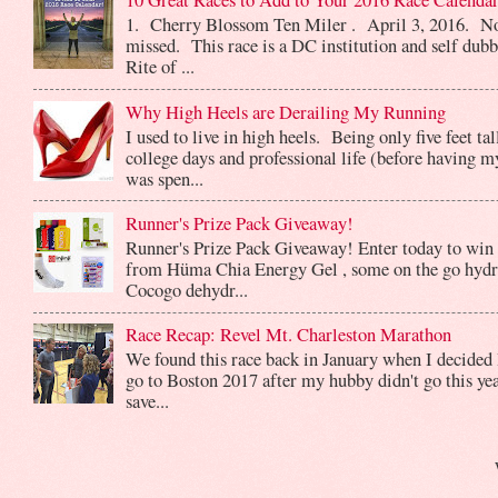
1. Cherry Blossom Ten Miler . April 3, 2016. No
missed. This race is a DC institution and self dub
Rite of ...
Why High Heels are Derailing My Running
I used to live in high heels. Being only five feet ta
college days and professional life (before having m
was spen...
Runner's Prize Pack Giveaway!
Runner's Prize Pack Giveaway! Enter today to win 
from Hüma Chia Energy Gel , some on the go hydr
Cocogo dehydr...
Race Recap: Revel Mt. Charleston Marathon
We found this race back in January when I decided 
go to Boston 2017 after my hubby didn't go this yea
save...