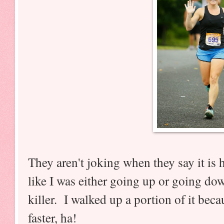
They aren't joking when they say it is h
like I was either going up or going do
killer. I walked up a portion of it beca
faster, ha!