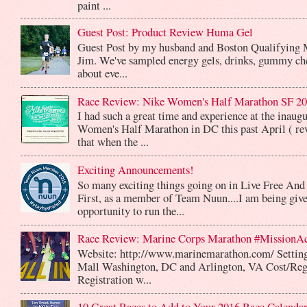
paint ...
Guest Post: Product Review Huma Gel
Guest Post by my husband and Boston Qualifying 
Jim. We've sampled energy gels, drinks, gummy che
about eve...
Race Review: Nike Women's Half Marathon SF 2
I had such a great time and experience at the inaug
Women's Half Marathon in DC this past April ( rev
that when the ...
Exciting Announcements!
So many exciting things going on in Live Free And
First, as a member of Team Nuun....I am being give
opportunity to run the...
Race Review: Marine Corps Marathon #MissionA
Website: http://www.marinemarathon.com/ Setting
Mall Washington, DC and Arlington, VA Cost/Reg
Registration w...
10 Great Races to Add to Your 2016 Race Calendar