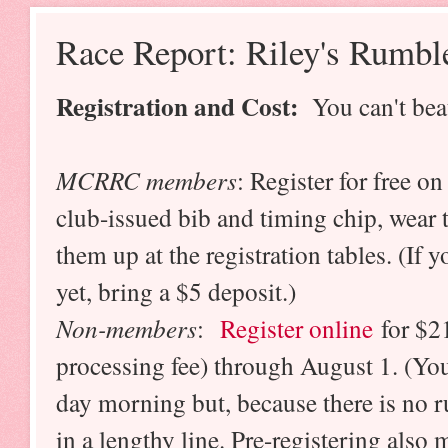
Race Report: Riley's Rumbl
Registration and Cost:
You can't beat
MCRRC members
: Register for free on
club-issued bib and timing chip, wear
them up at the registration tables. (If
yet, bring a $5 deposit.)
Non-members
:
Register online
for $21
processing fee) through August 1. (You
day morning but, because there is no r
in a lengthy line. Pre-registering also