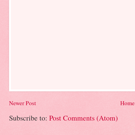
Newer Post
Home
Subscribe to:
Post Comments (Atom)