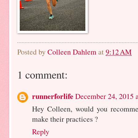
Posted by
Colleen Dahlem
at
9:12 AM
1 comment:
runnerforlife
December 24, 2015 a
Hey Colleen, would you recomme
make their practices ?
Reply