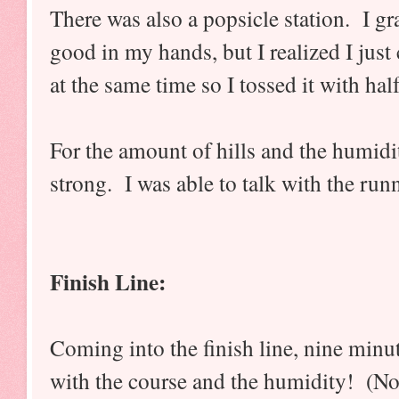
There was also a popsicle station. I gr
good in my hands, but I realized I just 
at the same time so I tossed it with half
For the amount of hills and the humidity
strong. I was able to talk with the ru
Finish Line:
Coming into the finish line, nine minut
with the course and the humidity! (Not