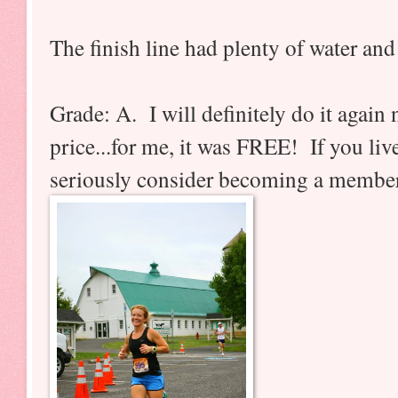
The finish line had plenty of water and
Grade: A. I will definitely do it again 
price...for me, it was FREE! If you live
seriously consider becoming a membe