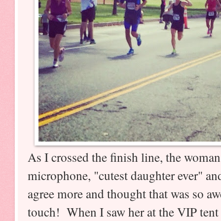
As I crossed the finish line, the woma
microphone, "cutest daughter ever" and 
agree more and thought that was so a
touch! When I saw her at the VIP tent 