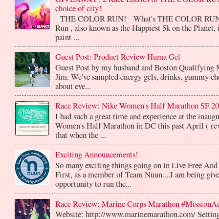
choice of city!
THE COLOR RUN! What's THE COLOR RUN? 
Run , also known as the Happiest 5k on the Planet, 
paint ...
Guest Post: Product Review Huma Gel
Guest Post by my husband and Boston Qualifying 
Jim. We've sampled energy gels, drinks, gummy che
about eve...
Race Review: Nike Women's Half Marathon SF 2
I had such a great time and experience at the inaug
Women's Half Marathon in DC this past April ( rev
that when the ...
Exciting Announcements!
So many exciting things going on in Live Free And
First, as a member of Team Nuun....I am being give
opportunity to run the...
Race Review: Marine Corps Marathon #MissionA
Website: http://www.marinemarathon.com/ Setting