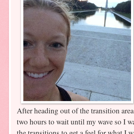
After heading out of the transition are
two hours to wait until my wave so I w
the transitions to get a feel for what I