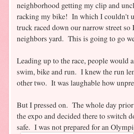
neighborhood getting my clip and unc
racking my bike! In which I couldn't u
truck raced down our narrow street so I 
neighbors yard. This is going to go wel
Leading up to the race, people would a
swim, bike and run. I knew the run le
other two. It was laughable how unpr
But I pressed on. The whole day prior
the expo and decided there to switch do
safe. I was not prepared for an Olymp