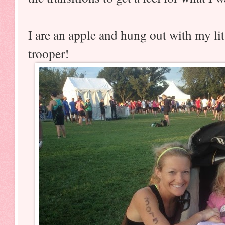
I are an apple and hung out with my lit
trooper!