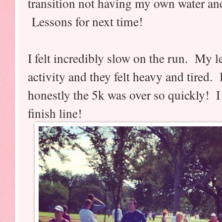
transition not having my own water an
Lessons for next time!
I felt incredibly slow on the run. My 
activity and they felt heavy and tired.
honestly the 5k was over so quickly! I 
finish line!