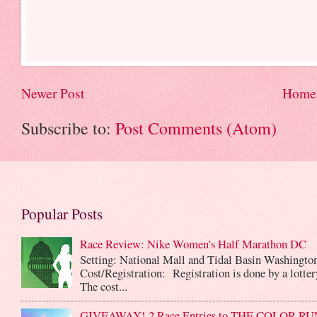
Newer Post
Home
Subscribe to:
Post Comments (Atom)
Popular Posts
Race Review: Nike Women's Half Marathon DC
Setting: National Mall and Tidal Basin Washingto
Cost/Registration: Registration is done by a lotte
The cost...
GIVEAWAY! 2 Race Entries to THE COLOR RUN