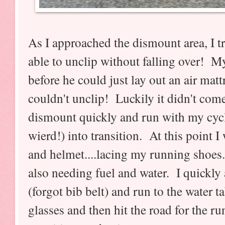
As I approached the dismount area, I tr
able to unclip without falling over! M
before he could just lay out an air mattre
couldn't unclip! Luckily it didn't come
dismount quickly and run with my cyc
wierd!) into transition. At this point 
and helmet....lacing my running shoes.
also needing fuel and water. I quickly
(forgot bib belt) and run to the water 
glasses and then hit the road for the run