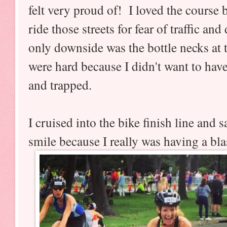
felt very proud of! I loved the course
ride those streets for fear of traffic an
only downside was the bottle necks at
were hard because I didn't want to have
and trapped.
I cruised into the bike finish line and
smile because I really was having a bl