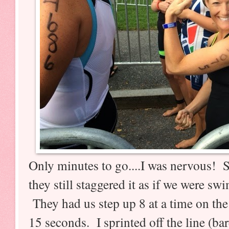
Only minutes to go....I was nervous! 
they still staggered it as if we were 
They had us step up 8 at a time on the
15 seconds. I sprinted off the line (b