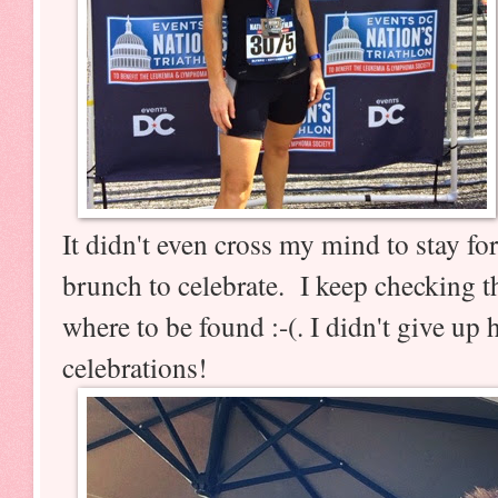
It didn't even cross my mind to stay fo
brunch to celebrate. I keep checking t
where to be found :-(. I didn't give u
celebrations!