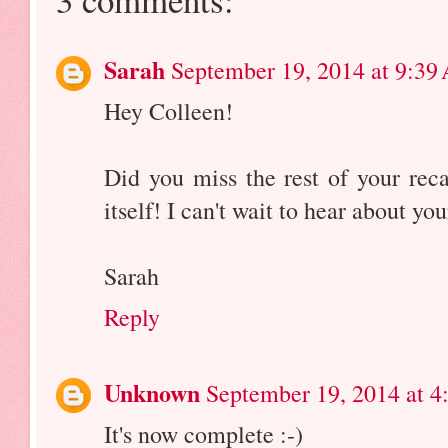
Sarah
September 19, 2014 at 9:39
Hey Colleen!
Did you miss the rest of your reca
itself! I can't wait to hear about yo
Sarah
Reply
Unknown
September 19, 2014 at 4
It's now complete :-)