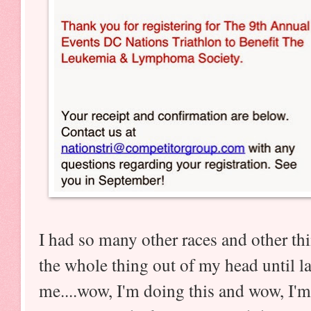
I had so many other races and other thin
the whole thing out of my head until l
me....wow, I'm doing this and wow, I'm