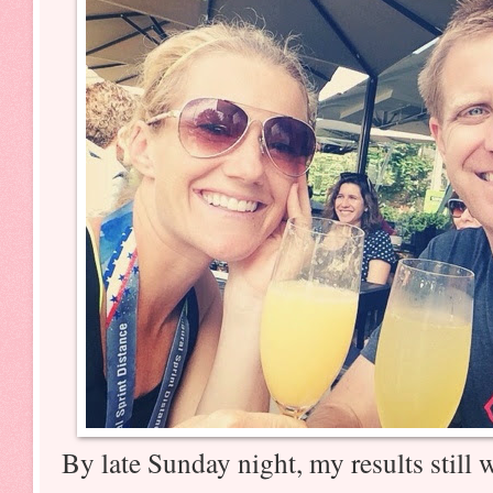
By late Sunday night, my results still