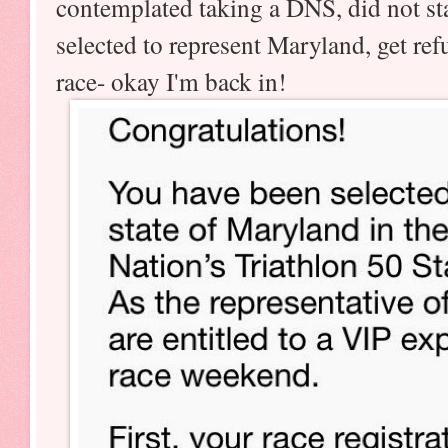
contemplated taking a DNS, did not sta
selected to represent Maryland, get re
race- okay I'm back in!