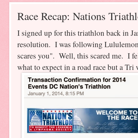
Race Recap: Nations Triath
I signed up for this triathlon back in 
resolution. I was following Lululemon
scares you". Well, this scared me. I f
what to expect in a road race but a Tri 