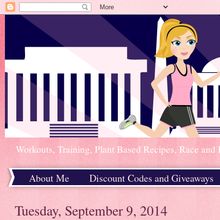
Workouts, Training, Plant Based Recipes, Race and 
About Me
Discount Codes and Giveaways
Home
Tuesday, September 9, 2014