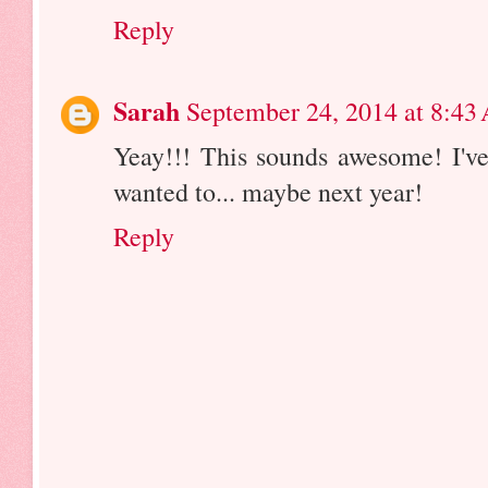
Reply
Sarah
September 24, 2014 at 8:43
Yeay!!! This sounds awesome! I've
wanted to... maybe next year!
Reply