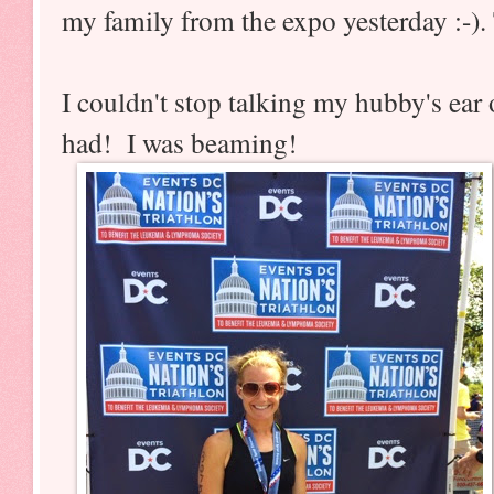
my family from the expo yesterday :-)
I couldn't stop talking my hubby's ear
had! I was beaming!