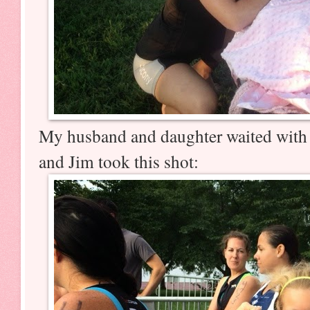
My husband and daughter waited with 
and Jim took this shot: