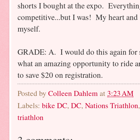
shorts I bought at the expo. Everythin
competitive...but I was! My heart and 
myself.
GRADE: A. I would do this again for su
what an amazing opportunity to rid
to save $20 on registration.
Posted by
Colleen Dahlem
at
3:23 AM
Labels:
bike DC
,
DC
,
Nations Triathlon
triathlon
3 comments: