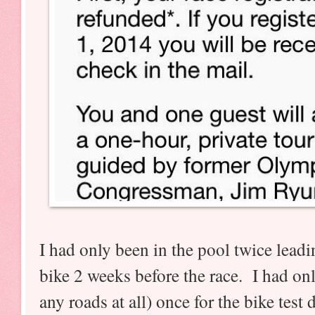
I had only been in the pool twice leadi
bike 2 weeks before the race. I had onl
any roads at all) once for the bike test