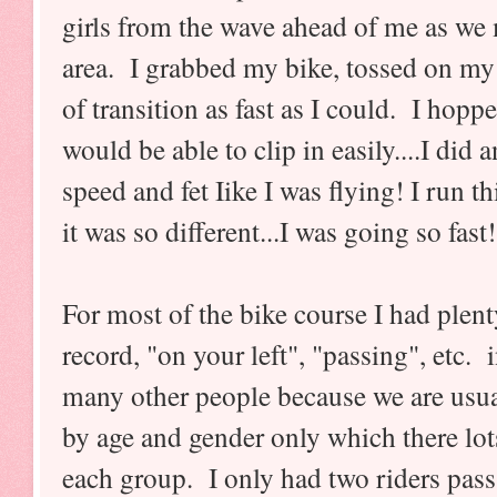
girls from the wave ahead of me as we 
area. I grabbed my bike, tossed on my
of transition as fast as I could. I hop
would be able to clip in easily....I did
speed and fet Iike I was flying! I run th
it was so different...I was going so fas
For most of the bike course I had plent
record, "on your left", "passing", etc. 
many other people because we are usual
by age and gender only which there lot
each group. I only had two riders pas