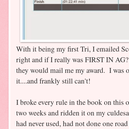
With it being my first Tri, I emailed Sco
right and if I really was FIRST IN AG
they would mail me my award. I was on
it....and frankly still can't!
I broke every rule in the book on this
two weeks and ridden it on my culdesa
had never used, had not done one road 