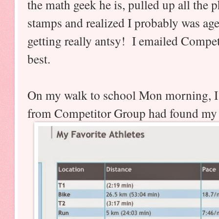
the math geek he is, pulled up all the 
stamps and realized I probably was age
getting really antsy! I emailed Compe
best.
On my walk to school Mon morning, I
from Competitor Group had found my