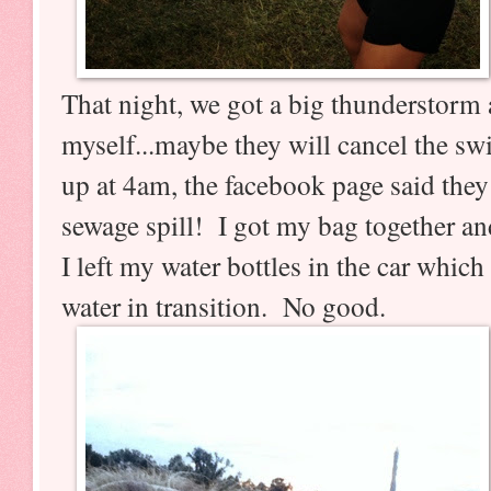
That night, we got a big thunderstorm a
myself...maybe they will cancel the s
up at 4am, the facebook page said they
sewage spill! I got my bag together a
I left my water bottles in the car whic
water in transition. No good.