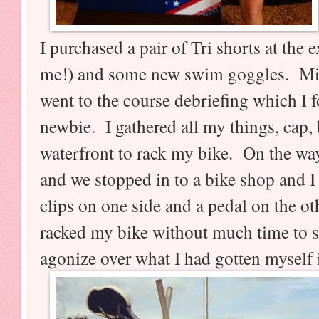
I purchased a pair of Tri shorts at the ex
me!) and some new swim goggles. Min
went to the course debriefing which I f
newbie. I gathered all my things, cap, 
waterfront to rack my bike. On the w
and we stopped in to a bike shop and I
clips on one side and a pedal on the o
racked my bike without much time to 
agonize over what I had gotten myself