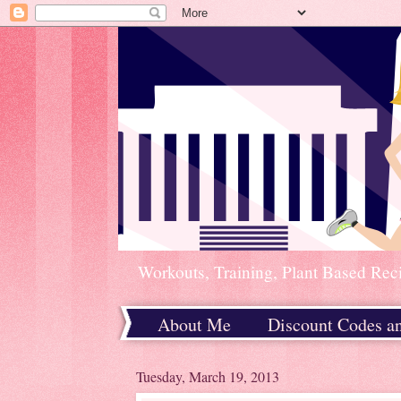
Workouts, Training, Plant Based Rec
About Me
Discount Codes a
Home
Tuesday, March 19, 2013