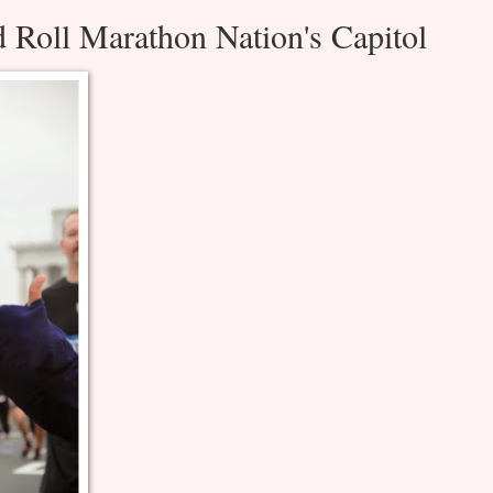
 Roll Marathon Nation's Capitol