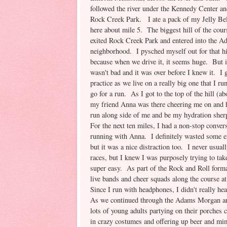
followed the river under the Kennedy Center an
Rock Creek Park. I ate a pack of my Jelly Bel
here about mile 5. The biggest hill of the cou
exited Rock Creek Park and entered into the 
neighborhood. I pysched myself out for that hil
because when we drive it, it seems huge. But it
wasn't bad and it was over before I knew it. I ge
practice as we live on a really big one that I ru
go for a run. As I got to the top of the hill (ab
my friend Anna was there cheering me on and 
run along side of me and be my hydration sher
For the next ten miles, I had a non-stop conver
running with Anna. I definitely wasted some e
but it was a nice distraction too. I never usual
races, but I knew I was purposely trying to take
super easy. As part of the Rock and Roll forma
live bands and cheer squads along the course a
Since I run with headphones, I didn't really he
As we continued through the Adams Morgan ar
lots of young adults partying on their porches 
in crazy costumes and offering up beer and mi