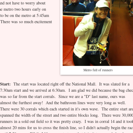
 and not have to worry about
e metro two hours early on
l to be on the metro at 5:45am
. There was so much excitement
Metro full of runners
Start:
The start was located right off the National Mall. It was slated for a
7:30am start and we arrived at 6:30am. I am glad we did because the bag che
was so far from the start corrals. Since we are a "D" last name, ours was
almost the furthest away! And the bathroom lines were very long as well.
There were 30 corrals which each started in it's own wave. The entire start ar
spanned the width of the street and two entire blocks long. There were 30,00
runners in a sold out field so it was pretty crazy. I was in corral 14 and it too
almost 20 mins for us to cross the finish line, so I didn't actually begin the ra