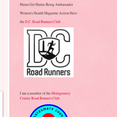
Huma Gel Huma-Being Ambassador
y
Women's Health Magazine Action Hero
the
D.C. Road Runners Club
g
I
I am a member of the
Montgomery
County Road Runners Club