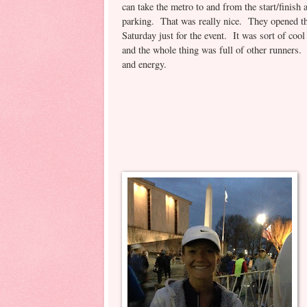
can take the metro to and from the start/finish
parking. That was really nice. They opened th
Saturday just for the event. It was sort of coo
and the whole thing was full of other runners
and energy.