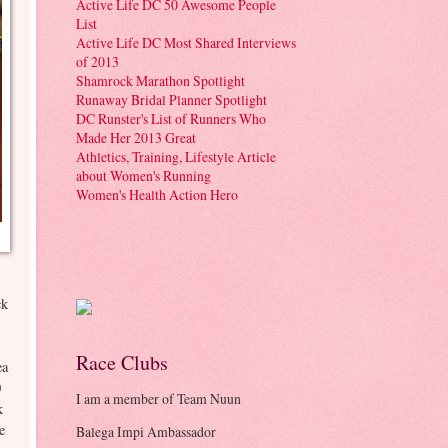
Active Life DC 50 Awesome People
List
Active Life DC Most Shared Interviews
of 2013
Shamrock Marathon Spotlight
Runaway Bridal Planner Spotlight
DC Runster's List of Runners Who
Made Her 2013 Great
Athletics, Training, Lifestyle Article
about Women's Running
Women's Health Action Hero
ck
Race Clubs
ea
0
I am a member of Team Nuun
k
ce
Balega Impi Ambassador