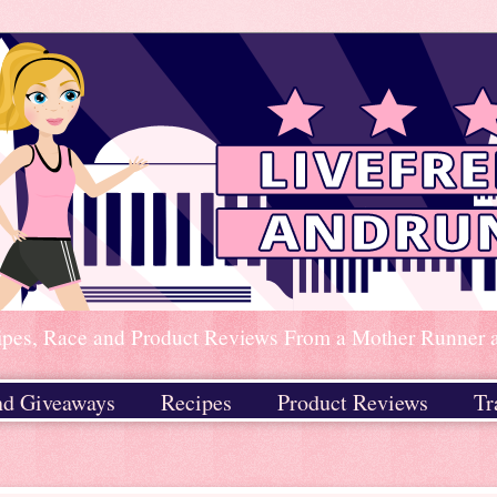
ipes, Race and Product Reviews From a Mother Runner an
nd Giveaways
Recipes
Product Reviews
Tr