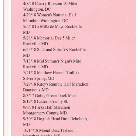
4/8/18 Cherry Blossom 10 Miler
Washington, DC
4/29/18 Women's National Half
Marathon Washington, DC
5/5/18 La Milla de Mayo Rockville,
MD
5/28/18 Memorial Day 5 Miler
Rockville, MD
6/23/18 Suds and Soles 5K Rockville,
MD
7/13/18 Mid Summer Night's Mile
Rockville, MD
7/21/18 Matthew Henson Trail 5k
Silver Spring, MD
7/29/18 Riley's Rumble Half Marathon
Damascus, MD
8/3/17 Going Green Track Meet
8/19/18 Eastern County 8k
9/9/18 Parks Half Marathon
Montgomery County, MD
9/30/18 Dogfish Head Dash Rehoboth,
MD
10/14/18 Mount Desert Island
Marathon Acadia, ME