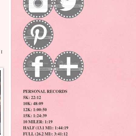
 I
PERSONAL RECORDS
5K: 22:12
10K: 48:09
12K: 1:00:50
15K: 1:24:39
10 MILER: 1:19
HALF (13.1 MI): 1:44:19
FULL (26.2 MI): 3:41:12