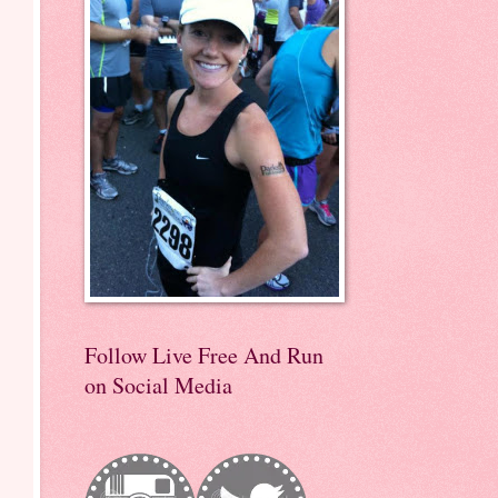
Follow Live Free And Run
on Social Media