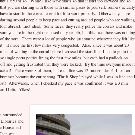
until 7:50 or so. While I like wave starts so that it isn't too crowded and so
that you are starting with those with similar paces to yourself, runners actuall
have to start in the correct corral for it to work properly. Otherwise you are
darting around people to keep pace and cutting around people who are walking
four abreast....not ideal. Some races, they really police the corrals and make
sure you are in the right one based on your bib, but this race there was nothin
of the sort. There were a lot of people who just started wherever they felt like
it. It made the first few miles very congested. Also, since it was about 20
mins of waiting in the corral before I crossed the start line, I had to go to the
w single porta potties lining the first few miles, but each had a padlock on
off and getting frustrated that they were locked. By the time everyone made it
 packed! There were 8 of them, but each line was 12 runners deep! I lost an
a bummer because the entire song "Thrift Shop" played while I was in line and 
boost! Afterwards, when I checked my pace it was confirmed it was a 3 min
s an 11:46. Yikes!
e. surrounded
 Libraries and
e House and
 Then we