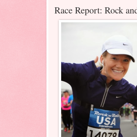
Race Report: Rock and