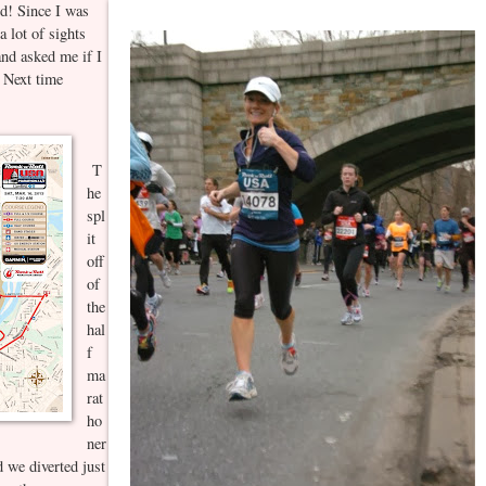
d! Since I was
a lot of sights
nd asked me if I
. Next time
T
he
spl
it
off
of
the
hal
f
ma
rat
ho
ner
 we diverted just