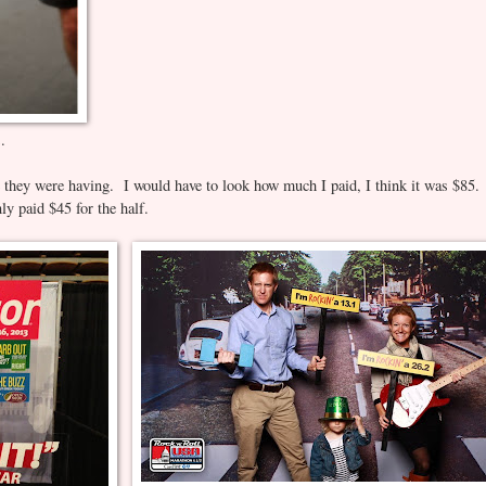
C.
e they were having. I would have to look how much I paid, I think it was $85.
ly paid $45 for the half.