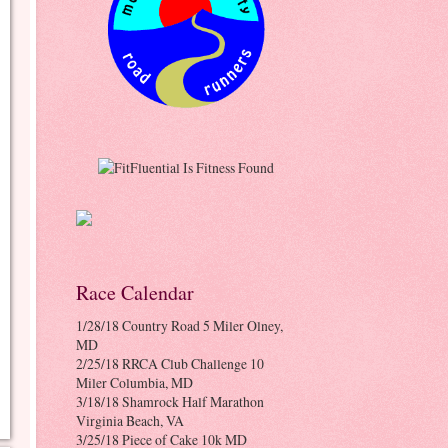
Race Calendar
1/28/18 Country Road 5 Miler Olney,
MD
2/25/18 RRCA Club Challenge 10
Miler Columbia, MD
3/18/18 Shamrock Half Marathon
Virginia Beach, VA
3/25/18 Piece of Cake 10k MD