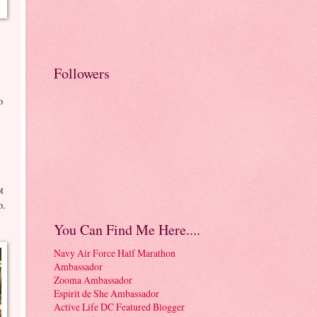
Followers
o
t
o.
You Can Find Me Here....
Navy Air Force Half Marathon
Ambassador
Zooma Ambassador
Espirit de She Ambassador
Active Life DC Featured Blogger