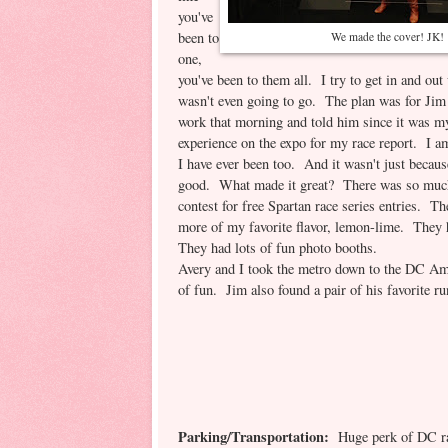
you've
been to
We made the cover! JK!
one,
you've been to them all. I try to get in and out
wasn't even going to go. The plan was for Jim t
work that morning and told him since it was my 
experience on the expo for my race report. I
I have ever been too. And it wasn't just becaus
good. What made it great? There was so much f
contest for free Spartan race series entries. T
more of my favorite flavor, lemon-lime. They 
They had lots of fun photo booths.
Avery and I took the metro down to the DC Am
of fun. Jim also found a pair of his favorite r
Parking/Transportation:
Huge perk of DC raci