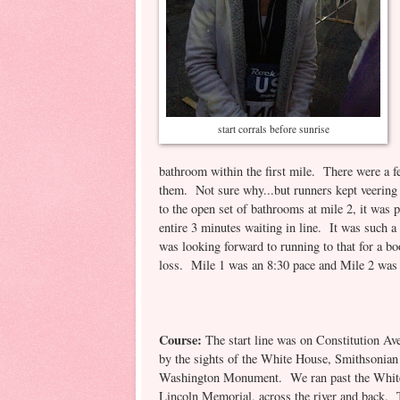
start corrals before sunrise
bathroom within the first mile. There were a fe
them. Not sure why...but runners kept veering 
to the open set of bathrooms at mile 2, it was
entire 3 minutes waiting in line. It was such 
was looking forward to running to that for a 
loss. Mile 1 was an 8:30 pace and Mile 2 wa
Course:
The start line was on Constitution Av
by the sights of the White House, Smithsonian
Washington Monument. We ran past the Whit
Lincoln Memorial, across the river and back.