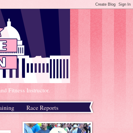
d Fitness Instructor.
aining
Race Reports