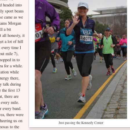
d headed into
ly sport beans
rse came as we
Adams Morgan
l a bit
 all honesty, it
t a lot of hill
n every time I
out mile 7),
hopped in to
pa for a while.
sation while
nergy there,
ly talk during
 the first 13
t, there are
t every mile.
ar every band.
ea, there were
cheering us on
Just passing the Kennedy Center
mosas to the