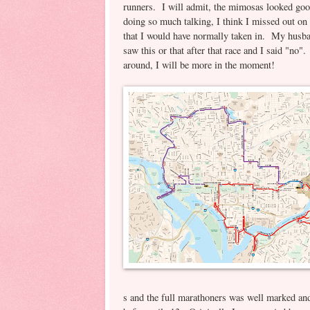
runners. I will admit, the mimosas looked goo
doing so much talking, I think I missed out on 
that I would have normally taken in. My husba
saw this or that after that race and I said "no"
around, I will be more in the moment!
s and the full marathoners was well marked and