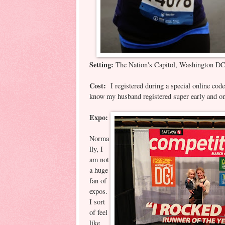
Setting:
The Nation's Capitol, Washington D
Cost:
I registered during a special online cod
know my husband registered super early and on
Expo:
Norma
lly, I
am not
a huge
fan of
expos.
I sort
of feel
like