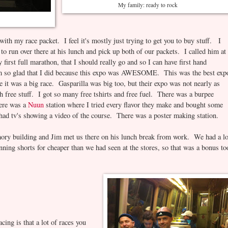
My family: ready to rock
 with my race packet. I feel it's mostly just trying to get you to buy stuff. I
o run over there at his lunch and pick up both of our packets. I called him at
first full marathon, that I should really go and so I can have first hand
 am so glad that I did because this expo was AWESOME. This was the best exp
e it was a big race. Gasparilla was big too, but their expo was not nearly as
ree stuff. I got so many free tshirts and free fuel. There was a burpee
here was a
Nuun
station where I tried every flavor they make and bought some
had tv's showing a video of the course. There was a poster making station.
ory building and Jim met us there on his lunch break from work. We had a lo
unning shorts for cheaper than we had seen at the stores, so that was a bonus to
ng is that a lot of races you