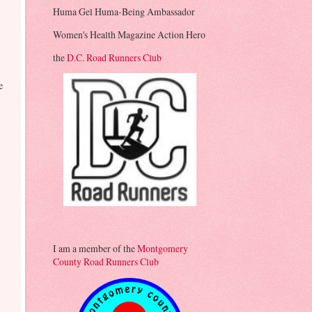
Huma Gel Huma-Being Ambassador
Women's Health Magazine Action Hero
the
D.C. Road Runners Club
e
I am a member of the
Montgomery
County Road Runners Club