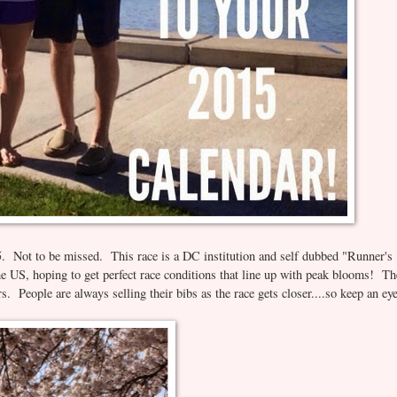
. Not to be missed. This race is a DC institution and self dubbed "Runner's
he US, hoping to get perfect race conditions that line up with peak blooms! Th
ers. People are always selling their bibs as the race gets closer....so keep an ey