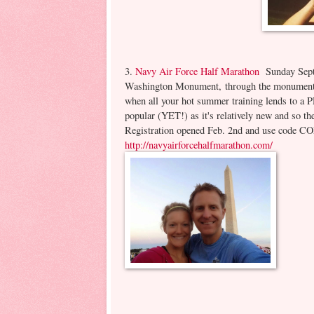
3.
Navy Air Force Half Marathon
Sunday Sept. 
Washington Monument, through the monuments 
when all your hot summer training lends to a PR
popular (YET!) as it's relatively new and so th
Registration opened Feb. 2nd and use code COL
http://navyairforcehalfmarathon.com/