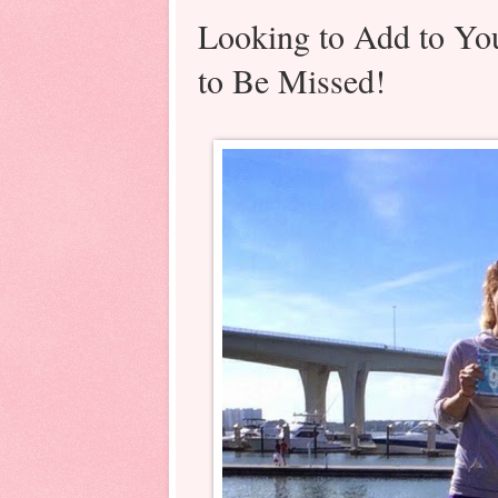
Looking to Add to Yo
to Be Missed!