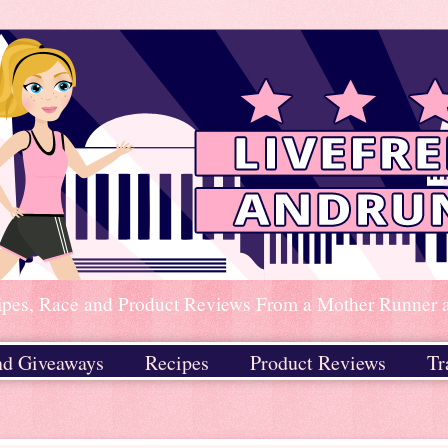
ipes, Race and Product Reviews From a Mother Runner an
nd Giveaways
Recipes
Product Reviews
Tr