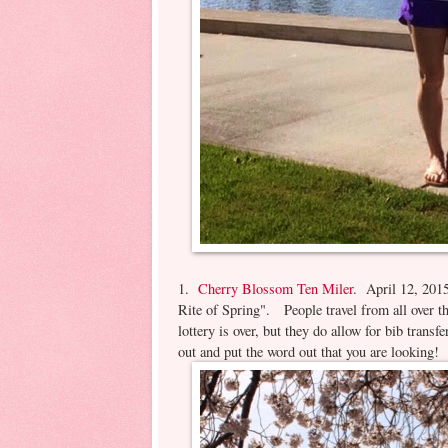
1.
Cherry Blossom Ten Miler
. April 12, 2015
Rite of Spring". People travel from all over t
lottery is over, but they do allow for bib transf
out and put the word out that you are looking!