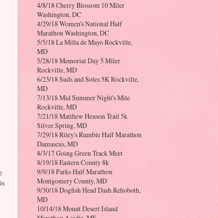
4/8/18 Cherry Blossom 10 Miler
Washington, DC
4/29/18 Women's National Half
Marathon Washington, DC
5/5/18 La Milla de Mayo Rockville,
MD
5/28/18 Memorial Day 5 Miler
Rockville, MD
6/23/18 Suds and Soles 5K Rockville,
MD
7/13/18 Mid Summer Night's Mile
Rockville, MD
7/21/18 Matthew Henson Trail 5k
Silver Spring, MD
7/29/18 Riley's Rumble Half Marathon
Damascus, MD
8/3/17 Going Green Track Meet
8/19/18 Eastern County 8k
9/9/18 Parks Half Marathon
e
Montgomery County, MD
is
9/30/18 Dogfish Head Dash Rehoboth,
MD
10/14/18 Mount Desert Island
Marathon Acadia, ME