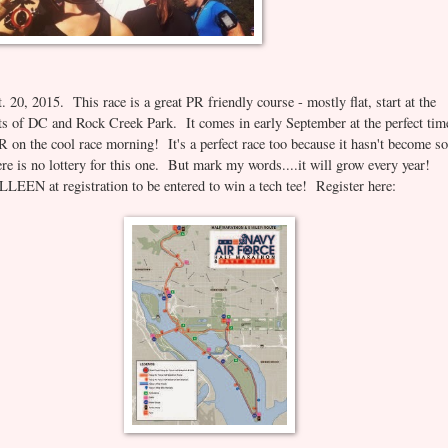
20, 2015. This race is a great PR friendly course - mostly flat, start at the
of DC and Rock Creek Park. It comes in early September at the perfect tim
 on the cool race morning! It's a perfect race too because it hasn't become so
ere is no lottery for this one. But mark my words....it will grow every year!
LEEN at registration to be entered to win a tech tee! Register here: