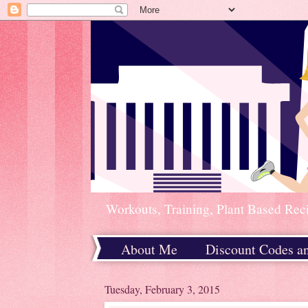
Workouts, Training, Plant Based Rec
About Me
Discount Codes a
Home
Tuesday, February 3, 2015