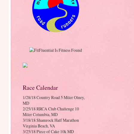
-
Race Calendar
1/28/18 Country Road 5 Miler Olney,
MD
2/25/18 RRCA Club Challenge 10
Miler Columbia, MD
3/18/18 Shamrock Half Marathon
Virginia Beach, VA
3/25/18 Piece of Cake 10k MD