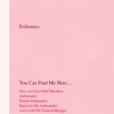
Followers
You Can Find Me Here....
Navy Air Force Half Marathon
Ambassador
Zooma Ambassador
Espirit de She Ambassador
Active Life DC Featured Blogger