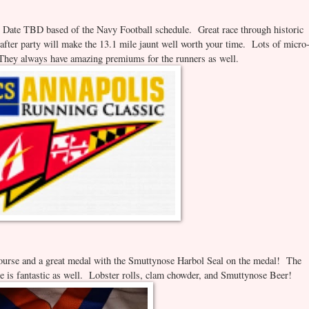
ate TBD based of the Navy Football schedule. Great race through historic
 after party will make the 13.1 mile jaunt well worth your time. Lots of micro
. They always have amazing premiums for the runners as well.
ourse and a great medal with the Smuttynose Harbol Seal on the medal! The
le is fantastic as well. Lobster rolls, clam chowder, and Smuttynose Beer!