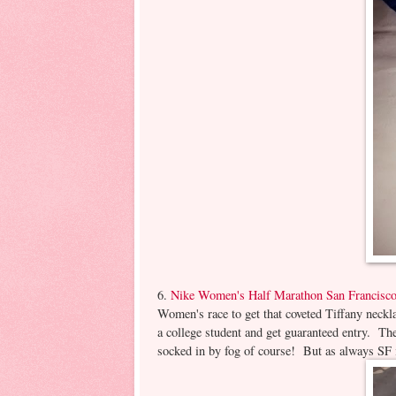
6.
Nike Women's Half Marathon San Francisc
Women's race to get that coveted Tiffany necklac
a college student and get guaranteed entry. The
socked in by fog of course! But as always SF is 