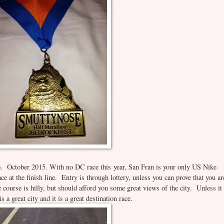
o
. October 2015. With no DC race this year, San Fran is your only US Nike
e at the finish line. Entry is through lottery, unless you can prove that you ar
 course is hilly, but should afford you some great views of the city. Unless it 
a great city and it is a great destination race.