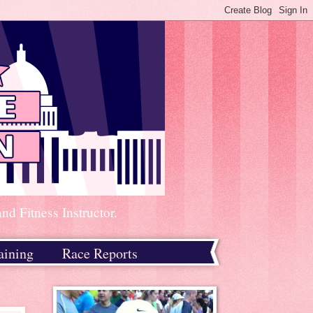
d Fitness Instructor.
aining
Race Reports