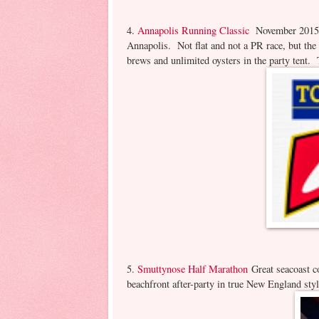
4.
Annapolis Running Classic
November 2015 D
Annapolis. Not flat and not a PR race, but the
brews and unlimited oysters in the party tent
5.
Smuttynose Half Marathon
Great seacoast c
beachfront after-party in true New England sty