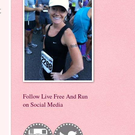
t
Follow Live Free And Run
on Social Media