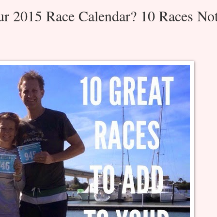
ur 2015 Race Calendar? 10 Races No