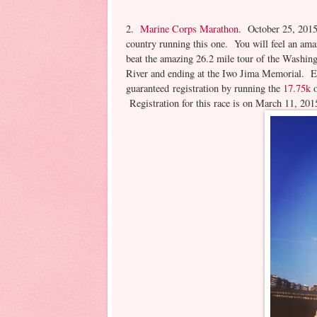
2.
Marine Corps Marathon
. October 25, 2015
country running this one. You will feel an ama
beat the amazing 26.2 mile tour of the Washin
River and ending at the Iwo Jima Memorial. En
guaranteed registration by running the
17.75k
o
Registration for this race is on March 11, 2015