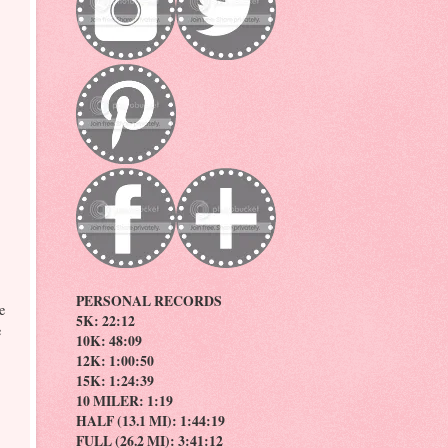
PERSONAL RECORDS
e
5K: 22:12
e
10K: 48:09
12K: 1:00:50
15K: 1:24:39
10 MILER: 1:19
HALF (13.1 MI): 1:44:19
FULL (26.2 MI): 3:41:12