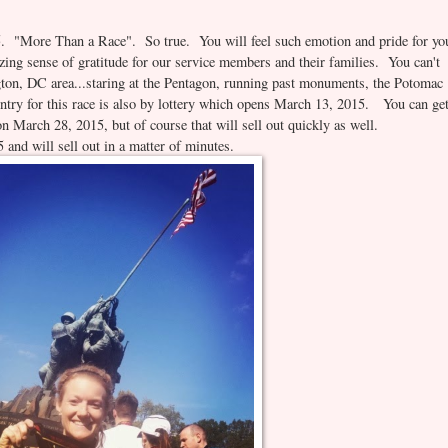
. "More Than a Race". So true. You will feel such emotion and pride for yo
zing sense of gratitude for our service members and their families. You can't
gton, DC area...staring at the Pentagon, running past monuments, the Potomac
try for this race is also by lottery which opens March 13, 2015. You can ge
n March 28, 2015, but of course that will sell out quickly as well.
 and will sell out in a matter of minutes.