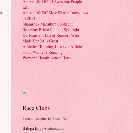
Active Life DC 50 Awesome People
List
ur
Active Life DC Most Shared Interviews
of 2013
Shamrock Marathon Spotlight
Runaway Bridal Planner Spotlight
t
DC Runster's List of Runners Who
Made Her 2013 Great
Athletics, Training, Lifestyle Article
about Women's Running
Women's Health Action Hero
Race Clubs
I am a member of Team Nuun
Balega Impi Ambassador