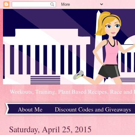
Workouts, Training, Plant Based Recipes, Race and 
About Me
Discount Codes and Giveaways
Home
Saturday, April 25, 2015