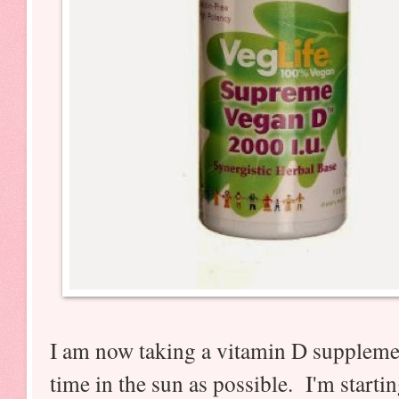
I am now taking a vitamin D suppleme
time in the sun as possible. I'm starting t