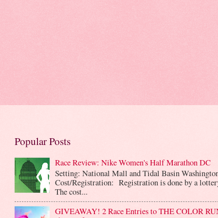
Popular Posts
Race Review: Nike Women's Half Marathon DC
Setting: National Mall and Tidal Basin Washingto
Cost/Registration: Registration is done by a lotte
The cost...
GIVEAWAY! 2 Race Entries to THE COLOR RUN