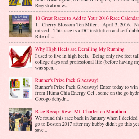
Registration w...
10 Great Races to Add to Your 2016 Race Calendar
1. Cherry Blossom Ten Miler . April 3, 2016. No
missed. This race is a DC institution and self dub
Rite of ...
Why High Heels are Derailing My Running
I used to live in high heels. Being only five feet ta
college days and professional life (before having m
was spen...
Runner's Prize Pack Giveaway!
Runner's Prize Pack Giveaway! Enter today to win 
from Hüma Chia Energy Gel , some on the go hydr
Cocogo dehydr...
Race Recap: Revel Mt. Charleston Marathon
We found this race back in January when I decided 
go to Boston 2017 after my hubby didn't go this yea
save...