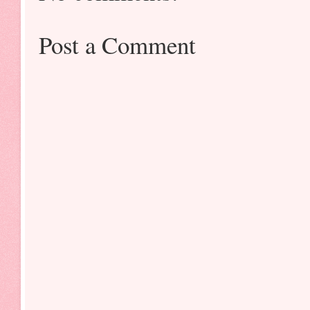
Post a Comment