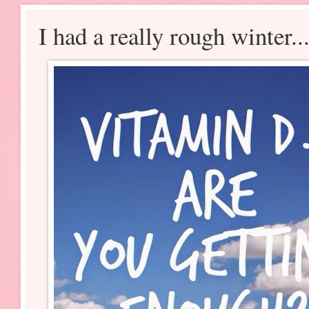
I had a really rough winter..