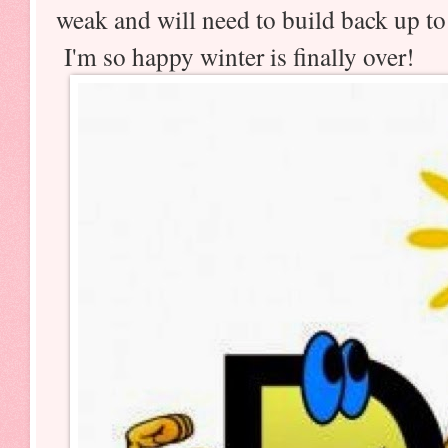
weak and will need to build back up to
I'm so happy winter is finally over!