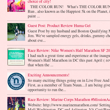
choice of city!
THE COLOR RUN! What's THE COLOR RUN? 
Run , also known as the Happiest 5k on the Planet, 
paint ...
Guest Post: Product Review Huma Gel
Guest Post by my husband and Boston Qualifying 
Jim. We've sampled energy gels, drinks, gummy che
about eve...
Race Review: Nike Women's Half Marathon SF 2
I had such a great time and experience at the inaug
Women's Half Marathon in DC this past April ( rev
that when the ...
Exciting Announcements!
So many exciting things going on in Live Free And
First, as a member of Team Nuun....I am being give
opportunity to run the...
Race Review: Marine Corps Marathon #MissionA
Website: http://www.marinemarathon.com/ Setting
Mall Washington, DC and Arlington, VA Cost/Reg