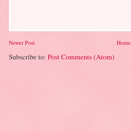
Newer Post
Home
Subscribe to:
Post Comments (Atom)