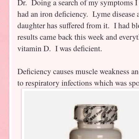
Dr. Doing a search of my symptoms I w
had an iron deficiency. Lyme disease
daughter has suffered from it. I had b
results came back this week and every
vitamin D. I was deficient.
Deficiency causes muscle weakness an
to respiratory infections which was sp