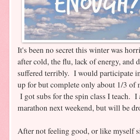
It's been no secret this winter was hor
after cold, the flu, lack of energy, an
suffered terribly. I would participate i
up for but complete only about 1/3 of 
I got subs for the spin class I teach. I 
marathon next weekend, but will be dr
After not feeling good, or like myself s