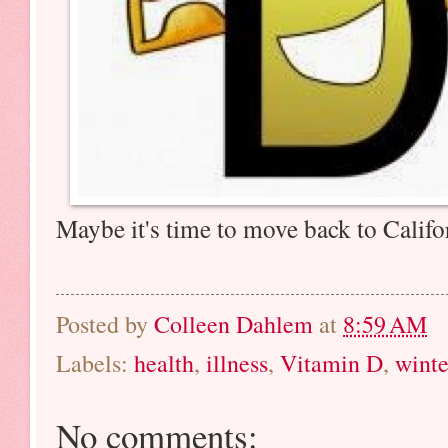
Maybe it's time to move back to Calif
Posted by
Colleen Dahlem
at
8:59 AM
Labels:
health
,
illness
,
Vitamin D
,
winte
No comments: