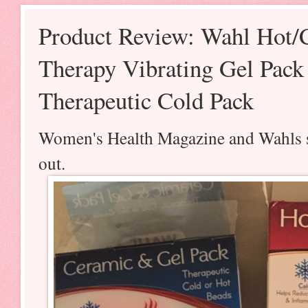
Product Review: Wahl Hot/
Therapy Vibrating Gel Pac
Therapeutic Cold Pack
Women's Health Magazine and Wahls se
out.