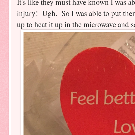
It's like they must have known I was a
injury! Ugh. So I was able to put them
up to heat it up in the microwave and 