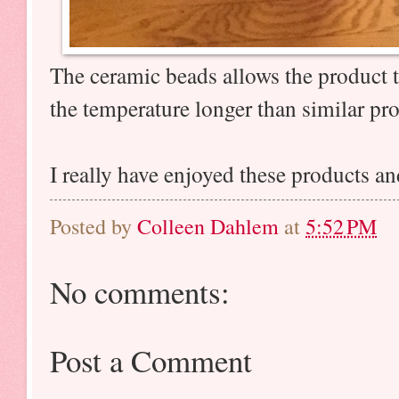
The ceramic beads allows the product to
the temperature longer than similar p
I really have enjoyed these products a
Posted by
Colleen Dahlem
at
5:52 PM
No comments:
Post a Comment