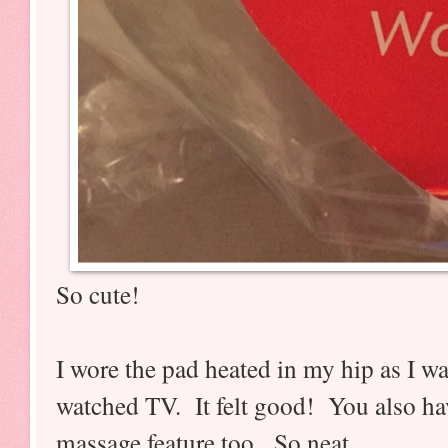
So cute!
I wore the pad heated in my hip as I w
watched TV. It felt good! You also hav
massage feature too. So neat.