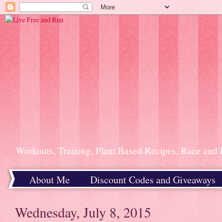
Workouts, Training, Plant Based Recipes, Race and 
About Me
Discount Codes and Giveaways
Home
Wednesday, July 8, 2015