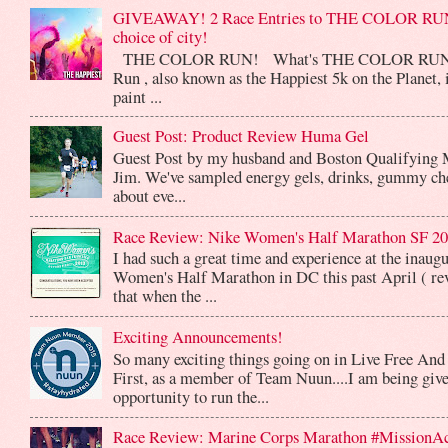
GIVEAWAY! 2 Race Entries to THE COLOR RUN
choice of city!
THE COLOR RUN! What's THE COLOR RUN? 
Run , also known as the Happiest 5k on the Planet, 
paint ...
Guest Post: Product Review Huma Gel
Guest Post by my husband and Boston Qualifying 
Jim. We've sampled energy gels, drinks, gummy che
about eve...
Race Review: Nike Women's Half Marathon SF 2
I had such a great time and experience at the inaug
Women's Half Marathon in DC this past April ( rev
that when the ...
Exciting Announcements!
So many exciting things going on in Live Free And
First, as a member of Team Nuun....I am being give
opportunity to run the...
Race Review: Marine Corps Marathon #MissionA