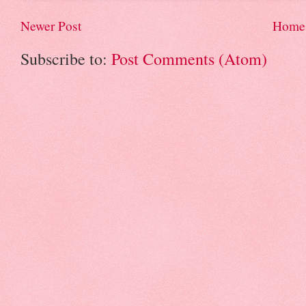
Newer Post
Home
Subscribe to:
Post Comments (Atom)