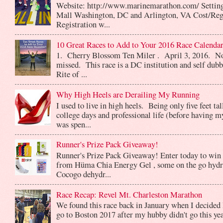
Website: http://www.marinemarathon.com/ Setting
Mall Washington, DC and Arlington, VA Cost/Reg
Registration w...
10 Great Races to Add to Your 2016 Race Calendar
1. Cherry Blossom Ten Miler . April 3, 2016. No
missed. This race is a DC institution and self dub
Rite of ...
Why High Heels are Derailing My Running
I used to live in high heels. Being only five feet ta
college days and professional life (before having m
was spen...
Runner's Prize Pack Giveaway!
Runner's Prize Pack Giveaway! Enter today to win 
from Hüma Chia Energy Gel , some on the go hydr
Cocogo dehydr...
Race Recap: Revel Mt. Charleston Marathon
We found this race back in January when I decided 
go to Boston 2017 after my hubby didn't go this yea