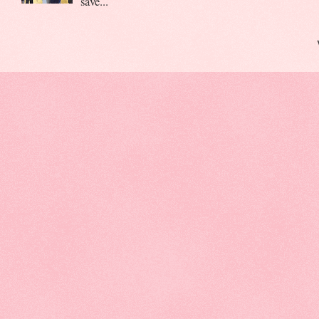
save...