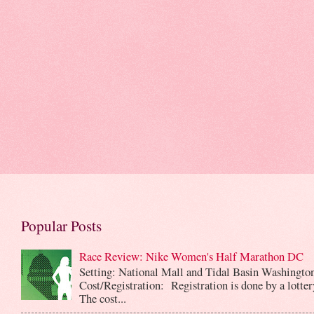
Popular Posts
Race Review: Nike Women's Half Marathon DC
Setting: National Mall and Tidal Basin Washingto
Cost/Registration: Registration is done by a lotte
The cost...