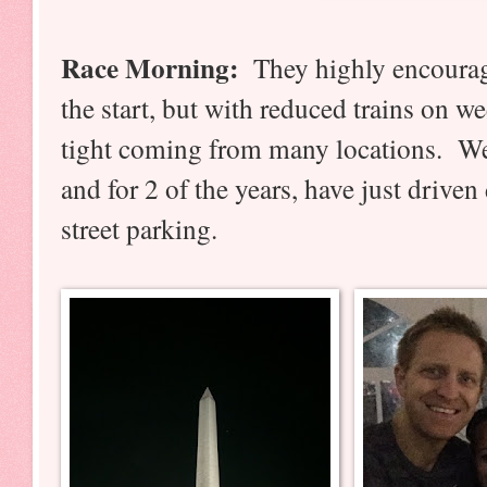
Race Morning:
They highly encourag
the start, but with reduced trains on w
tight coming from many locations. We 
and for 2 of the years, have just drive
street parking.