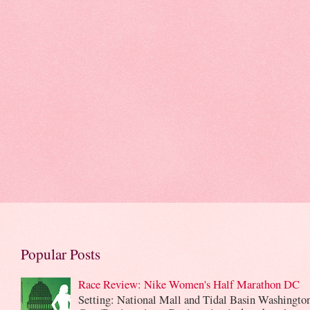
Popular Posts
Race Review: Nike Women's Half Marathon DC
Setting: National Mall and Tidal Basin Washingto