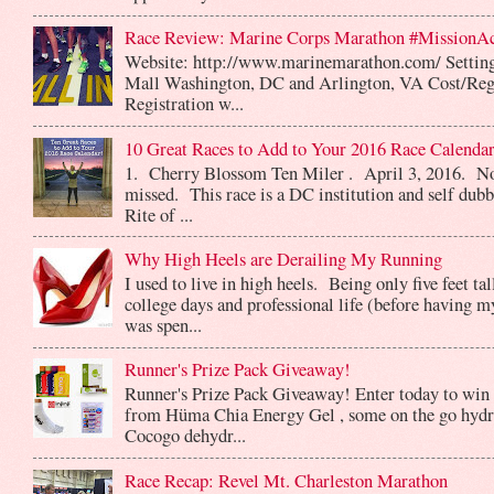
Race Review: Marine Corps Marathon #MissionA
Website: http://www.marinemarathon.com/ Setting
Mall Washington, DC and Arlington, VA Cost/Reg
Registration w...
10 Great Races to Add to Your 2016 Race Calendar
1. Cherry Blossom Ten Miler . April 3, 2016. No
missed. This race is a DC institution and self dub
Rite of ...
Why High Heels are Derailing My Running
I used to live in high heels. Being only five feet ta
college days and professional life (before having m
was spen...
Runner's Prize Pack Giveaway!
Runner's Prize Pack Giveaway! Enter today to win 
from Hüma Chia Energy Gel , some on the go hydr
Cocogo dehydr...
Race Recap: Revel Mt. Charleston Marathon