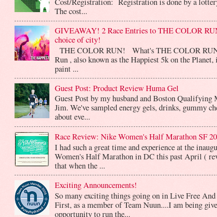
Cost/Registration: Registration is done by a lotte
The cost...
GIVEAWAY! 2 Race Entries to THE COLOR RUN
choice of city!
THE COLOR RUN! What's THE COLOR RUN? 
Run , also known as the Happiest 5k on the Planet, 
paint ...
Guest Post: Product Review Huma Gel
Guest Post by my husband and Boston Qualifying 
Jim. We've sampled energy gels, drinks, gummy che
about eve...
Race Review: Nike Women's Half Marathon SF 2
I had such a great time and experience at the inaug
Women's Half Marathon in DC this past April ( rev
that when the ...
Exciting Announcements!
So many exciting things going on in Live Free And
First, as a member of Team Nuun....I am being give
opportunity to run the...