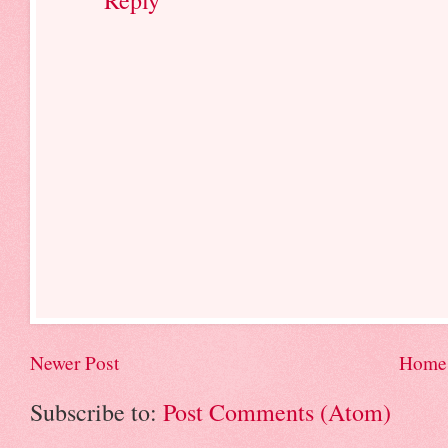
Newer Post
Home
Subscribe to:
Post Comments (Atom)