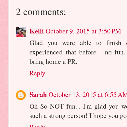
2 comments:
Kelli
October 9, 2015 at 3:50 PM
Glad you were able to finish 
experienced that before - no fun
bring home a PR.
Reply
Sarah
October 13, 2015 at 6:55 A
Oh So NOT fun... I'm glad you we
such a strong person! I hope you go
Reply