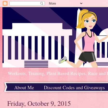
Workouts, Training, Plant Based Recipes, Race and 
About Me
Discount Codes and Giveaways
Home
Friday, October 9, 2015