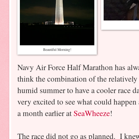
Beautiful Morning!
Navy Air Force Half Marathon has alw
think the combination of the relatively 
humid summer to have a cooler race d
very excited to see what could happen a
a month earlier at
SeaWheeze
!
The race did not go as planned. I kn