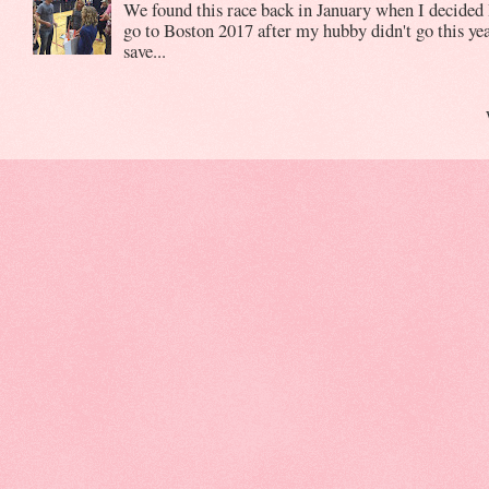
We found this race back in January when I decided 
go to Boston 2017 after my hubby didn't go this yea
save...