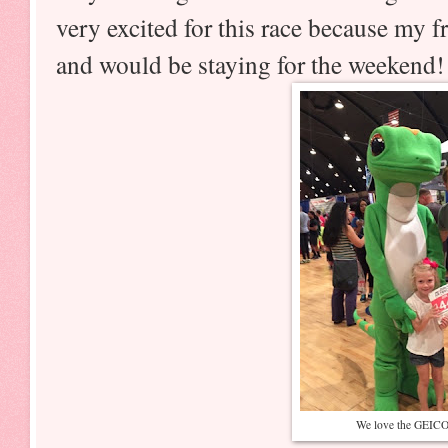
very excited for this race because my 
and would be staying for the weekend!
We love the GEICO