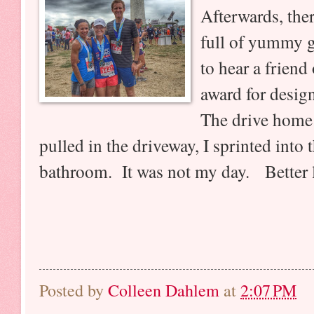
Afterwards, ther
full of yummy go
to hear a friend
award for design
The drive home 
pulled in the driveway, I sprinted into 
bathroom. It was not my day. Better l
Posted by
Colleen Dahlem
at
2:07 PM