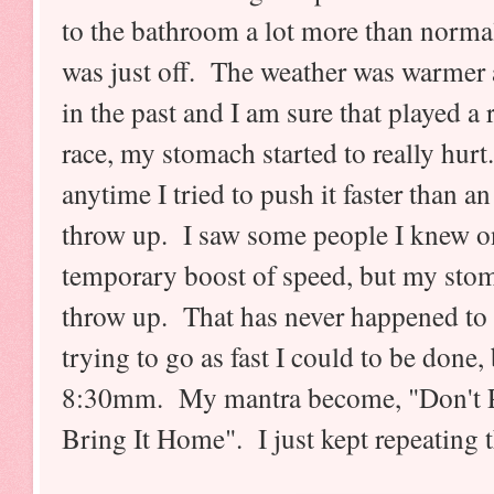
to the bathroom a lot more than norma
was just off. The weather was warmer
in the past and I am sure that played a
race, my stomach started to really hur
anytime I tried to push it faster than an 
throw up. I saw some people I knew o
temporary boost of speed, but my stoma
throw up. That has never happened to m
trying to go as fast I could to be done,
8:30mm. My mantra become, "Don't Pu
Bring It Home". I just kept repeating t