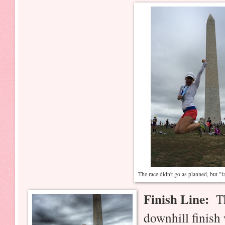
The race didn't go as planned, but "f
Finish Line:
The
downhill finish