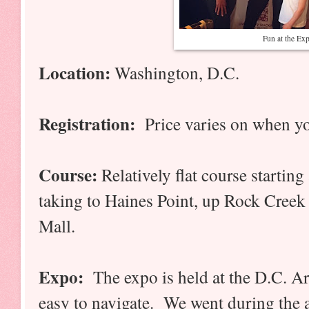
Fun at the Ex
Location:
Washington, D.C.
Registration:
Price varies on when y
Course:
Relatively flat course starti
taking to Haines Point, up Rock Creek 
Mall.
Expo:
The expo is held at the D.C. Ar
easy to navigate. We went during the 