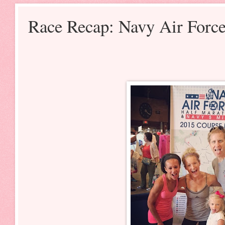
Race Recap: Navy Air Forc