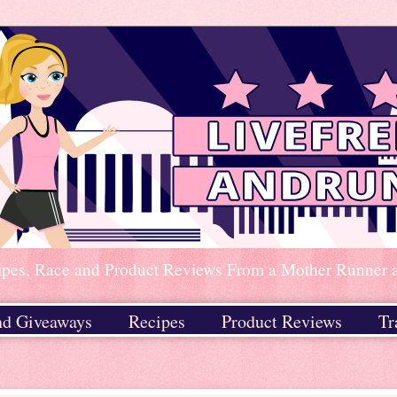
ipes, Race and Product Reviews From a Mother Runner an
nd Giveaways
Recipes
Product Reviews
Tr