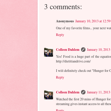
3 comments:
Anonymous
January 10, 2013 at 12:5
One of my favorite films... your next w
Reply
Colleen Dahlem
January 10, 2013
Yes! Food is a huge part of the equation
http://dietitiandrive.com/
I will definitely check out "Hunger for
Reply
Colleen Dahlem
January 11, 2013
Watched the first 20 mins of Hunger for
streaming gives instant access to all the
Reply