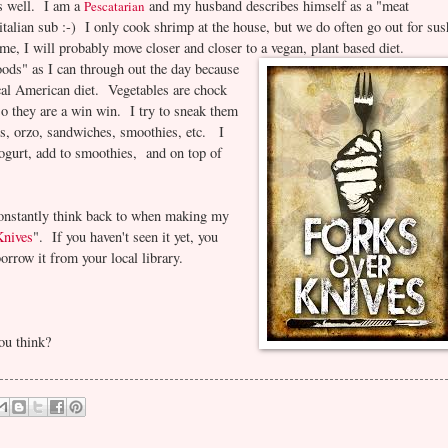
as well. I am a
and my husband describes himself as a "meat
Pescatarian
italian sub :-) I only cook shrimp at the house, but we do often go out for sus
ime, I will probably move closer and closer to a vegan, plant based diet.
oods" as I can through out the day because
pical American diet. Vegetables are chock
, so they are a win win. I try to sneak them
ps, orzo, sandwiches, smoothies, etc. I
ogurt, add to smoothies, and on top of
constantly think back to when making my
Knives
". If you haven't seen it yet, you
orrow it from your local library.
ou think?