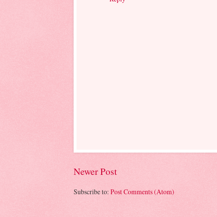
Newer Post
Subscribe to:
Post Comments (Atom)