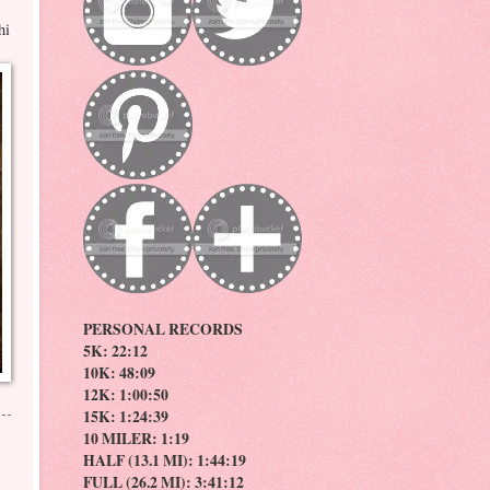
hi
PERSONAL RECORDS
5K: 22:12
10K: 48:09
12K: 1:00:50
15K: 1:24:39
10 MILER: 1:19
HALF (13.1 MI): 1:44:19
FULL (26.2 MI): 3:41:12