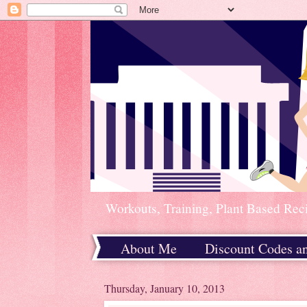
Workouts, Training, Plant Based Rec
About Me
Discount Codes a
Home
Thursday, January 10, 2013