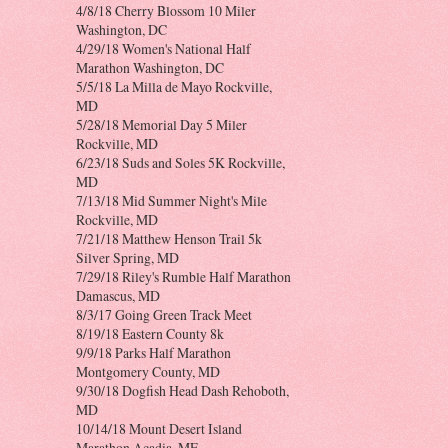
4/8/18 Cherry Blossom 10 Miler
Washington, DC
4/29/18 Women's National Half
Marathon Washington, DC
5/5/18 La Milla de Mayo Rockville,
MD
5/28/18 Memorial Day 5 Miler
Rockville, MD
6/23/18 Suds and Soles 5K Rockville,
MD
7/13/18 Mid Summer Night's Mile
Rockville, MD
7/21/18 Matthew Henson Trail 5k
Silver Spring, MD
7/29/18 Riley's Rumble Half Marathon
Damascus, MD
8/3/17 Going Green Track Meet
8/19/18 Eastern County 8k
9/9/18 Parks Half Marathon
Montgomery County, MD
9/30/18 Dogfish Head Dash Rehoboth,
MD
10/14/18 Mount Desert Island
Marathon Acadia, ME