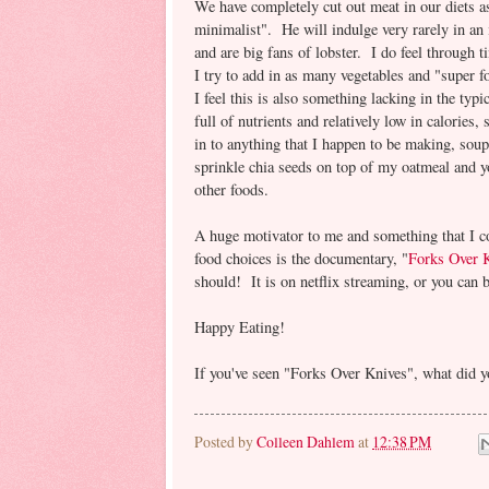
We have completely cut out meat in our diets 
minimalist". He will indulge very rarely in an 
and are big fans of lobster. I do feel through t
I try to add in as many vegetables and "super f
I feel this is also something lacking in the ty
full of nutrients and relatively low in calories
in to anything that I happen to be making, sou
sprinkle chia seeds on top of my oatmeal and y
other foods.
A huge motivator to me and something that I 
food choices is the documentary, "
Forks Over 
should! It is on netflix streaming, or you can b
Happy Eating!
If you've seen "Forks Over Knives", what did y
Posted by
Colleen Dahlem
at
12:38 PM