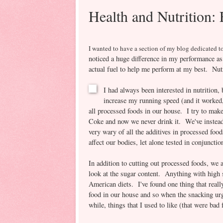
Health and Nutrition:
I wanted to have a section o
f my blo
g dedicated to
noticed a huge difference in my performance as
actual fuel to help me perform at my best. Nutr
I had always been interested in nutrition, 
increase my running speed (and it worked,
all processed foods in our house. I try to mak
Coke and now we never drink it. We've instead 
very wary of all the additives in processed food
affect our bodies, let alone tested in conjuncti
In addition to cutting out processed foods, we 
look at the sugar content. Anything with high
American diets. I've found one thing that reall
food in our house and so when the snacking urge
while, things that I used to like (that were bad 