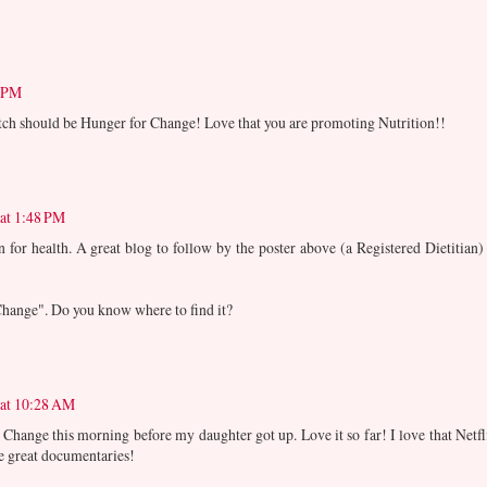
9 PM
atch should be Hunger for Change! Love that you are promoting Nutrition!!
 at 1:48 PM
 for health. A great blog to follow by the poster above (a Registered Dietitian) 
 Change". Do you know where to find it?
 at 10:28 AM
 Change this morning before my daughter got up. Love it so far! I love that Netfl
se great documentaries!