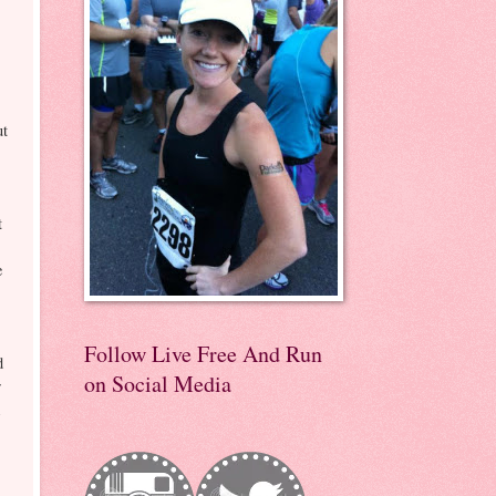
ut
t
e
Follow Live Free And Run
d
on Social Media
r