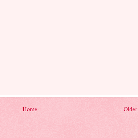
Home
Older