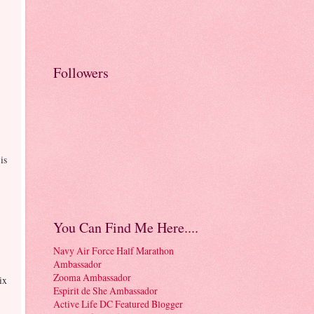
Followers
is
You Can Find Me Here....
Navy Air Force Half Marathon
Ambassador
Zooma Ambassador
ix
Espirit de She Ambassador
Active Life DC Featured Blogger