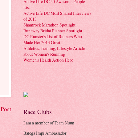
Active Life DC 50 Awesome People
List
Active Life DC Most Shared Interviews
of 2013
Shamrock Marathon Spotlight
Runaway Bridal Planner Spotlight
DC Runster's List of Runners Who
Made Her 2013 Great
Athletics, Training, Lifestyle Article
about Women's Running
Women's Health Action Hero
 Post
Race Clubs
I am a member of Team Nuun
Balega Impi Ambassador