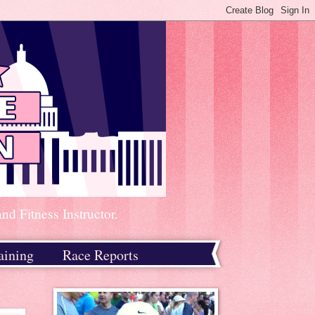
d Fitness Instructor.
aining
Race Reports