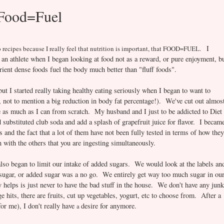
 Food=Fuel
I
 recipes because I really feel that nutrition is impor
t
ant, th
at
FOOD=FUEL.
 an athlete when I began looking at food not as a reward, or pure enjoyment, b
ient dense foods fuel the body much better than "fluff foods".
but I started really taking healthy eating seriously when I began to want to
 not to mention a big reduction in body fat percentage!). We've cut out almos
e as much as I can from scratch. My husband and I just to be addicted to Diet
substituted club soda and add a splash of grapefruit juice for flavor. I becam
s and the fact that a lot of them have not been fully tested in terms of how they
on with the others that you are ingesting simultaneously.
also began to limit our intake of added sugars. We would look at the labels an
 sugar, or added sugar was a no go. We entirely get way too much sugar in ou
y helps is just never to have the bad stuff in the house. We don't have any junk
 hits, there are fruits, cut up vegetables, yogurt, etc to choose from. After a
for me), I don't really have
desire for anymore.
a