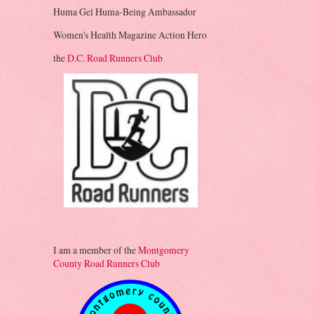
Huma Gel Huma-Being Ambassador
Women's Health Magazine Action Hero
the
D.C. Road Runners Club
I am a member of the
Montgomery
County Road Runners Club