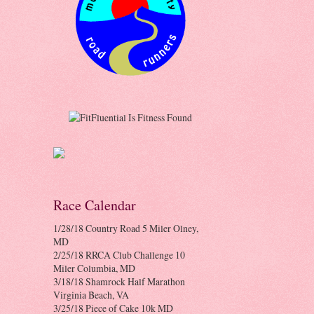
Race Calendar
1/28/18 Country Road 5 Miler Olney,
MD
2/25/18 RRCA Club Challenge 10
Miler Columbia, MD
3/18/18 Shamrock Half Marathon
Virginia Beach, VA
3/25/18 Piece of Cake 10k MD