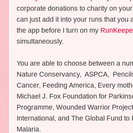
corporate donations to charity on your
can just add it into your runs that you 
the app before I turn on my
RunKeepe
simultaneously.
You are able to choose between a numb
Nature Conservancy, ASPCA, Pencils
Cancer, Feeding America, Every moth
Michael J. Fox Foundation for Parkin
Programme, Wounded Warrior Project, 
International, and The Global Fund to 
Malaria.