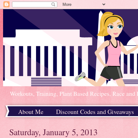
Workouts, Training, Plant Based Recipes, Race and 
About Me
Discount Codes and Giveaways
Home
Saturday, January 5, 2013