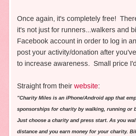
Once again, it's completely free! There
it's not just for runners...walkers and
Facebook account in order to log in and
post your activity/donation after you'v
to increase awareness. Small price I'
Straight from their
website
:
"Charity Miles is an iPhone/Android app that em
sponsorships for charity by walking, running or b
Just choose a charity and press start. As you wal
distance and you earn money for your charity. Bi