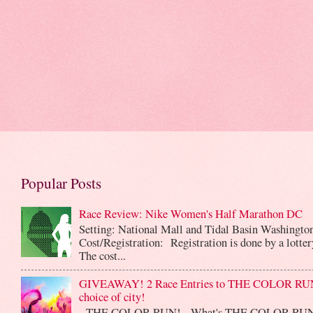
Popular Posts
Race Review: Nike Women's Half Marathon DC
Setting: National Mall and Tidal Basin Washingto
Cost/Registration: Registration is done by a lotte
The cost...
GIVEAWAY! 2 Race Entries to THE COLOR RUN
choice of city!
THE COLOR RUN! What's THE COLOR RUN? 