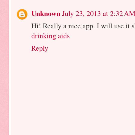
Unknown
July 23, 2013 at 2:32 A
Hi! Really a nice app. I will use it s
drinking aids
Reply