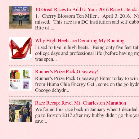
10 Great Races to Add to Your 2016 Race Calendar
1. Cherry Blossom Ten Miler . April 3, 2016. No
missed. This race is a DC institution and self dub
Rite of ...
Why High Heels are Derailing My Running
I used to live in high heels. Being only five feet ta
college days and professional life (before having m
was spen...
Runner's Prize Pack Giveaway!
Runner's Prize Pack Giveaway! Enter today to win 
from Hüma Chia Energy Gel , some on the go hydr
Cocogo dehydr...
Race Recap: Revel Mt. Charleston Marathon
We found this race back in January when I decided 
go to Boston 2017 after my hubby didn't go this yea
save...