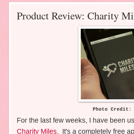
Product Review: Charity M
Photo Credit
For the last few weeks, I have been u
Charity Miles
. It's a completely free a