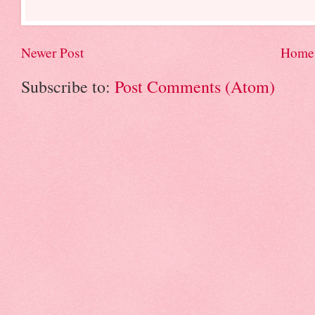
Newer Post
Home
Subscribe to:
Post Comments (Atom)