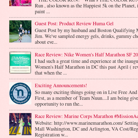
Run , also known as the Happiest 5k on the Planet, 
paint ...
Guest Post: Product Review Huma Gel
Guest Post by my husband and Boston Qualifying 
Jim. We've sampled energy gels, drinks, gummy che
about eve...
Race Review: Nike Women's Half Marathon SF 2
I had such a great time and experience at the inaug
Women's Half Marathon in DC this past April ( rev
that when the ...
Exciting Announcements!
So many exciting things going on in Live Free And
First, as a member of Team Nuun....I am being give
opportunity to run the...
Race Review: Marine Corps Marathon #MissionA
Website: http://www.marinemarathon.com/ Setting
Mall Washington, DC and Arlington, VA Cost/Reg
Registration w...