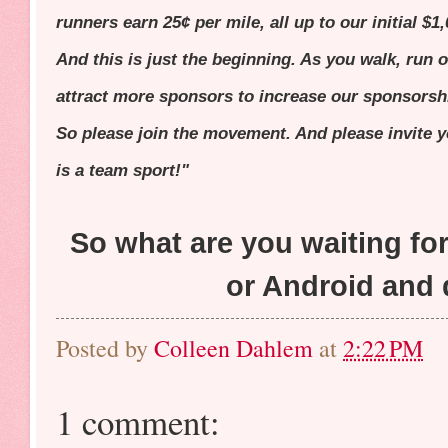
runners earn 25¢ per mile, all up to our initial $
And this is just the beginning. As you walk, run o
attract more sponsors to increase our sponsorsh
So please join the movement. And please invite 
is a team sport!"
So what are you waiting f
or Android and 
Posted by
Colleen Dahlem
at
2:22 PM
1 comment: